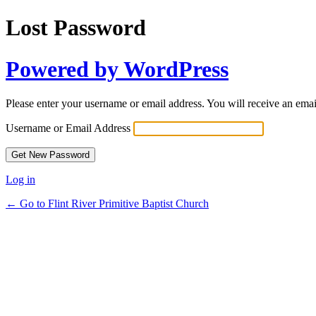
Lost Password
Powered by WordPress
Please enter your username or email address. You will receive an ema
Username or Email Address
Log in
← Go to Flint River Primitive Baptist Church