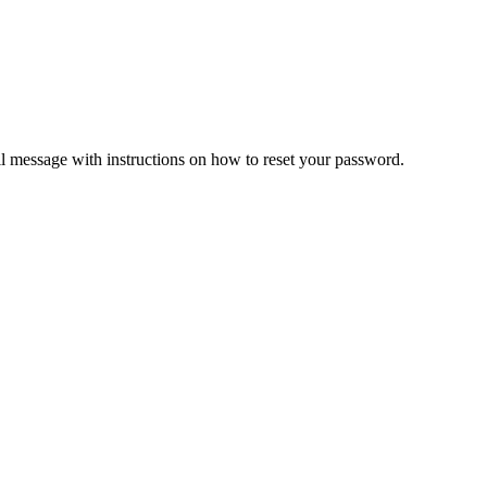
il message with instructions on how to reset your password.