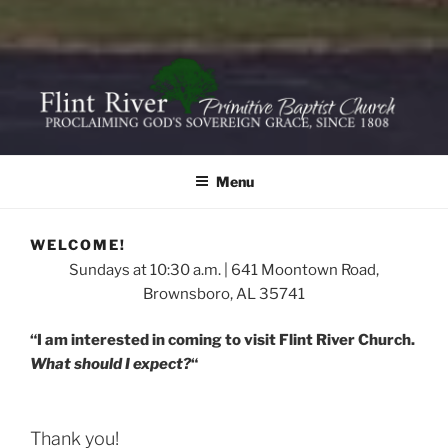
FLINT RIVER PRIMITIVE
641 Moontown Road, Brownsboro, Alabama 35741
BAPTIST CHURCH
Menu
WELCOME!
Sundays at 10:30 a.m. | 641 Moontown Road,
Brownsboro, AL 35741
“I am interested in coming to visit Flint River Church.
What should I expect?
“
Thank you!