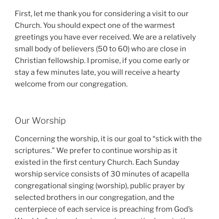
First, let me thank you for considering a visit to our
Church. You should expect one of the warmest
greetings you have ever received. We are a relatively
small body of believers (50 to 60) who are close in
Christian fellowship. I promise, if you come early or
stay a few minutes late, you will receive a hearty
welcome from our congregation.
Our Worship
Concerning the worship, it is our goal to “stick with the
scriptures.” We prefer to continue worship as it
existed in the first century Church. Each Sunday
worship service consists of 30 minutes of acapella
congregational singing (worship), public prayer by
selected brothers in our congregation, and the
centerpiece of each service is preaching from God’s