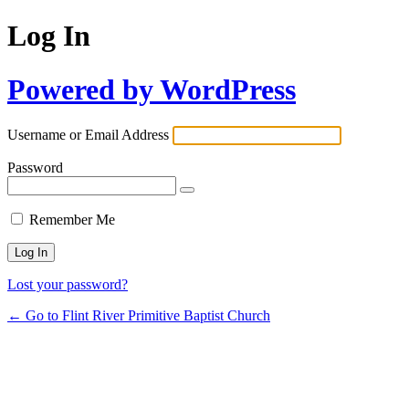
Log In
Powered by WordPress
Username or Email Address
Password
Remember Me
Lost your password?
← Go to Flint River Primitive Baptist Church