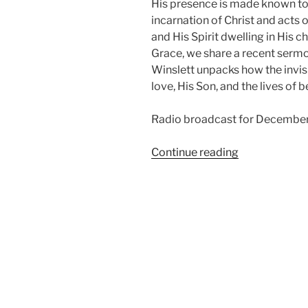
His presence is made known to 
incarnation of Christ and acts o
and His Spirit dwelling in His c
Grace, we share a recent sermo
Winslett unpacks how the invis
love, His Son, and the lives of b
Radio broadcast for December
“How
Continue reading
Do
We
See
God?”