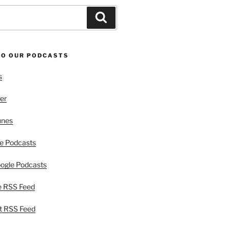
Search
TO OUR PODCASTS
s
er
unes
e Podcasts
ogle Podcasts
e RSS Feed
t RSS Feed