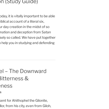
on (Study Guide)
oday, it is vitally important to be able
blical account of a literal six,
r day creation in the midst of so
ation and deception from Satan
sely so called. We have put together
o help you in studying and defending
el – The Downward
 Bitterness &
eness
26
nt for Ahithophel the Gilonite,
or, from his city, even from Giloh,