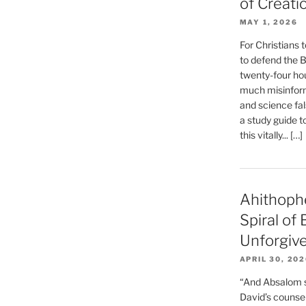
of Creati
MAY 1, 2026
For Christians t
to defend the Bi
twenty-four hou
much misinform
and science fal
a study guide t
this vitally... […]
Ahithoph
Spiral of
Unforgiv
APRIL 30, 20
“And Absalom se
David’s counsell