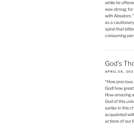
while he offere
was strong; for
with Absalom.”
as a cautionar
spiral that bitt
consuming perso
God’s Th
APRIL 28, 20
“How precious 
God! how great 
How amazing and
God of this un
earlier in this 
acquainted wit
actions of our li