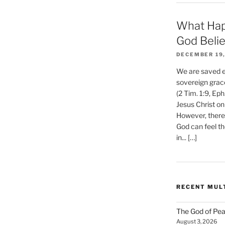
What Hap
God Beli
DECEMBER 19,
We are saved et
sovereign grac
(2 Tim. 1:9, Eph
Jesus Christ on
However, there 
God can feel th
in... […]
RECENT MUL
The God of Pea
August 3, 2026