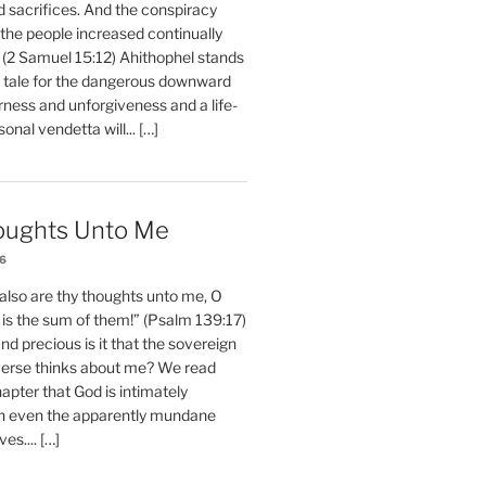
d sacrifices. And the conspiracy
 the people increased continually
 (2 Samuel 15:12) Ahithophel stands
y tale for the dangerous downward
erness and unforgiveness and a life-
nal vendetta will... […]
oughts Unto Me
26
also are thy thoughts unto me, O
is the sum of them!” (Psalm 139:17)
 precious is it that the sovereign
iverse thinks about me? We read
chapter that God is intimately
h even the apparently mundane
ves.... […]