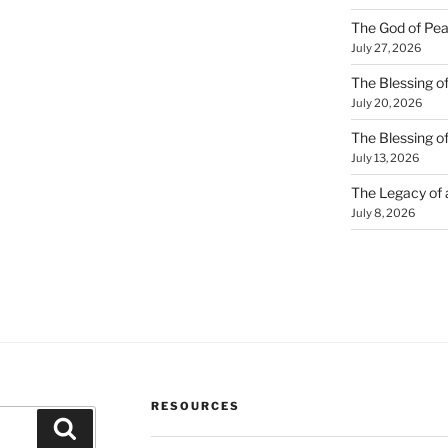
The God of Pea
July 27, 2026
The Blessing of
July 20, 2026
The Blessing o
July 13, 2026
The Legacy of
July 8, 2026
RESOURCES
Search