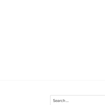
Search
for: