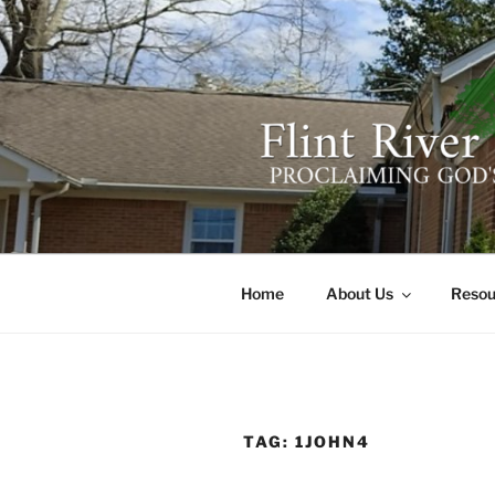
Skip
to
content
FLINT RIV
641 Moontown Road, Brownsb
Home
About Us
Resou
TAG:
1JOHN4