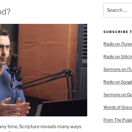
Search
od?
for:
SUBSCRIBE 
Radio on iTune
Radio on Stitch
Sermons on iT
Radio on Googl
Sermons on Go
Words of Grac
From The Pulpi
any time, Scripture reveals many ways