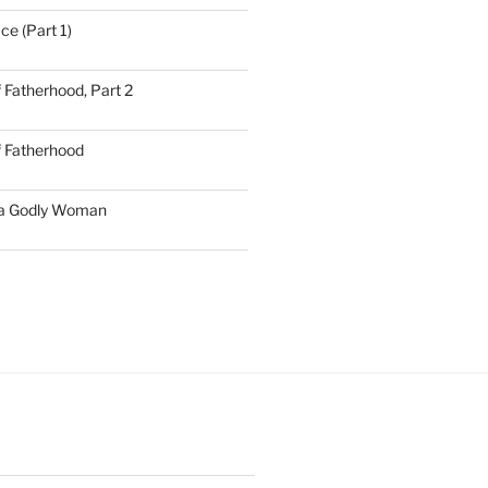
ce (Part 1)
 Fatherhood, Part 2
f Fatherhood
 a Godly Woman