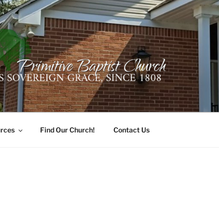
ER PRIMITIVE BAPTI
oro, Alabama 35741
rces
Find Our Church!
Contact Us