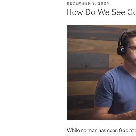
POSTED
DECEMBER 9, 2024
ON
How Do We See G
While no man has seen God at 