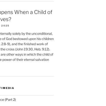
pens When a Child of
eves?
 2025
ernally solely by the unconditional,
e of God bestowed upon his children
. 2:8-9), and the finished work of
 the cross (John 19:30, Heb. 9:12).
are other ways in which the child of
e power of their eternal salvation
TIMEDIA
ce (Part 2)