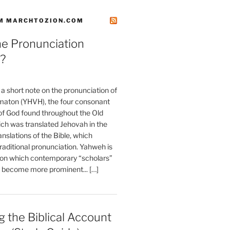
M MARCHTOZION.COM
he Pronunciation
?
t a short note on the pronunciation of
aton (YHVH), the four consonant
 God found throughout the Old
ch was translated Jehovah in the
anslations of the Bible, which
raditional pronunciation. Yahweh is
ion which contemporary “scholars”
s become more prominent... […]
 the Biblical Account