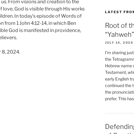
us. From visions and creation to the
f love, God is visible through His works
LATEST FRO
hildren. In today’s episode of Words of
n from 1 John 4:12-14, in which Ben
Root of t
ible God is manifested in providence,
“Yahweh”
elievers.
JULY 14, 2026
 8, 2024.
I’m sharing jus
the Tetragramm
Hebrew name of
Testament, whi
early English tr
continued the t
the pronunciat
prefer. This ha
Defending