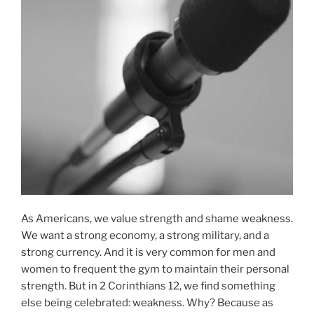
As Americans, we value strength and shame weakness.
We want a strong economy, a strong military, and a
strong currency. And it is very common for men and
women to frequent the gym to maintain their personal
strength. But in 2 Corinthians 12, we find something
else being celebrated: weakness. Why? Because as