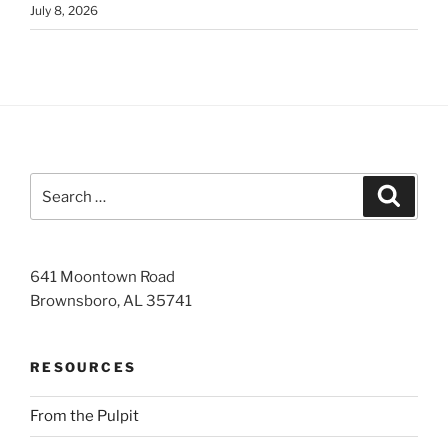
July 8, 2026
Search
Search
for:
641 Moontown Road
Brownsboro, AL 35741
RESOURCES
From the Pulpit