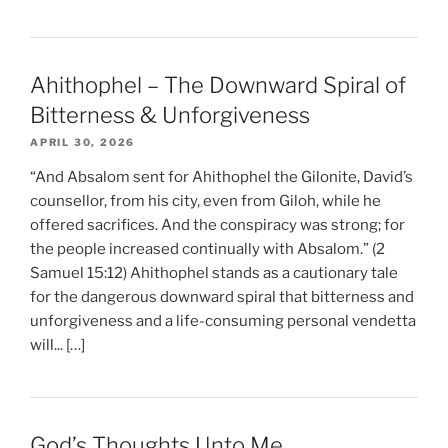
Ahithophel – The Downward Spiral of
Bitterness & Unforgiveness
APRIL 30, 2026
“And Absalom sent for Ahithophel the Gilonite, David’s
counsellor, from his city, even from Giloh, while he
offered sacrifices. And the conspiracy was strong; for
the people increased continually with Absalom.” (2
Samuel 15:12) Ahithophel stands as a cautionary tale
for the dangerous downward spiral that bitterness and
unforgiveness and a life-consuming personal vendetta
will... […]
God’s Thoughts Unto Me