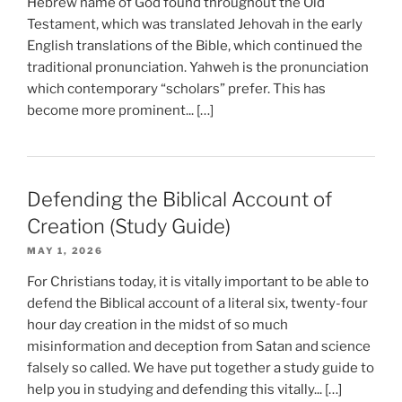
Hebrew name of God found throughout the Old
Testament, which was translated Jehovah in the early
English translations of the Bible, which continued the
traditional pronunciation. Yahweh is the pronunciation
which contemporary “scholars” prefer. This has
become more prominent... […]
Defending the Biblical Account of
Creation (Study Guide)
MAY 1, 2026
For Christians today, it is vitally important to be able to
defend the Biblical account of a literal six, twenty-four
hour day creation in the midst of so much
misinformation and deception from Satan and science
falsely so called. We have put together a study guide to
help you in studying and defending this vitally... […]