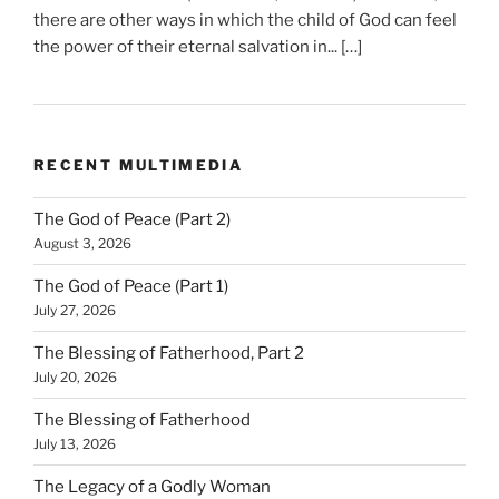
there are other ways in which the child of God can feel
the power of their eternal salvation in... […]
RECENT MULTIMEDIA
The God of Peace (Part 2)
August 3, 2026
The God of Peace (Part 1)
July 27, 2026
The Blessing of Fatherhood, Part 2
July 20, 2026
The Blessing of Fatherhood
July 13, 2026
The Legacy of a Godly Woman