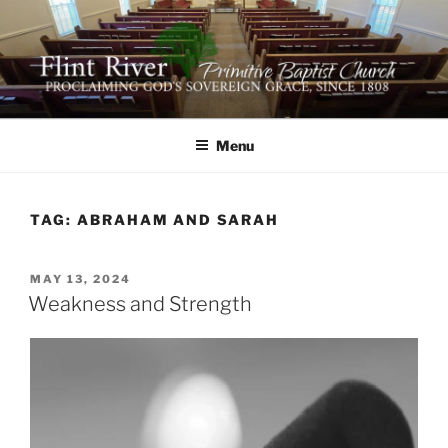
Skip
to
content
FLINT RIVER PRIMITIVE
641 Moontown Road, Brownsboro, Alabama 35741
BAPTIST CHURCH
Menu
TAG:
ABRAHAM AND SARAH
POSTED
MAY 13, 2024
ON
Weakness and Strength