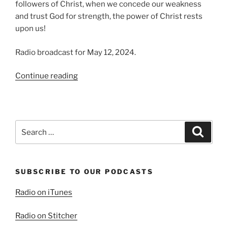
followers of Christ, when we concede our weakness
and trust God for strength, the power of Christ rests
upon us!
Radio broadcast for May 12, 2024.
“Weakness
Continue reading
and
Strength”
Search
Search
for:
SUBSCRIBE TO OUR PODCASTS
Radio on iTunes
Radio on Stitcher