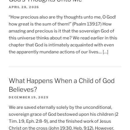
APRIL 28, 2026
“How precious also are thy thoughts unto me, O God!
how great is the sum of them!” (Psalm 139:17) How
amazing and precious is it that the sovereign God of
this universe thinks about me? We read earlier in this
chapter that God is intimately acquainted with even
the apparently mundane actions of our lives.... […]
What Happens When a Child of God
Believes?
DECEMBER 19, 2025
We are saved eternally solely by the unconditional,
sovereign grace of God bestowed upon his children (2
Tim. 1:9, Eph. 2:8-9), and the finished work of Jesus
Christ on the cross (John 19:30, Heb. 9:12). However,