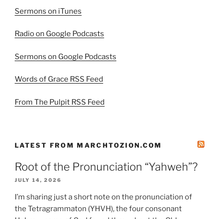
Sermons on iTunes
Radio on Google Podcasts
Sermons on Google Podcasts
Words of Grace RSS Feed
From The Pulpit RSS Feed
LATEST FROM MARCHTOZION.COM
Root of the Pronunciation “Yahweh”?
JULY 14, 2026
I’m sharing just a short note on the pronunciation of
the Tetragrammaton (YHVH), the four consonant