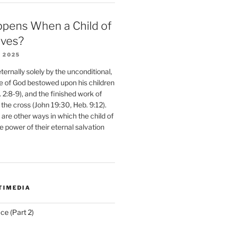
pens When a Child of
eves?
 2025
ernally solely by the unconditional,
e of God bestowed upon his children
. 2:8-9), and the finished work of
 the cross (John 19:30, Heb. 9:12).
are other ways in which the child of
e power of their eternal salvation
TIMEDIA
ce (Part 2)