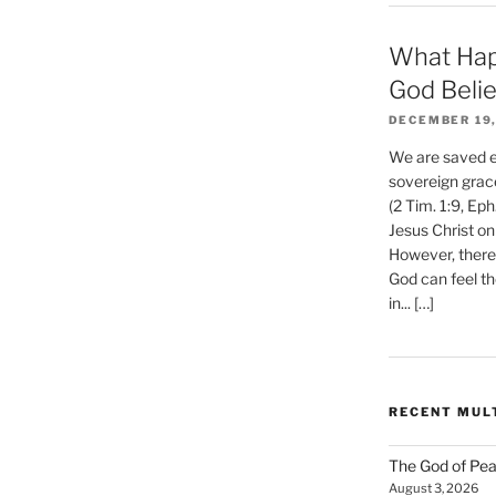
What Hap
God Beli
DECEMBER 19,
We are saved et
sovereign grac
(2 Tim. 1:9, Eph
Jesus Christ on
However, there 
God can feel th
in... […]
RECENT MUL
The God of Pea
August 3, 2026