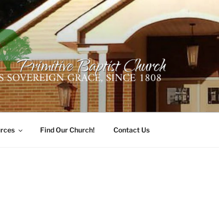
ER PRIMITIVE BAPTI
oro, Alabama 35741
rces
Find Our Church!
Contact Us