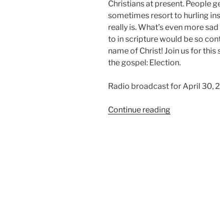
Christians at present. People ge
sometimes resort to hurling insu
really is. What’s even more sa
to in scripture would be so c
name of Christ! Join us for thi
the gospel: Election.
Radio broadcast for April 30,
“We
Continue reading
Believe
in
Election”