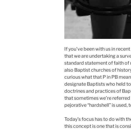
If you’ve been with us in recen
that we are undertaking a survey 
standard statement of faith of
also Baptist churches of history
curious what that P in PB mean
designate Baptists who held to 
doctrines and practices of Bap
that sometimes we’re referred t
pejorative “hardshell” is used,
Today’s focus has to do with th
this concept is one that is con