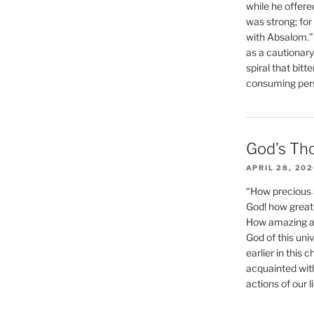
while he offere
was strong; for
with Absalom.”
as a cautionar
spiral that bitt
consuming perso
God’s Th
APRIL 28, 20
“How precious 
God! how great 
How amazing and
God of this un
earlier in this 
acquainted wit
actions of our li