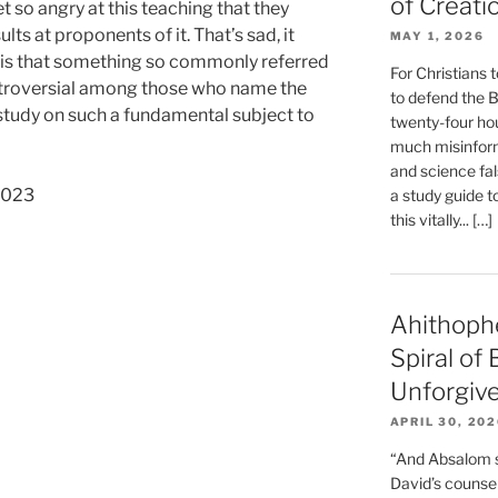
of Creati
t so angry at this teaching that they
lts at proponents of it. That’s sad, it
MAY 1, 2026
d is that something so commonly referred
For Christians t
ontroversial among those who name the
to defend the Bi
s study on such a fundamental subject to
twenty-four hou
much misinform
and science fal
 2023
a study guide t
this vitally... […]
Ahithoph
Spiral of
Unforgiv
APRIL 30, 20
“And Absalom se
David’s counsell