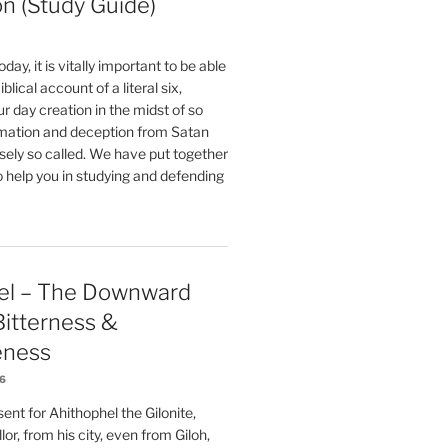
on (Study Guide)
oday, it is vitally important to be able
blical account of a literal six,
r day creation in the midst of so
ation and deception from Satan
sely so called. We have put together
o help you in studying and defending
el – The Downward
 Bitterness &
eness
26
nt for Ahithophel the Gilonite,
or, from his city, even from Giloh,