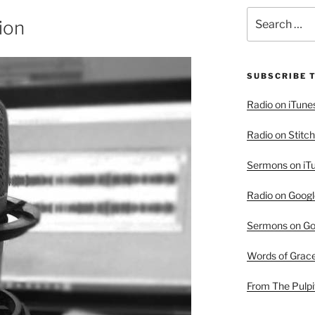
Search
ion
for:
SUBSCRIBE 
Radio on iTune
Radio on Stitch
Sermons on iT
Radio on Googl
Sermons on Go
Words of Grac
From The Pulpi