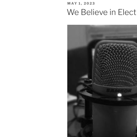
POSTED
MAY 1, 2023
ON
We Believe in Elect