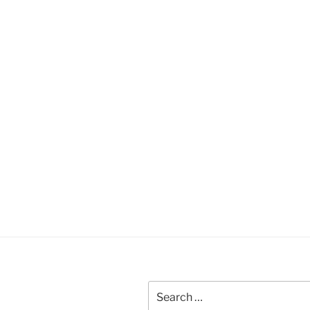
Search
for: