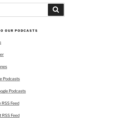
Search
TO OUR PODCASTS
s
er
unes
e Podcasts
ogle Podcasts
e RSS Feed
t RSS Feed