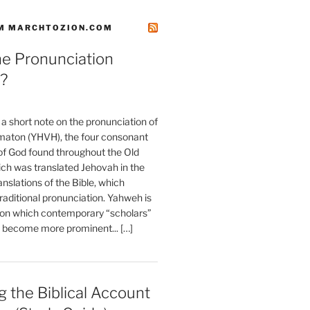
M MARCHTOZION.COM
he Pronunciation
?
t a short note on the pronunciation of
aton (YHVH), the four consonant
 God found throughout the Old
ch was translated Jehovah in the
anslations of the Bible, which
raditional pronunciation. Yahweh is
ion which contemporary “scholars”
s become more prominent... […]
 the Biblical Account