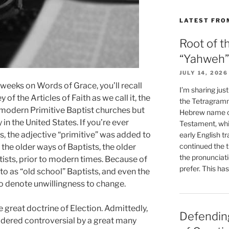
LATEST FRO
Root of t
“Yahweh”
JULY 14, 2026
t weeks on Words of Grace, you’ll recall
I’m sharing jus
of the Articles of Faith as we call it, the
the Tetragramm
 modern Primitive Baptist churches but
Hebrew name of
 in the United States. If you’re ever
Testament, whi
s, the adjective “primitive” was added to
early English tr
continued the t
the older ways of Baptists, the older
the pronunciat
tists, prior to modern times. Because of
prefer. This ha
o as “old school” Baptists, and even the
 to denote unwillingness to change.
e great doctrine of Election. Admittedly,
Defending
sidered controversial by a great many