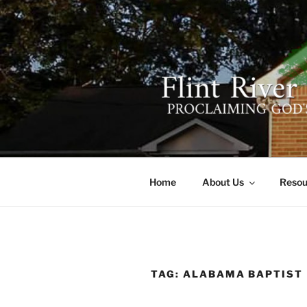
Skip
to
content
FLINT RIV
641 Moontown Road, Brownsb
Home
About Us
Resou
TAG:
ALABAMA BAPTIST