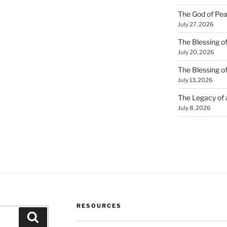
The God of Pea
July 27, 2026
The Blessing of
July 20, 2026
The Blessing o
July 13, 2026
The Legacy of
July 8, 2026
RESOURCES
Search