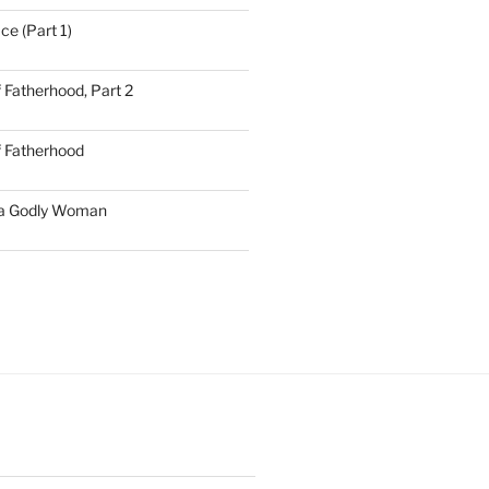
ce (Part 1)
 Fatherhood, Part 2
f Fatherhood
 a Godly Woman