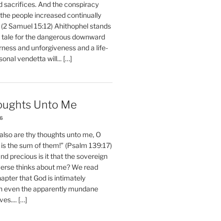
d sacrifices. And the conspiracy
 the people increased continually
 (2 Samuel 15:12) Ahithophel stands
y tale for the dangerous downward
erness and unforgiveness and a life-
nal vendetta will... […]
oughts Unto Me
26
also are thy thoughts unto me, O
is the sum of them!” (Psalm 139:17)
 precious is it that the sovereign
iverse thinks about me? We read
chapter that God is intimately
h even the apparently mundane
ves.... […]