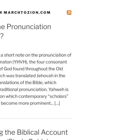
M MARCHTOZION.COM
he Pronunciation
?
t a short note on the pronunciation of
aton (YHVH), the four consonant
 God found throughout the Old
ch was translated Jehovah in the
anslations of the Bible, which
raditional pronunciation. Yahweh is
ion which contemporary “scholars”
s become more prominent... […]
 the Biblical Account