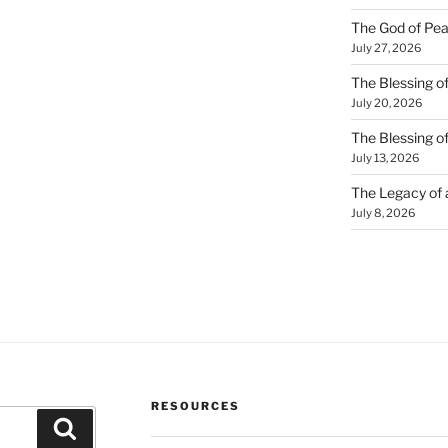
The God of Pea
July 27, 2026
The Blessing of
July 20, 2026
The Blessing o
July 13, 2026
The Legacy of
July 8, 2026
RESOURCES
Search