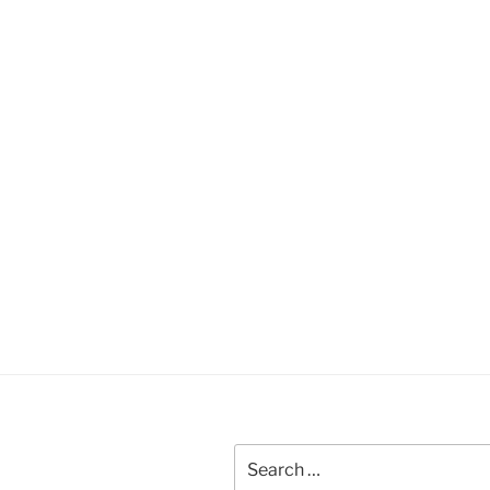
Search
for: