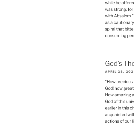
while he offere
was strong; for
with Absalom.”
as a cautionar
spiral that bitt
consuming perso
God’s Th
APRIL 28, 20
“How precious 
God! how great 
How amazing and
God of this un
earlier in this 
acquainted wit
actions of our li