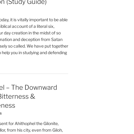
on (Study Guide)
oday, it is vitally important to be able
blical account of a literal six,
r day creation in the midst of so
ation and deception from Satan
sely so called. We have put together
o help you in studying and defending
el – The Downward
 Bitterness &
eness
26
nt for Ahithophel the Gilonite,
or, from his city, even from Giloh,