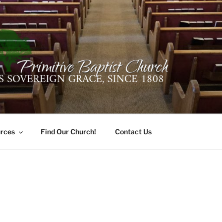
ER PRIMITIVE BAPTI
oro, Alabama 35741
rces
Find Our Church!
Contact Us