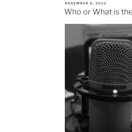
POSTED
NOVEMBER 6, 2023
ON
Who or What is the