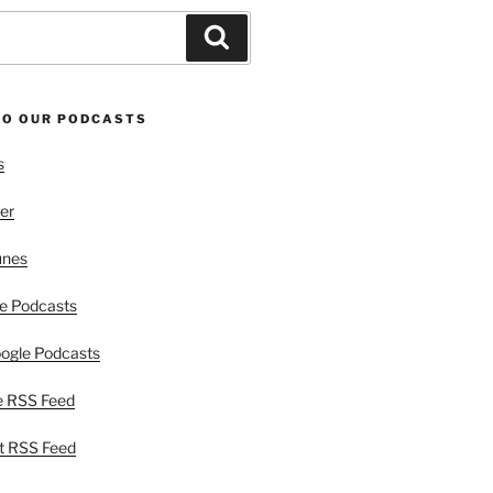
Search
TO OUR PODCASTS
s
er
unes
e Podcasts
ogle Podcasts
e RSS Feed
t RSS Feed