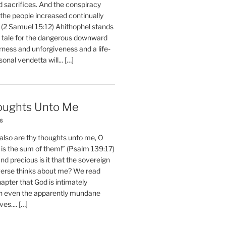
d sacrifices. And the conspiracy
 the people increased continually
 (2 Samuel 15:12) Ahithophel stands
y tale for the dangerous downward
erness and unforgiveness and a life-
nal vendetta will... […]
oughts Unto Me
26
also are thy thoughts unto me, O
is the sum of them!” (Psalm 139:17)
 precious is it that the sovereign
iverse thinks about me? We read
chapter that God is intimately
h even the apparently mundane
ves.... […]