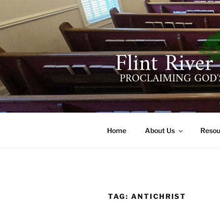
Skip
to
content
FLINT RIV
641 Moontown Road, Brownsb
Home
About Us
Resou
TAG:
ANTICHRIST