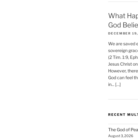
What Hap
God Beli
DECEMBER 19,
We are saved et
sovereign grac
(2 Tim. 1:9, Eph
Jesus Christ on
However, there 
God can feel th
in... […]
RECENT MUL
The God of Pea
August 3, 2026