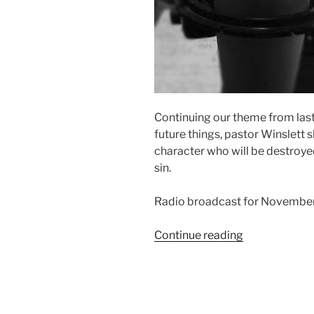
Continuing our theme from las
future things, pastor Winslett s
character who will be destroyed
sin.
Radio broadcast for November
“Who
Continue reading
or
What
is
the