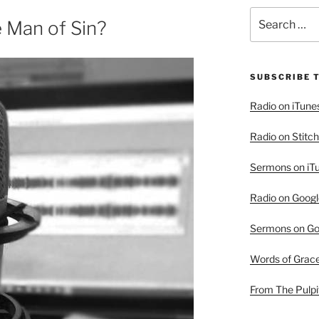
Search
 Man of Sin?
for:
SUBSCRIBE 
Radio on iTune
Radio on Stitch
Sermons on iT
Radio on Googl
Sermons on Go
Words of Grac
From The Pulpi