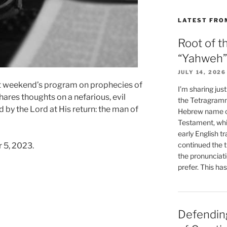
LATEST FRO
Root of t
“Yahweh”
JULY 14, 2026
t weekend’s program on prophecies of
I’m sharing jus
hares thoughts on a nefarious, evil
the Tetragramm
 by the Lord at His return: the man of
Hebrew name of
Testament, whi
early English tr
continued the t
 5, 2023.
the pronunciat
prefer. This ha
Defending