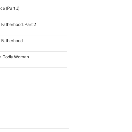
ce (Part 1)
 Fatherhood, Part 2
f Fatherhood
 a Godly Woman