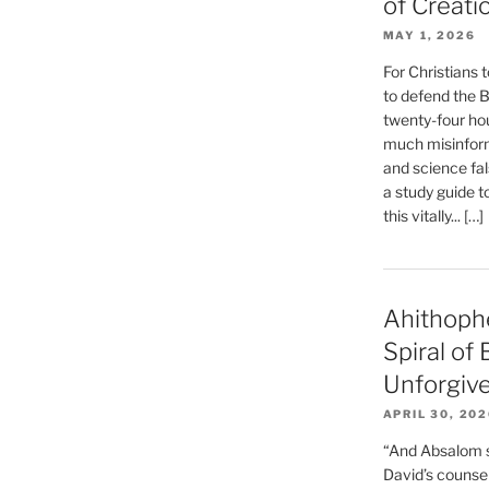
of Creati
MAY 1, 2026
For Christians t
to defend the Bi
twenty-four hou
much misinform
and science fal
a study guide t
this vitally... […]
Ahithoph
Spiral of
Unforgiv
APRIL 30, 20
“And Absalom se
David’s counsell