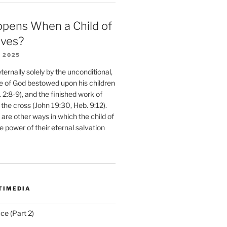
pens When a Child of
eves?
 2025
ernally solely by the unconditional,
e of God bestowed upon his children
. 2:8-9), and the finished work of
 the cross (John 19:30, Heb. 9:12).
are other ways in which the child of
e power of their eternal salvation
TIMEDIA
ce (Part 2)