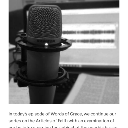
In today’s episode of Words of Grace, we continue our
series on the Articles of Faith with an examination of
our beliefs regarding the subject of the new birth; also