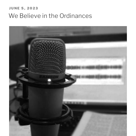
in
the
POSTED
JUNE 5, 2023
ON
Resurrection”
We Believe in the Ordinances