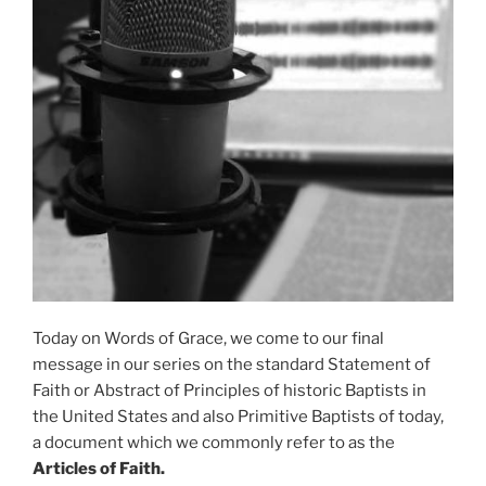
Today on Words of Grace, we come to our final
message in our series on the standard Statement of
Faith or Abstract of Principles of historic Baptists in
the United States and also Primitive Baptists of today,
a document which we commonly refer to as the
Articles of Faith.