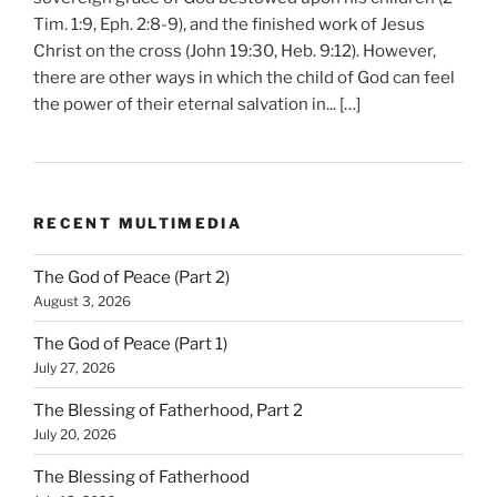
Tim. 1:9, Eph. 2:8-9), and the finished work of Jesus
Christ on the cross (John 19:30, Heb. 9:12). However,
there are other ways in which the child of God can feel
the power of their eternal salvation in... […]
RECENT MULTIMEDIA
The God of Peace (Part 2)
August 3, 2026
The God of Peace (Part 1)
July 27, 2026
The Blessing of Fatherhood, Part 2
July 20, 2026
The Blessing of Fatherhood