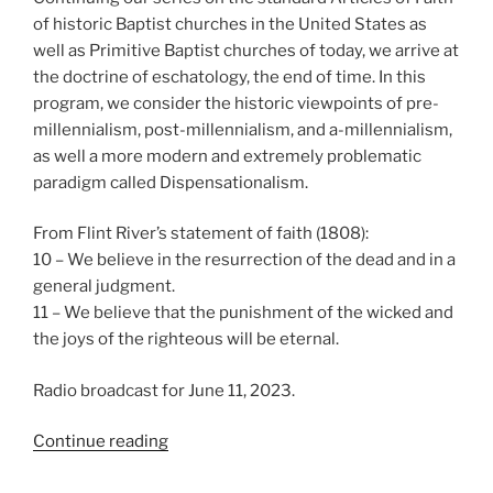
of historic Baptist churches in the United States as
well as Primitive Baptist churches of today, we arrive at
the doctrine of eschatology, the end of time. In this
program, we consider the historic viewpoints of pre-
millennialism, post-millennialism, and a-millennialism,
as well a more modern and extremely problematic
paradigm called Dispensationalism.
From Flint River’s statement of faith (1808):
10 – We believe in the resurrection of the dead and in a
general judgment.
11 – We believe that the punishment of the wicked and
the joys of the righteous will be eternal.
Radio broadcast for June 11, 2023.
“We
Continue reading
Believe