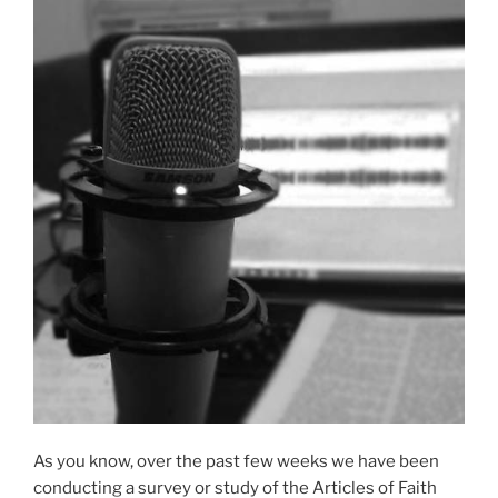
As you know, over the past few weeks we have been
conducting a survey or study of the Articles of Faith