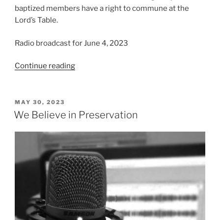
baptized members have a right to commune at the
Lord’s Table.
Radio broadcast for June 4, 2023
“We
Continue reading
Believe
in
the
POSTED
MAY 30, 2023
ON
Ordinances”
We Believe in Preservation