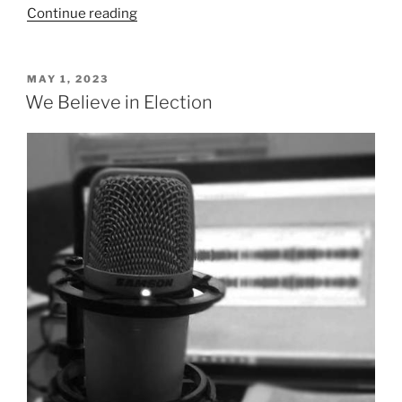
“We
Continue reading
Believe
in
Original
POSTED
MAY 1, 2023
ON
Sin
We Believe in Election
and
Total
Depravity”