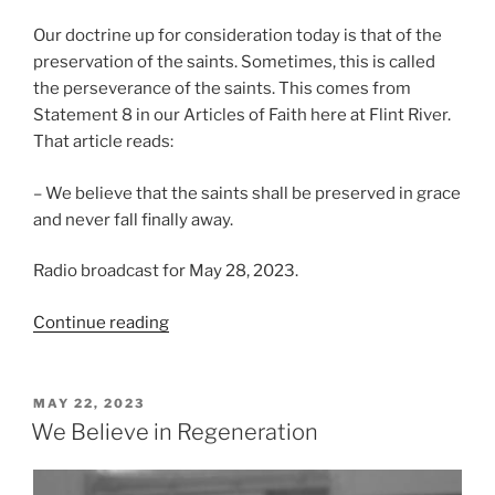
Our doctrine up for consideration today is that of the
preservation of the saints. Sometimes, this is called
the perseverance of the saints. This comes from
Statement 8 in our Articles of Faith here at Flint River.
That article reads:
– We believe that the saints shall be preserved in grace
and never fall finally away.
Radio broadcast for May 28, 2023.
“We
Continue reading
Believe
in
Preservation”
POSTED
MAY 22, 2023
ON
We Believe in Regeneration