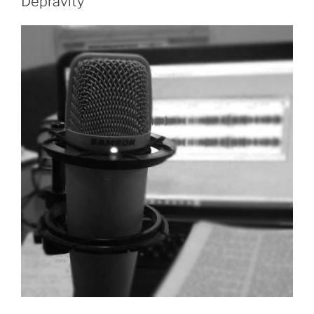
Depravity