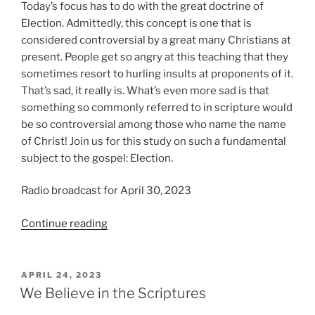
Today’s focus has to do with the great doctrine of
Election. Admittedly, this concept is one that is
considered controversial by a great many Christians at
present. People get so angry at this teaching that they
sometimes resort to hurling insults at proponents of it.
That’s sad, it really is. What’s even more sad is that
something so commonly referred to in scripture would
be so controversial among those who name the name
of Christ! Join us for this study on such a fundamental
subject to the gospel: Election.
Radio broadcast for April 30, 2023
“We
Continue reading
Believe
in
Election”
POSTED
APRIL 24, 2023
ON
We Believe in the Scriptures