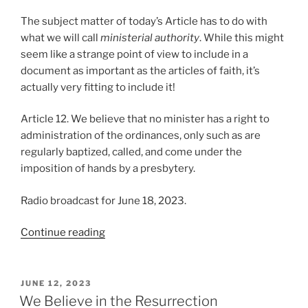
The subject matter of today’s Article has to do with
what we will call
ministerial authority
. While this might
seem like a strange point of view to include in a
document as important as the articles of faith, it’s
actually very fitting to include it!
Article 12. We believe that no minister has a right to
administration of the ordinances, only such as are
regularly baptized, called, and come under the
imposition of hands by a presbytery.
Radio broadcast for June 18, 2023.
“We
Continue reading
Believe
in
Ministerial
POSTED
JUNE 12, 2023
ON
Authority”
We Believe in the Resurrection