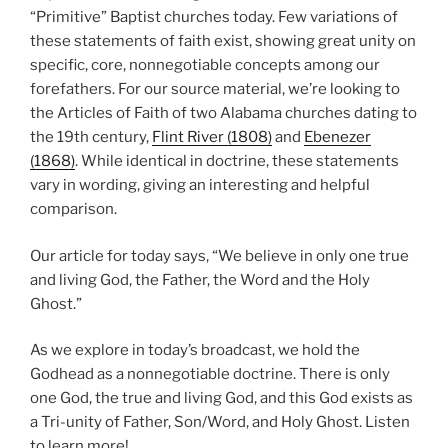
“Primitive” Baptist churches today. Few variations of
these statements of faith exist, showing great unity on
specific, core, nonnegotiable concepts among our
forefathers. For our source material, we’re looking to
the Articles of Faith of two Alabama churches dating to
the 19th century,
Flint River (1808)
and
Ebenezer
(1868)
. While identical in doctrine, these statements
vary in wording, giving an interesting and helpful
comparison.
Our article for today says, “We believe in only one true
and living God, the Father, the Word and the Holy
Ghost.”
As we explore in today’s broadcast, we hold the
Godhead as a nonnegotiable doctrine. There is only
one God, the true and living God, and this God exists as
a Tri-unity of Father, Son/Word, and Holy Ghost. Listen
to learn more!