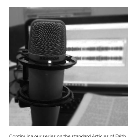
Continuing our series on the standard Articles of Faith