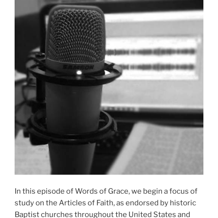
In this episode of Words of Grace, we begin a focus of
study on the Articles of Faith, as endorsed by historic
Baptist churches throughout the United States and