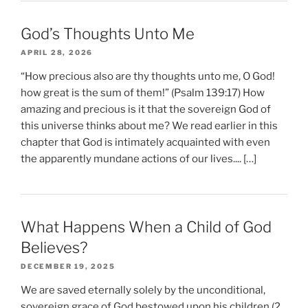
God’s Thoughts Unto Me
APRIL 28, 2026
“How precious also are thy thoughts unto me, O God!
how great is the sum of them!” (Psalm 139:17) How
amazing and precious is it that the sovereign God of
this universe thinks about me? We read earlier in this
chapter that God is intimately acquainted with even
the apparently mundane actions of our lives.... […]
What Happens When a Child of God
Believes?
DECEMBER 19, 2025
We are saved eternally solely by the unconditional,
sovereign grace of God bestowed upon his children (2