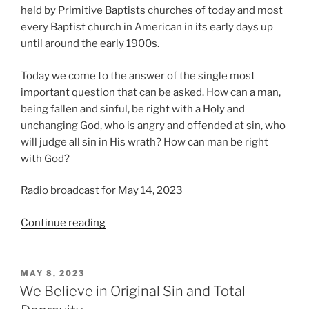
held by Primitive Baptists churches of today and most
every Baptist church in American in its early days up
until around the early 1900s.
Today we come to the answer of the single most
important question that can be asked. How can a man,
being fallen and sinful, be right with a Holy and
unchanging God, who is angry and offended at sin, who
will judge all sin in His wrath? How can man be right
with God?
Radio broadcast for May 14, 2023
“We
Continue reading
Believe
Christ
is
POSTED
MAY 8, 2023
ON
our
We Believe in Original Sin and Total
Righteousness”