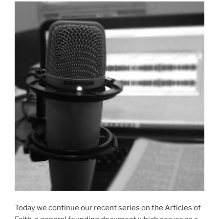
Today we continue our recent series on the Articles of