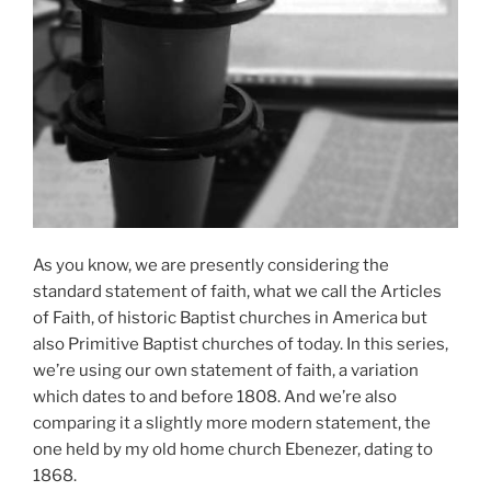
As you know, we are presently considering the
standard statement of faith, what we call the Articles
of Faith, of historic Baptist churches in America but
also Primitive Baptist churches of today. In this series,
we’re using our own statement of faith, a variation
which dates to and before 1808. And we’re also
comparing it a slightly more modern statement, the
one held by my old home church Ebenezer, dating to
1868.