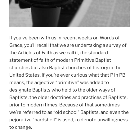
If you’ve been with us in recent weeks on Words of
Grace, you’ll recall that we are undertaking a survey of
the Articles of Faith as we call it, the standard
statement of faith of modern Primitive Baptist
churches but also Baptist churches of history in the
United States. If you’re ever curious what that P in PB
means, the adjective “primitive” was added to
designate Baptists who held to the older ways of
Baptists, the older doctrines and practices of Baptists,
prior to modern times. Because of that sometimes
we’re referred to as “old school” Baptists, and even the
pejorative “hardshell” is used, to denote unwillingness
to change.