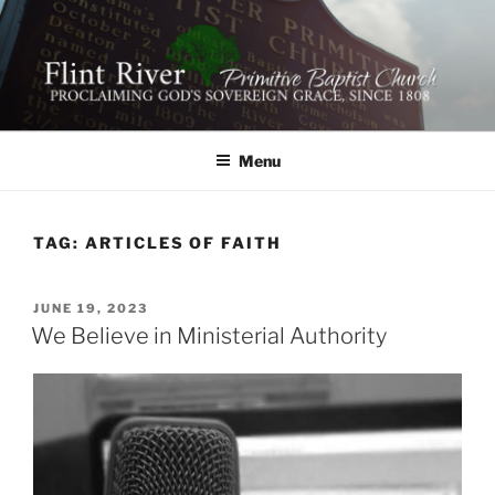
Skip
to
content
FLINT RIVER PRIMITIVE
641 Moontown Road, Brownsboro, Alabama 35741
BAPTIST CHURCH
Menu
TAG:
ARTICLES OF FAITH
POSTED
JUNE 19, 2023
ON
We Believe in Ministerial Authority