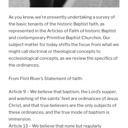
As you know, we’re presently undertaking a survey of
the basic tenants of the historic Baptist faith, as
represented in the Articles of Faith of historic Baptist
and contemporary Primitive Baptist Churches. Our
subject matter for today shifts the focus from what we
might call doctrinal or theological concepts to
ecclesiological concepts, as we review the specifics of
the ordinances.
From Flint River’s Statement of faith:
Article 9 – We believe that baptism, the Lord’s supper,
and washing of the saints’ feet are ordinances of Jesus
Christ, and that true believers are the only subjects of
these ordinances, and the true mode of baptism is
immersion.
Article 13 – We believe that none but regularly