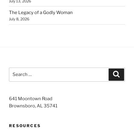
July 13, 2026
The Legacy of a Godly Woman
July 8, 2026
Search
Search
for:
641 Moontown Road
Brownsboro, AL 35741
RESOURCES