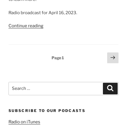
Radio broadcast for April 16, 2023.
“We
Continue reading
Believe
in
the
Godhead”
Posts
Next
Page
1
page
pagination
Search
Search
for:
SUBSCRIBE TO OUR PODCASTS
Radio on iTunes