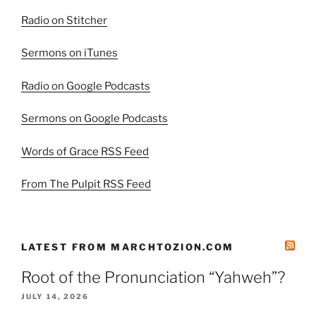
Radio on Stitcher
Sermons on iTunes
Radio on Google Podcasts
Sermons on Google Podcasts
Words of Grace RSS Feed
From The Pulpit RSS Feed
LATEST FROM MARCHTOZION.COM
Root of the Pronunciation “Yahweh”?
JULY 14, 2026