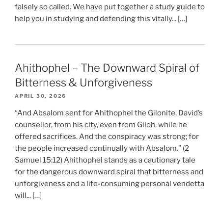
falsely so called. We have put together a study guide to
help you in studying and defending this vitally... […]
Ahithophel – The Downward Spiral of
Bitterness & Unforgiveness
APRIL 30, 2026
“And Absalom sent for Ahithophel the Gilonite, David’s
counsellor, from his city, even from Giloh, while he
offered sacrifices. And the conspiracy was strong; for
the people increased continually with Absalom.” (2
Samuel 15:12) Ahithophel stands as a cautionary tale
for the dangerous downward spiral that bitterness and
unforgiveness and a life-consuming personal vendetta
will... […]