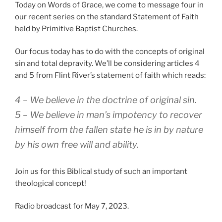
Today on Words of Grace, we come to message four in
our recent series on the standard Statement of Faith
held by Primitive Baptist Churches.
Our focus today has to do with the concepts of original
sin and total depravity. We’ll be considering articles 4
and 5 from Flint River’s statement of faith which reads:
4 – We believe in the doctrine of original sin.
5 – We believe in man’s impotency to recover
himself from the fallen state he is in by nature
by his own free will and ability.
Join us for this Biblical study of such an important
theological concept!
Radio broadcast for May 7, 2023.