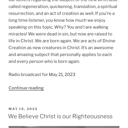
called regeneration, quickening, translation, a spiritual
resurrection, and an act of creation as well. If you’re a
long time listener, you know how much we enjoy
speaking on this topic. Why? You and I are walking
miracles! We were dead in sin, but now are raised to
life in Christ. We are born again. We are acts of Divine
Creation as new creatures in Christ. It’s an awesome
and amazing subject that personally applies to each
and every person who is born again.
Radio broadcast for May 21, 2023
“We
Continue reading
Believe
in
Regeneration”
POSTED
MAY 15, 2023
ON
We Believe Christ is our Righteousness