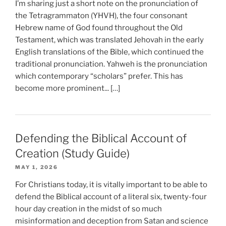
I’m sharing just a short note on the pronunciation of
the Tetragrammaton (YHVH), the four consonant
Hebrew name of God found throughout the Old
Testament, which was translated Jehovah in the early
English translations of the Bible, which continued the
traditional pronunciation. Yahweh is the pronunciation
which contemporary “scholars” prefer. This has
become more prominent... […]
Defending the Biblical Account of
Creation (Study Guide)
MAY 1, 2026
For Christians today, it is vitally important to be able to
defend the Biblical account of a literal six, twenty-four
hour day creation in the midst of so much
misinformation and deception from Satan and science