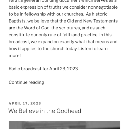
Faith, a general founding document which serves as a
basic expression of truths we consider nonnegotiable
to be in fellowship with our churches. As historic
Baptists, we believe that the Old and New Testaments
are the Word of God, the scriptures, and as such
constitute our only rule of faith and practice. In this
broadcast, we expand on exactly what that means and
how it applies to the church today. Listen to learn
more!
Radio broadcast for April 23, 2023.
“We
Continue reading
Believe
in
the
POSTED
APRIL 17, 2023
ON
Scriptures”
We Believe in the Godhead