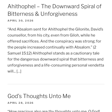
Ahithophel – The Downward Spiral of
Bitterness & Unforgiveness
APRIL 30, 2026
“And Absalom sent for Ahithophel the Gilonite, David’s
counsellor, from his city, even from Giloh, while he
offered sacrifices. And the conspiracy was strong; for
the people increased continually with Absalom.” (2
Samuel 15:12) Ahithophel stands as a cautionary tale
for the dangerous downward spiral that bitterness and
unforgiveness and a life-consuming personal vendetta
will... […]
God’s Thoughts Unto Me
APRIL 28, 2026
“How precious also are thy thoughts unto me, O God!