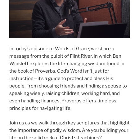
In today’s episode of Words of Grace, we share a
message from the pulpit of Flint River, in which Ben
Winslett explores the life-changing wisdom found in
the book of Proverbs. God’s Word isn’t just for
instruction—it’s a guide to protect and bless His
people. From choosing friends and finding a spouse to
speaking wisely, raising children, working hard, and
even handling finances, Proverbs offers timeless
principles for navigating life.
Join us as we walk through key scriptures that highlight
the importance of godly wisdom. Are you building your
life on the solid rock of Christ’s teachings?