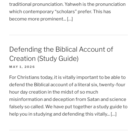
traditional pronunciation. Yahweh is the pronunciation
which contemporary “scholars” prefer. This has
become more prominent... […]
Defending the Biblical Account of
Creation (Study Guide)
MAY 1, 2026
For Christians today, it is vitally important to be able to
defend the Biblical account of a literal six, twenty-four
hour day creation in the midst of so much
misinformation and deception from Satan and science
falsely so called. We have put together a study guide to
help you in studying and defending this vitally... […]