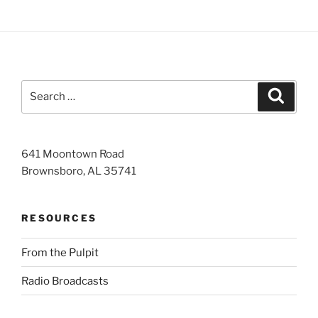
Search
Search
for:
641 Moontown Road
Brownsboro, AL 35741
RESOURCES
From the Pulpit
Radio Broadcasts