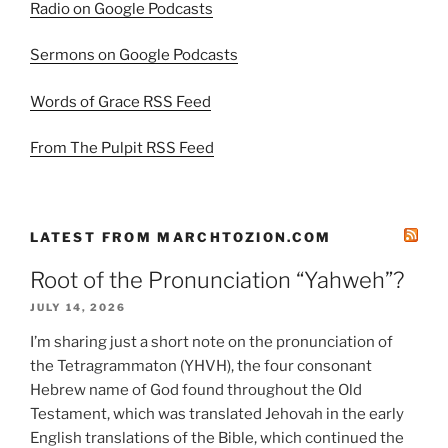
Radio on Google Podcasts
Sermons on Google Podcasts
Words of Grace RSS Feed
From The Pulpit RSS Feed
LATEST FROM MARCHTOZION.COM
Root of the Pronunciation “Yahweh”?
JULY 14, 2026
I’m sharing just a short note on the pronunciation of
the Tetragrammaton (YHVH), the four consonant
Hebrew name of God found throughout the Old
Testament, which was translated Jehovah in the early
English translations of the Bible, which continued the