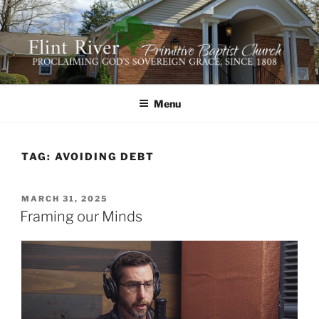
Skip
to
content
FLINT RIVER PRIMITIVE
641 Moontown Road, Brownsboro, Alabama 35741
BAPTIST CHURCH
Menu
TAG:
AVOIDING DEBT
POSTED
MARCH 31, 2025
ON
Framing our Minds