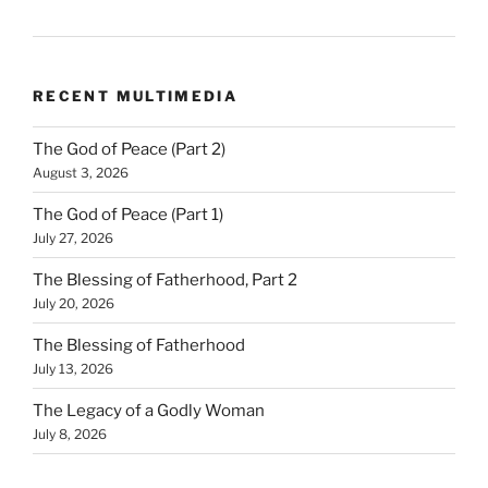
RECENT MULTIMEDIA
The God of Peace (Part 2)
August 3, 2026
The God of Peace (Part 1)
July 27, 2026
The Blessing of Fatherhood, Part 2
July 20, 2026
The Blessing of Fatherhood
July 13, 2026
The Legacy of a Godly Woman
July 8, 2026