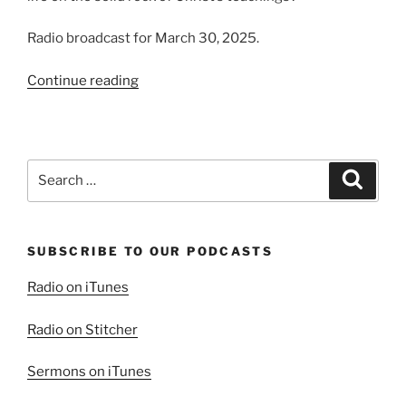
Radio broadcast for March 30, 2025.
“Framing
Continue reading
our
Minds”
Search
Search
for:
SUBSCRIBE TO OUR PODCASTS
Radio on iTunes
Radio on Stitcher
Sermons on iTunes