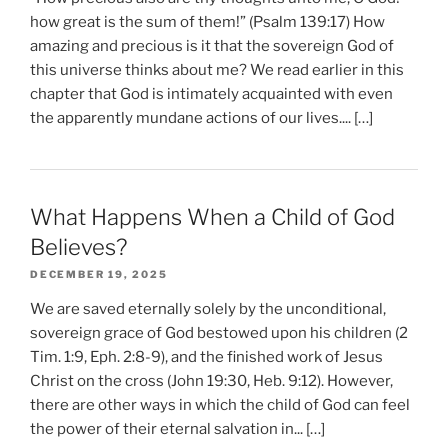
how great is the sum of them!” (Psalm 139:17) How
amazing and precious is it that the sovereign God of
this universe thinks about me? We read earlier in this
chapter that God is intimately acquainted with even
the apparently mundane actions of our lives.... […]
What Happens When a Child of God
Believes?
DECEMBER 19, 2025
We are saved eternally solely by the unconditional,
sovereign grace of God bestowed upon his children (2
Tim. 1:9, Eph. 2:8-9), and the finished work of Jesus
Christ on the cross (John 19:30, Heb. 9:12). However,
there are other ways in which the child of God can feel
the power of their eternal salvation in... […]