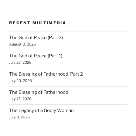
RECENT MULTIMEDIA
The God of Peace (Part 2)
August 3, 2026
The God of Peace (Part 1)
July 27, 2026
The Blessing of Fatherhood, Part 2
July 20, 2026
The Blessing of Fatherhood
July 13, 2026
The Legacy of a Godly Woman
July 8, 2026