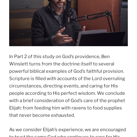
In Part 2 of this study on God’s providence, Ben
Winslett turns from the doctrine itself to several
powerful biblical examples of God’s faithful provision.
Scripture is filled with accounts of the Lord overruling
circumstances, directing events, and caring for His
people according to His perfect wisdom. We conclude
with a brief consideration of God’s care of the prophet
Elijah: from feeding him with ravens to food supplies
that never become exhausted.
As we consider Elijah’s experience, we are encouraged
to trust the same God who continues to care for His