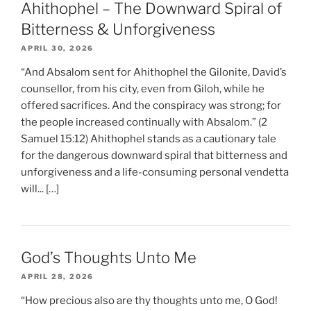
Ahithophel – The Downward Spiral of
Bitterness & Unforgiveness
APRIL 30, 2026
“And Absalom sent for Ahithophel the Gilonite, David’s
counsellor, from his city, even from Giloh, while he
offered sacrifices. And the conspiracy was strong; for
the people increased continually with Absalom.” (2
Samuel 15:12) Ahithophel stands as a cautionary tale
for the dangerous downward spiral that bitterness and
unforgiveness and a life-consuming personal vendetta
will... […]
God’s Thoughts Unto Me
APRIL 28, 2026
“How precious also are thy thoughts unto me, O God!