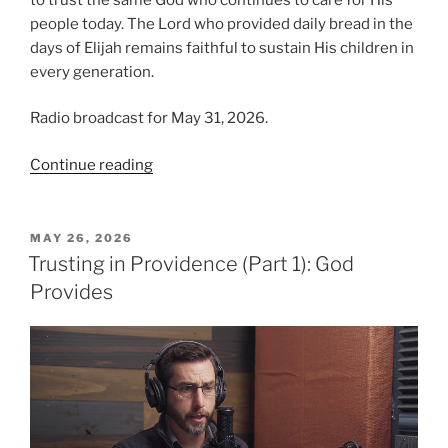
people today. The Lord who provided daily bread in the
days of Elijah remains faithful to sustain His children in
every generation.
Radio broadcast for May 31, 2026.
“Trusting
Continue reading
in
Providence,
Part
POSTED
MAY 26, 2026
ON
2:
Trusting in Providence (Part 1): God
Elijah’s
Provides
Story”