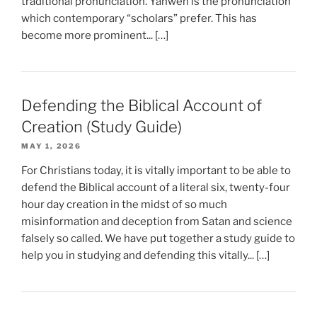
traditional pronunciation. Yahweh is the pronunciation
which contemporary “scholars” prefer. This has
become more prominent... […]
Defending the Biblical Account of
Creation (Study Guide)
MAY 1, 2026
For Christians today, it is vitally important to be able to
defend the Biblical account of a literal six, twenty-four
hour day creation in the midst of so much
misinformation and deception from Satan and science
falsely so called. We have put together a study guide to
help you in studying and defending this vitally... […]