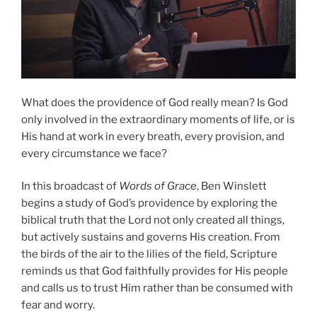
What does the providence of God really mean? Is God
only involved in the extraordinary moments of life, or is
His hand at work in every breath, every provision, and
every circumstance we face?
In this broadcast of
Words of Grace
, Ben Winslett
begins a study of God’s providence by exploring the
biblical truth that the Lord not only created all things,
but actively sustains and governs His creation. From
the birds of the air to the lilies of the field, Scripture
reminds us that God faithfully provides for His people
and calls us to trust Him rather than be consumed with
fear and worry.