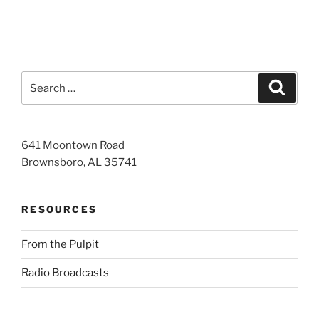
Search
Search
for:
641 Moontown Road
Brownsboro, AL 35741
RESOURCES
From the Pulpit
Radio Broadcasts