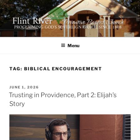
Skip
to
content
FLINT RIVER PRIMITIVE
641 Moontown Road, Brownsboro, Alabama 35741
BAPTIST CHURCH
Menu
TAG:
BIBLICAL ENCOURAGEMENT
POSTED
JUNE 1, 2026
ON
Trusting in Providence, Part 2: Elijah’s
Story