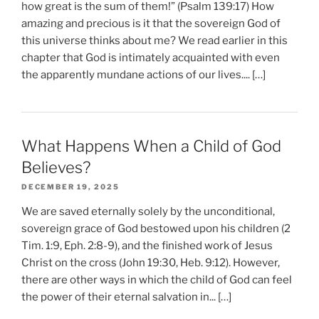
how great is the sum of them!” (Psalm 139:17) How
amazing and precious is it that the sovereign God of
this universe thinks about me? We read earlier in this
chapter that God is intimately acquainted with even
the apparently mundane actions of our lives.... […]
What Happens When a Child of God
Believes?
DECEMBER 19, 2025
We are saved eternally solely by the unconditional,
sovereign grace of God bestowed upon his children (2
Tim. 1:9, Eph. 2:8-9), and the finished work of Jesus
Christ on the cross (John 19:30, Heb. 9:12). However,
there are other ways in which the child of God can feel
the power of their eternal salvation in... […]