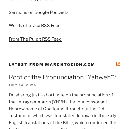
Sermons on Google Podcasts
Words of Grace RSS Feed
From The Pulpit RSS Feed
LATEST FROM MARCHTOZION.COM
Root of the Pronunciation “Yahweh”?
JULY 14, 2026
I’m sharing just a short note on the pronunciation of
the Tetragrammaton (YHVH), the four consonant
Hebrew name of God found throughout the Old
Testament, which was translated Jehovah in the early
English translations of the Bible, which continued the