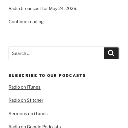
Radio broadcast for May 24, 2026.
“Trusting
Continue reading
in
Providence
(Part
1):
Search
Search
God
for:
Provides”
SUBSCRIBE TO OUR PODCASTS
Radio on iTunes
Radio on Stitcher
Sermons on iTunes
Radio on Google Podcasts