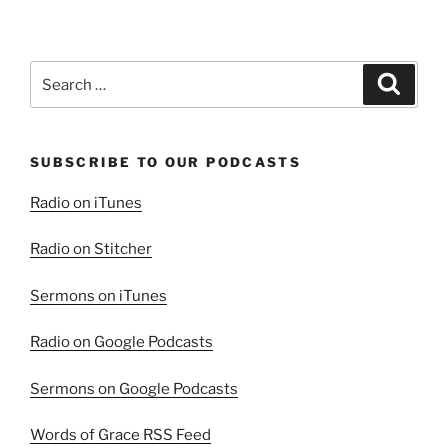
the
Resurrection
in
Search
Search
the
for:
Aftermath
of
SUBSCRIBE TO OUR PODCASTS
Tragedy”
Radio on iTunes
Radio on Stitcher
Sermons on iTunes
Radio on Google Podcasts
Sermons on Google Podcasts
Words of Grace RSS Feed