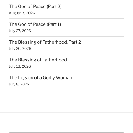
The God of Peace (Part 2)
August 3, 2026
The God of Peace (Part 1)
July 27, 2026
The Blessing of Fatherhood, Part 2
July 20, 2026
The Blessing of Fatherhood
July 13, 2026
The Legacy of a Godly Woman
July 8, 2026