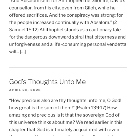
“And Absalom sent for Ahithophel the Gilonite, David’s
counsellor, from his city, even from Giloh, while he
offered sacrifices. And the conspiracy was strong; for
the people increased continually with Absalom.” (2
Samuel 15:12) Ahithophel stands as a cautionary tale
for the dangerous downward spiral that bitterness and
unforgiveness and a life-consuming personal vendetta
will... […]
God’s Thoughts Unto Me
APRIL 28, 2026
“How precious also are thy thoughts unto me, O God!
how great is the sum of them!” (Psalm 139:17) How
amazing and precious is it that the sovereign God of
this universe thinks about me? We read earlier in this
chapter that God is intimately acquainted with even