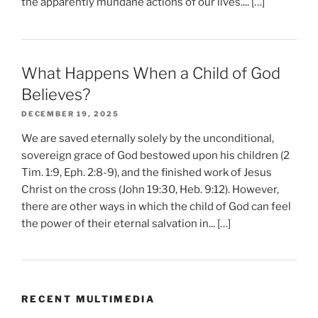
the apparently mundane actions of our lives.... […]
What Happens When a Child of God
Believes?
DECEMBER 19, 2025
We are saved eternally solely by the unconditional,
sovereign grace of God bestowed upon his children (2
Tim. 1:9, Eph. 2:8-9), and the finished work of Jesus
Christ on the cross (John 19:30, Heb. 9:12). However,
there are other ways in which the child of God can feel
the power of their eternal salvation in... […]
RECENT MULTIMEDIA