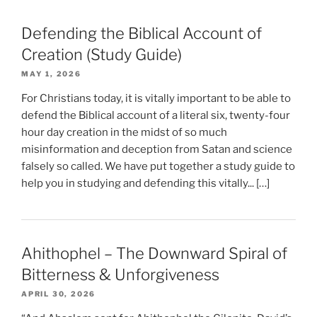
Defending the Biblical Account of
Creation (Study Guide)
MAY 1, 2026
For Christians today, it is vitally important to be able to
defend the Biblical account of a literal six, twenty-four
hour day creation in the midst of so much
misinformation and deception from Satan and science
falsely so called. We have put together a study guide to
help you in studying and defending this vitally... […]
Ahithophel – The Downward Spiral of
Bitterness & Unforgiveness
APRIL 30, 2026