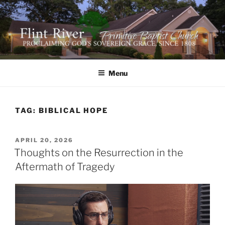
Skip
to
content
FLINT RIVER PRIMITIVE
641 Moontown Road, Brownsboro, Alabama 35741
BAPTIST CHURCH
Menu
TAG:
BIBLICAL HOPE
POSTED
APRIL 20, 2026
ON
Thoughts on the Resurrection in the
Aftermath of Tragedy