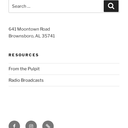
Search
Search
for:
641 Moontown Road
Brownsboro, AL 35741
RESOURCES
From the Pulpit
Radio Broadcasts
Facebook
Instagram
RSS