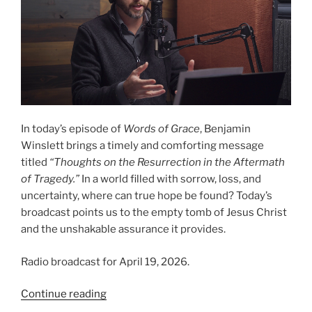
In today’s episode of
Words of Grace
, Benjamin
Winslett brings a timely and comforting message
titled
“Thoughts on the Resurrection in the Aftermath
of Tragedy.”
In a world filled with sorrow, loss, and
uncertainty, where can true hope be found? Today’s
broadcast points us to the empty tomb of Jesus Christ
and the unshakable assurance it provides.
Radio broadcast for April 19, 2026.
“Thoughts
Continue reading
on