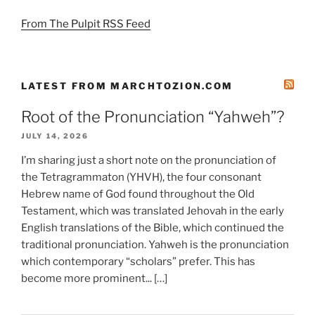
From The Pulpit RSS Feed
LATEST FROM MARCHTOZION.COM
Root of the Pronunciation “Yahweh”?
JULY 14, 2026
I’m sharing just a short note on the pronunciation of
the Tetragrammaton (YHVH), the four consonant
Hebrew name of God found throughout the Old
Testament, which was translated Jehovah in the early
English translations of the Bible, which continued the
traditional pronunciation. Yahweh is the pronunciation
which contemporary “scholars” prefer. This has
become more prominent... […]