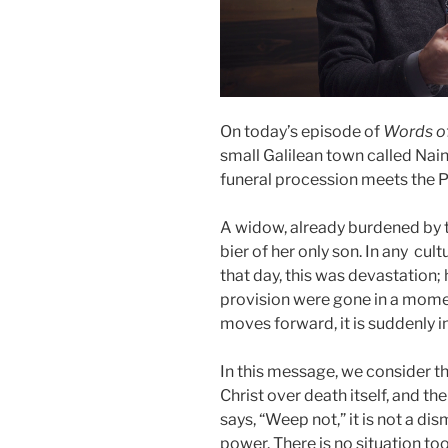
On today’s episode of
Words o
small Galilean town called
Nai
funeral procession meets the Pr
A widow, already burdened by t
bier of her only son. In any cult
that day, this was devastation; 
provision were gone in a momen
moves forward, it is suddenly i
In this message, we consider th
Christ over death itself, and t
says, “Weep not,” it is not a di
power. There is no situation to