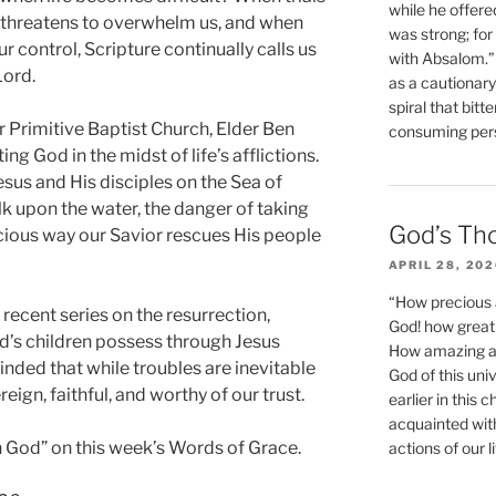
while he offere
threatens to overwhelm us, and when
was strong; for
control, Scripture continually calls us
with Absalom.”
Lord.
as a cautionar
spiral that bitt
r Primitive Baptist Church, Elder Ben
consuming perso
ng God in the midst of life’s afflictions.
sus and His disciples on the Sea of
lk upon the water, the danger of taking
God’s Th
acious way our Savior rescues His people
APRIL 28, 20
“How precious 
recent series on the resurrection,
God! how great 
od’s children possess through Jesus
How amazing and
inded that while troubles are inevitable
God of this un
eign, faithful, and worthy of our trust.
earlier in this 
acquainted wit
 in God” on this week’s Words of Grace.
actions of our li