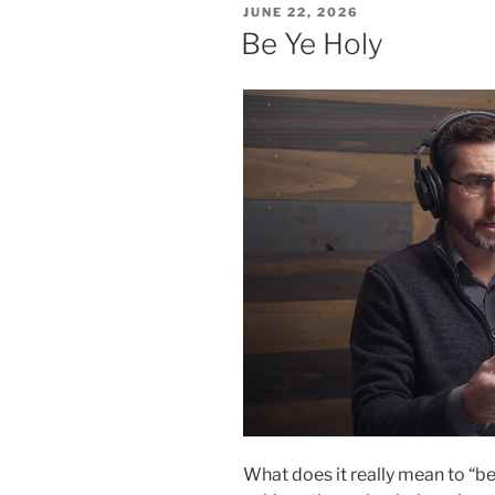
POSTED
JUNE 22, 2026
ON
Be Ye Holy
What does it really mean to “b