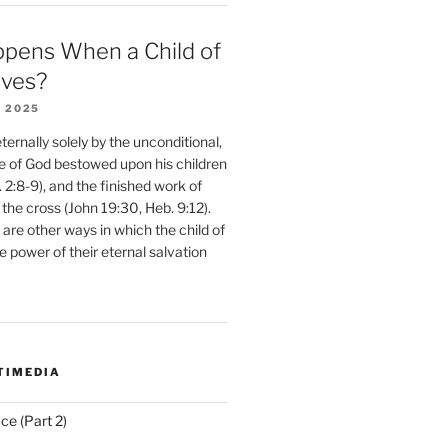
pens When a Child of
eves?
 2025
ernally solely by the unconditional,
e of God bestowed upon his children
. 2:8-9), and the finished work of
 the cross (John 19:30, Heb. 9:12).
are other ways in which the child of
e power of their eternal salvation
TIMEDIA
ce (Part 2)