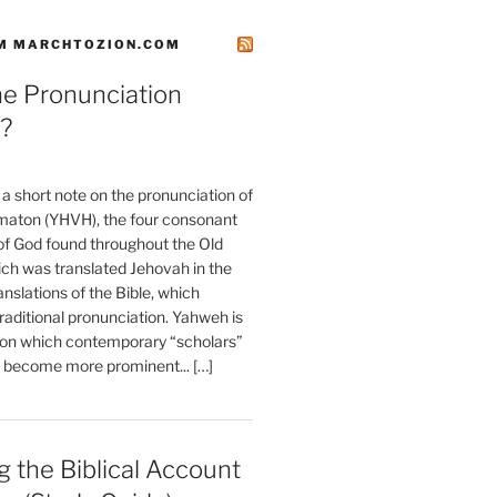
M MARCHTOZION.COM
he Pronunciation
?
t a short note on the pronunciation of
aton (YHVH), the four consonant
 God found throughout the Old
ch was translated Jehovah in the
anslations of the Bible, which
raditional pronunciation. Yahweh is
ion which contemporary “scholars”
s become more prominent... […]
 the Biblical Account