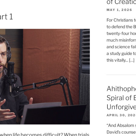
of Creati
MAY 1, 2026
rt 1
For Christians t
to defend the Bi
twenty-four hou
much misinform
and science fal
a study guide t
this vitally... […]
Ahithoph
Spiral of
Unforgiv
APRIL 30, 20
“And Absalom se
David’s counsell
hen life becomes difficult? When trials