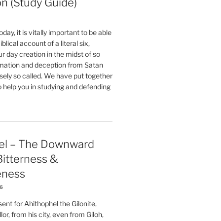
on (Study Guide)
oday, it is vitally important to be able
blical account of a literal six,
r day creation in the midst of so
ation and deception from Satan
sely so called. We have put together
o help you in studying and defending
el – The Downward
 Bitterness &
eness
26
nt for Ahithophel the Gilonite,
or, from his city, even from Giloh,