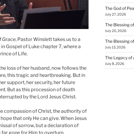
The God of Pea
July 27, 2026
The Blessing of
July 20, 2026
f Grace
, Pastor Winslett takes us to a
The Blessing o
n
in
Gospel of Luke
chapter 7, where a
July 13, 2026
ince of Life.
The Legacy of
July 8, 2026
he loss of her husband, now follows the
ure, this tragic and heartbreaking. But in
her support, her security, her future
t. But as this procession of death
nterrupted by the Lord Jesus Christ.
e compassion of Christ, the authority of
he hope that only He can give. When Jesus
smissal of sorrow, but a declaration of
o far gone for Him to overturn.