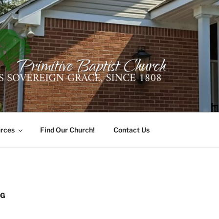
ER PRIMITIVE BAPTI
oro, Alabama 35741
rces
Find Our Church!
Contact Us
NG