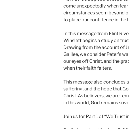
come unexpectedly, when fear 
circumstances seem beyond our 
to place our confidence in the 
In this message from Flint Rive
Winslett begins a study on trusti
Drawing from the account of Je
Galilee, we consider Peter’s wa
our eyes off Christ, and the gr
when their faith falters.
This message also concludes a 
suffering, and the hope that G
Christ. As believers, we are rem
in this world, God remains sover
Join us for Part 1 of “We Trust