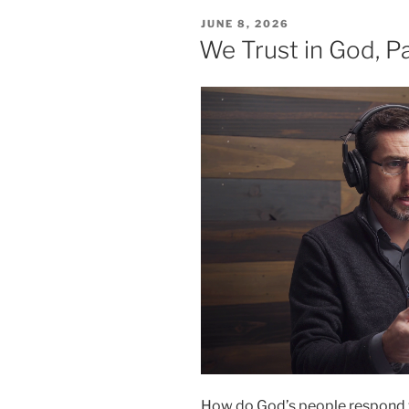
POSTED
JUNE 8, 2026
ON
We Trust in God, Pa
How do God’s people respond w