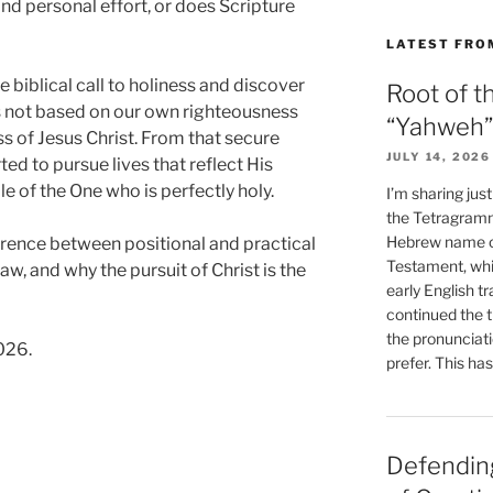
nd personal effort, or does Scripture
LATEST FRO
 biblical call to holiness and discover
Root of t
s not based on our own righteousness
“Yahweh”
s of Jesus Christ. From that secure
JULY 14, 2026
ed to pursue lives that reflect His
e of the One who is perfectly holy.
I’m sharing jus
the Tetragramm
Hebrew name of
ference between positional and practical
Testament, whi
aw, and why the pursuit of Christ is the
early English tr
continued the t
the pronunciat
026.
prefer. This ha
Defending