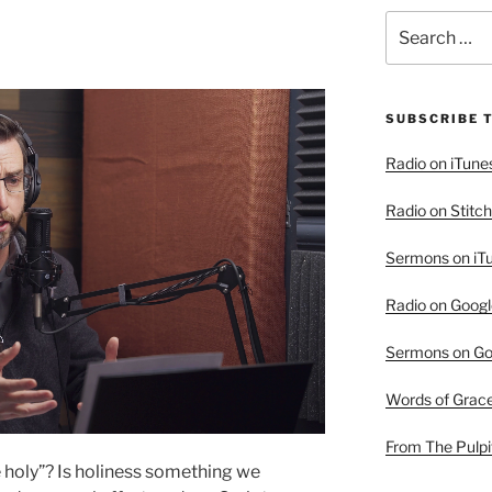
Search
for:
SUBSCRIBE 
Radio on iTune
Radio on Stitch
Sermons on iT
Radio on Googl
Sermons on Go
Words of Grac
From The Pulpi
e holy”? Is holiness something we