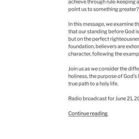
achieve through rule-keeping a
point us to something greater?
In this message, we examine the
that our standing before God i
but on the perfect righteousnes
foundation, believers are exhort
character, following the exampl
Join us as we consider the dif
holiness, the purpose of God’s l
true path to a holy life.
Radio broadcast for June 21, 2
“Be
Continue reading
Ye
Holy”