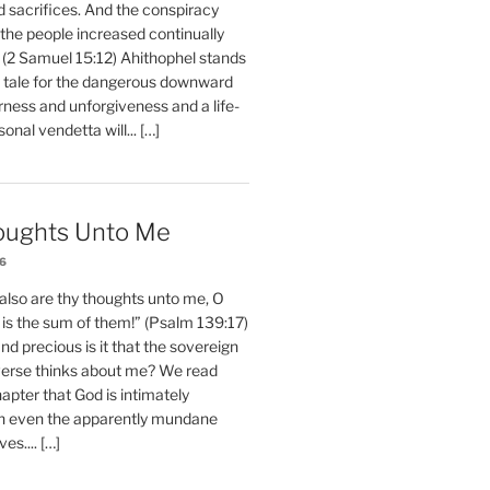
d sacrifices. And the conspiracy
 the people increased continually
 (2 Samuel 15:12) Ahithophel stands
y tale for the dangerous downward
erness and unforgiveness and a life-
nal vendetta will... […]
oughts Unto Me
26
also are thy thoughts unto me, O
is the sum of them!” (Psalm 139:17)
 precious is it that the sovereign
iverse thinks about me? We read
chapter that God is intimately
h even the apparently mundane
ves.... […]