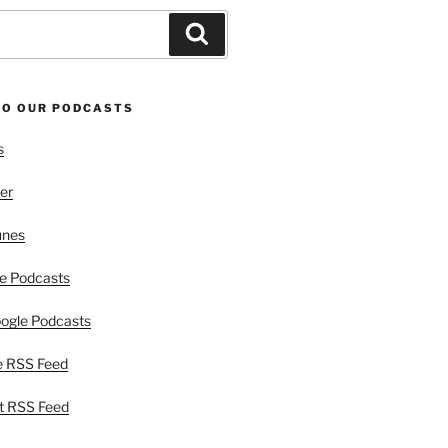
Search
TO OUR PODCASTS
s
er
unes
e Podcasts
ogle Podcasts
e RSS Feed
t RSS Feed