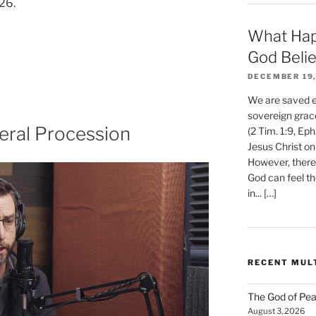
26.
What Hap
God Beli
DECEMBER 19,
We are saved et
sovereign grac
eral Procession
(2 Tim. 1:9, Eph
Jesus Christ on
However, there 
God can feel th
in... […]
RECENT MUL
The God of Pea
August 3, 2026