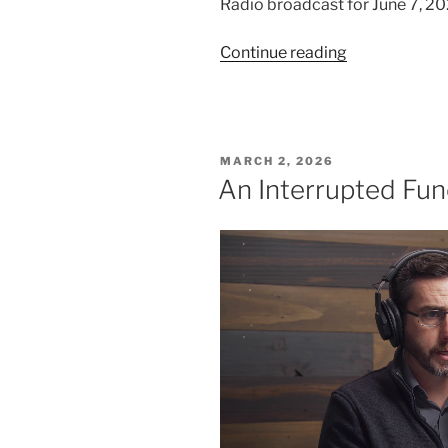
Radio broadcast for June 7, 20
“We
Continue reading
Trust
in
God,
Part
POSTED
MARCH 2, 2026
1”
ON
An Interrupted Fun