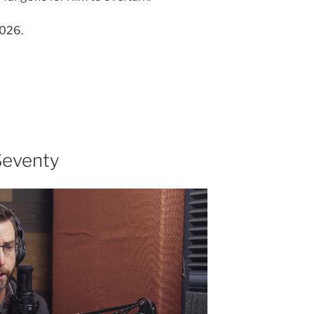
2026.
Seventy