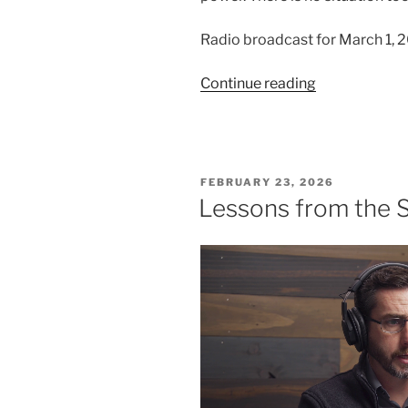
Radio broadcast for March 1, 
“An
Continue reading
Interrupted
Funeral
Procession”
POSTED
FEBRUARY 23, 2026
ON
Lessons from the 