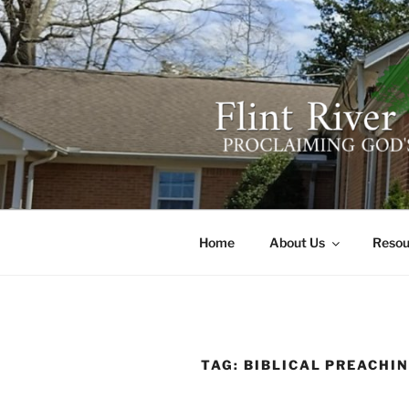
Skip
to
content
FLINT RIV
641 Moontown Road, Brownsb
Home
About Us
Resou
TAG:
BIBLICAL PREACHI