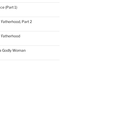
ce (Part 1)
 Fatherhood, Part 2
f Fatherhood
 a Godly Woman