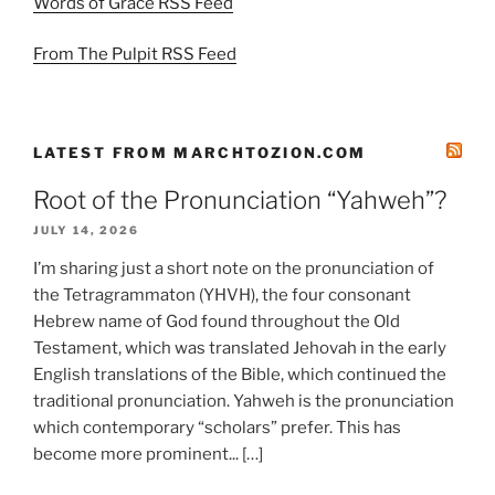
Words of Grace RSS Feed
From The Pulpit RSS Feed
LATEST FROM MARCHTOZION.COM
Root of the Pronunciation “Yahweh”?
JULY 14, 2026
I’m sharing just a short note on the pronunciation of
the Tetragrammaton (YHVH), the four consonant
Hebrew name of God found throughout the Old
Testament, which was translated Jehovah in the early
English translations of the Bible, which continued the
traditional pronunciation. Yahweh is the pronunciation
which contemporary “scholars” prefer. This has
become more prominent... […]