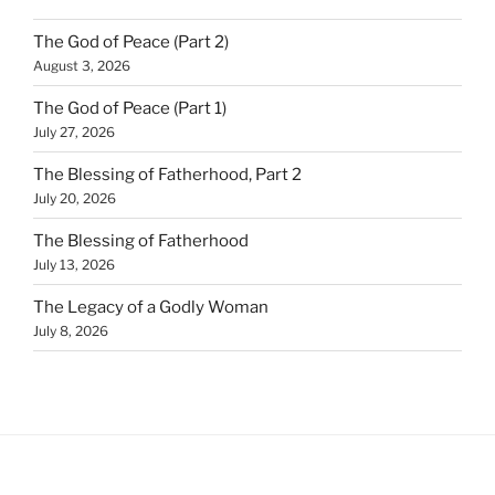
The God of Peace (Part 2)
August 3, 2026
The God of Peace (Part 1)
July 27, 2026
The Blessing of Fatherhood, Part 2
July 20, 2026
The Blessing of Fatherhood
July 13, 2026
The Legacy of a Godly Woman
July 8, 2026