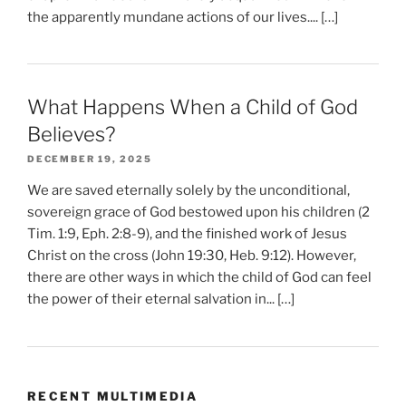
the apparently mundane actions of our lives.... […]
What Happens When a Child of God
Believes?
DECEMBER 19, 2025
We are saved eternally solely by the unconditional,
sovereign grace of God bestowed upon his children (2
Tim. 1:9, Eph. 2:8-9), and the finished work of Jesus
Christ on the cross (John 19:30, Heb. 9:12). However,
there are other ways in which the child of God can feel
the power of their eternal salvation in... […]
RECENT MULTIMEDIA