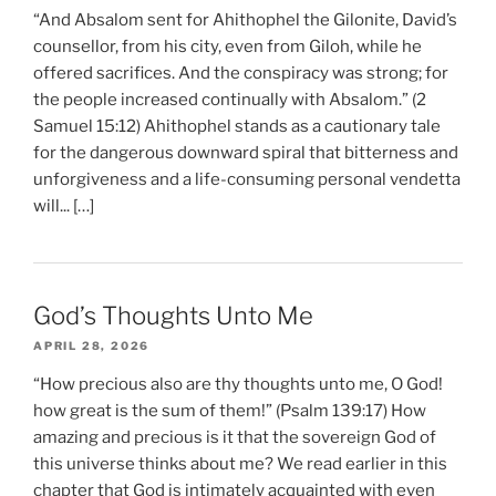
“And Absalom sent for Ahithophel the Gilonite, David’s
counsellor, from his city, even from Giloh, while he
offered sacrifices. And the conspiracy was strong; for
the people increased continually with Absalom.” (2
Samuel 15:12) Ahithophel stands as a cautionary tale
for the dangerous downward spiral that bitterness and
unforgiveness and a life-consuming personal vendetta
will... […]
God’s Thoughts Unto Me
APRIL 28, 2026
“How precious also are thy thoughts unto me, O God!
how great is the sum of them!” (Psalm 139:17) How
amazing and precious is it that the sovereign God of
this universe thinks about me? We read earlier in this
chapter that God is intimately acquainted with even