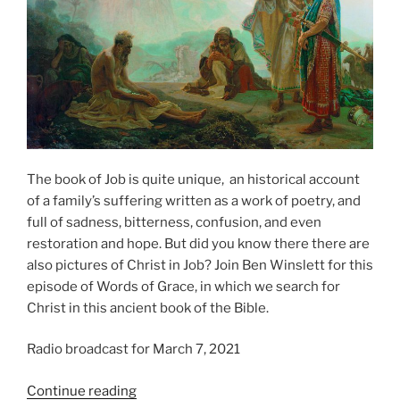
The book of Job is quite unique, an historical account
of a family’s suffering written as a work of poetry, and
full of sadness, bitterness, confusion, and even
restoration and hope. But did you know there there are
also pictures of Christ in Job? Join Ben Winslett for this
episode of Words of Grace, in which we search for
Christ in this ancient book of the Bible.
Radio broadcast for March 7, 2021
“Finding
Continue reading