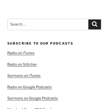
Christ
in
the
Book
Search
Search
of
for:
Job”
SUBSCRIBE TO OUR PODCASTS
Radio on iTunes
Radio on Stitcher
Sermons on iTunes
Radio on Google Podcasts
Sermons on Google Podcasts