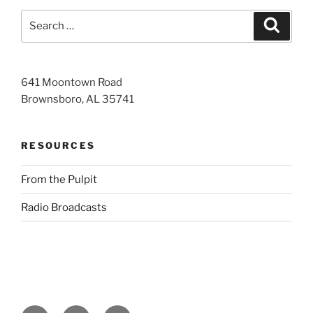
Search
Search
for:
641 Moontown Road
Brownsboro, AL 35741
RESOURCES
From the Pulpit
Radio Broadcasts