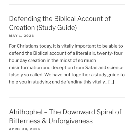
Defending the Biblical Account of
Creation (Study Guide)
MAY 1, 2026
For Christians today, it is vitally important to be able to
defend the Biblical account of a literal six, twenty-four
hour day creation in the midst of so much
misinformation and deception from Satan and science
falsely so called. We have put together a study guide to
help you in studying and defending this vitally... […]
Ahithophel – The Downward Spiral of
Bitterness & Unforgiveness
APRIL 30, 2026