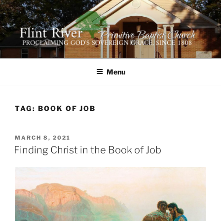
Skip
to
content
FLINT RIVER PRIMITIVE
641 Moontown Road, Brownsboro, Alabama 35741
BAPTIST CHURCH
Menu
TAG:
BOOK OF JOB
POSTED
MARCH 8, 2021
ON
Finding Christ in the Book of Job