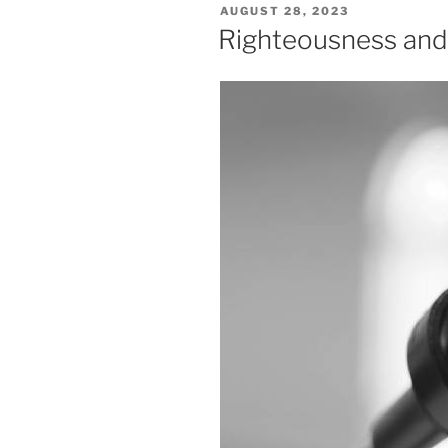
POSTED
AUGUST 28, 2023
ON
Righteousness and