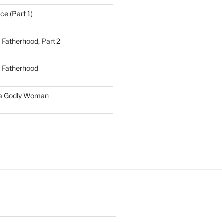
ce (Part 1)
 Fatherhood, Part 2
f Fatherhood
 a Godly Woman