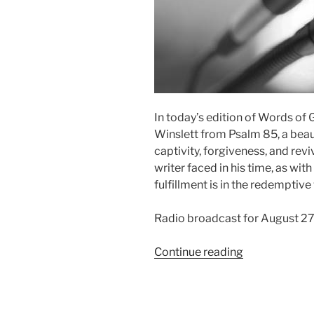
In today’s edition of Words of
Winslett from Psalm 85, a beau
captivity, forgiveness, and reviv
writer faced in his time, as wit
fulfillment is in the redemptive
Radio broadcast for August 2
“Righteousne
Continue reading
and
Peace
have