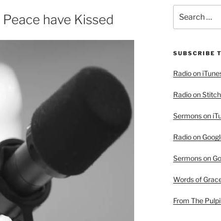
Search
 Peace have Kissed
for:
SUBSCRIBE 
Radio on iTune
Radio on Stitch
Sermons on iT
Radio on Googl
Sermons on Go
Words of Grac
From The Pulpi