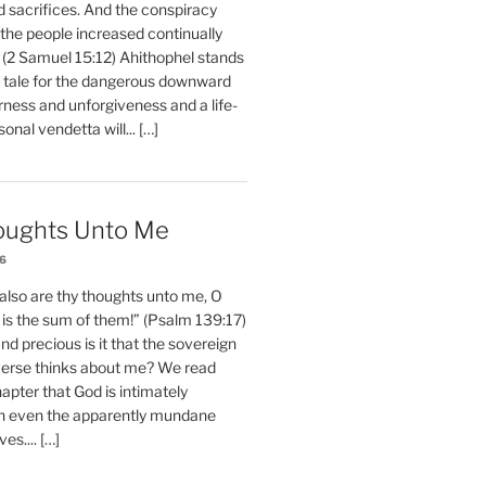
d sacrifices. And the conspiracy
 the people increased continually
 (2 Samuel 15:12) Ahithophel stands
y tale for the dangerous downward
erness and unforgiveness and a life-
nal vendetta will... […]
oughts Unto Me
26
also are thy thoughts unto me, O
is the sum of them!” (Psalm 139:17)
 precious is it that the sovereign
iverse thinks about me? We read
chapter that God is intimately
h even the apparently mundane
ves.... […]