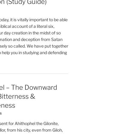
on (Study Guide)
oday, it is vitally important to be able
blical account of a literal six,
r day creation in the midst of so
ation and deception from Satan
sely so called. We have put together
o help you in studying and defending
el – The Downward
 Bitterness &
eness
26
nt for Ahithophel the Gilonite,
or, from his city, even from Giloh,