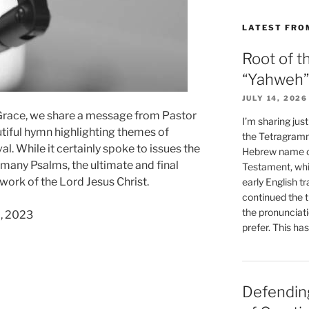
LATEST FRO
Root of t
“Yahweh”
JULY 14, 2026
 Grace, we share a message from Pastor
I’m sharing jus
tiful hymn highlighting themes of
the Tetragramm
al. While it certainly spoke to issues the
Hebrew name of
h many Psalms, the ultimate and final
Testament, whi
 work of the Lord Jesus Christ.
early English tr
continued the t
the pronunciat
7, 2023
prefer. This ha
ss
Defending