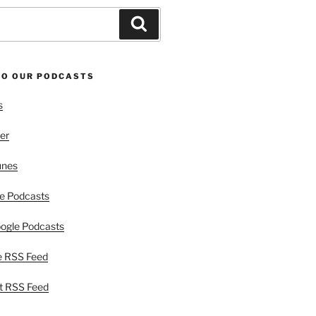
Search
TO OUR PODCASTS
s
er
unes
e Podcasts
ogle Podcasts
e RSS Feed
t RSS Feed