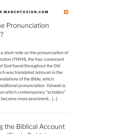
M MARCHTOZION.COM
he Pronunciation
?
t a short note on the pronunciation of
aton (YHVH), the four consonant
 God found throughout the Old
ch was translated Jehovah in the
anslations of the Bible, which
raditional pronunciation. Yahweh is
ion which contemporary “scholars”
s become more prominent... […]
 the Biblical Account