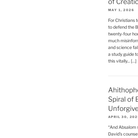
of Creati
MAY 1, 2026
For Christians t
to defend the Bi
twenty-four hou
much misinform
and science fal
a study guide t
this vitally... […]
Ahithoph
Spiral of
Unforgiv
APRIL 30, 20
“And Absalom se
David’s counsell