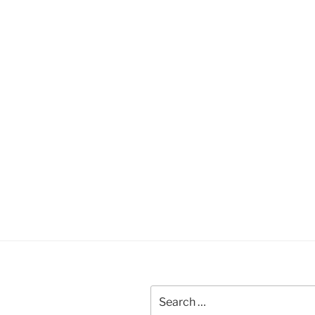
Search
for: