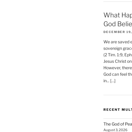
What Hap
God Beli
DECEMBER 19,
We are saved et
sovereign grac
(2 Tim. 1:9, Eph
Jesus Christ on
However, there 
God can feel th
in... […]
RECENT MUL
The God of Pea
August 3, 2026