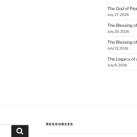
The God of Pea
July 27, 2026
The Blessing of
July 20, 2026
The Blessing o
July 13, 2026
The Legacy of
July 8, 2026
RESOURCES
Search