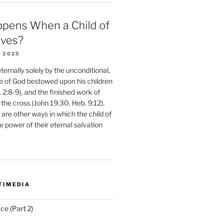
pens When a Child of
eves?
 2025
ernally solely by the unconditional,
e of God bestowed upon his children
. 2:8-9), and the finished work of
 the cross (John 19:30, Heb. 9:12).
are other ways in which the child of
e power of their eternal salvation
TIMEDIA
ce (Part 2)