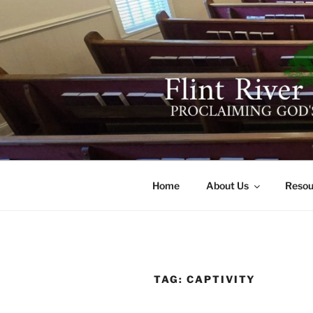
Skip
to
content
FLINT RIV
641 Moontown Road, Brownsb
Home
About Us
Resou
TAG:
CAPTIVITY