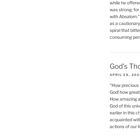
while he offere
was strong; for
with Absalom.”
as a cautionar
spiral that bitt
consuming perso
God’s Th
APRIL 28, 20
“How precious 
God! how great 
How amazing and
God of this un
earlier in this 
acquainted wit
actions of our li