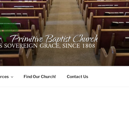
ER PRIMITIVE BAPTI
oro, Alabama 35741
rces
Find Our Church!
Contact Us