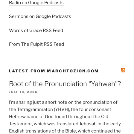
Radio on Google Podcasts
Sermons on Google Podcasts
Words of Grace RSS Feed
From The Pulpit RSS Feed
LATEST FROM MARCHTOZION.COM
Root of the Pronunciation “Yahweh”?
JULY 14, 2026
I’m sharing just a short note on the pronunciation of
the Tetragrammaton (YHVH), the four consonant
Hebrew name of God found throughout the Old
Testament, which was translated Jehovah in the early
English translations of the Bible, which continued the