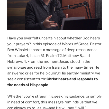
Have you ever felt uncertain about whether God hears
your prayers? In this episode of
Words of Grace
, Pastor
Ben Winslett shares a message of deep reassurance
from Luke 4, Isaiah 61, Psalm 72, Matthew 8, and
Hebrews 4. From the moment Jesus stood in the
synagogue and read from Isaiah to the many times He
answered cries for help during His earthly ministry, we
see a consistent truth:
Christ hears and responds to
the needs of His people
.
Whether you’re struggling, seeking guidance, or simply
in need of comfort, this message reminds us that we
can always go to Jesus—and He will say, “I will.”