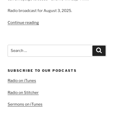
Radio broadcast for August 3, 2025.
“A
Continue reading
Christ
Who
Hears”
Search
Search
for:
SUBSCRIBE TO OUR PODCASTS
Radio on iTunes
Radio on Stitcher
Sermons on iTunes