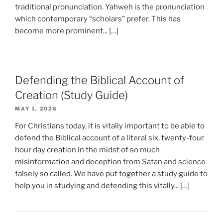
traditional pronunciation. Yahweh is the pronunciation
which contemporary “scholars” prefer. This has
become more prominent... […]
Defending the Biblical Account of
Creation (Study Guide)
MAY 1, 2026
For Christians today, it is vitally important to be able to
defend the Biblical account of a literal six, twenty-four
hour day creation in the midst of so much
misinformation and deception from Satan and science
falsely so called. We have put together a study guide to
help you in studying and defending this vitally... […]