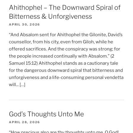
Ahithophel – The Downward Spiral of
Bitterness & Unforgiveness
APRIL 30, 2026
“And Absalom sent for Ahithophel the Gilonite, David’s
counsellor, from his city, even from Giloh, while he
offered sacrifices. And the conspiracy was strong; for
the people increased continually with Absalom.” (2
Samuel 15:12) Ahithophel stands as a cautionary tale
for the dangerous downward spiral that bitterness and
unforgiveness and a life-consuming personal vendetta
will... […]
God’s Thoughts Unto Me
APRIL 28, 2026
“How precious also are thy thoughts unto me, O God!