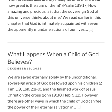
how great is the sum of them!” (Psalm 139:17) How
amazing and precious is it that the sovereign God of
this universe thinks about me? We read earlier in this
chapter that God is intimately acquainted with even
the apparently mundane actions of our lives.... […]
What Happens When a Child of God
Believes?
DECEMBER 19, 2025
We are saved eternally solely by the unconditional,
sovereign grace of God bestowed upon his children (2
Tim. 1:9, Eph. 2:8-9), and the finished work of Jesus
Christ on the cross (John 19:30, Heb. 9:12). However,
there are other ways in which the child of God can feel
the power of their eternal salvation in... […]