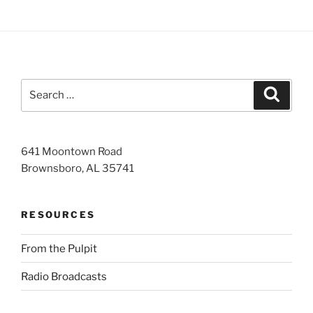
Search
Search
for:
641 Moontown Road
Brownsboro, AL 35741
RESOURCES
From the Pulpit
Radio Broadcasts