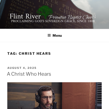
Skip
to
content
FLINT RIVER PRIMITIVE
641 Moontown Road, Brownsboro, Alabama 35741
BAPTIST CHURCH
Menu
TAG:
CHRIST HEARS
POSTED
AUGUST 4, 2025
ON
A Christ Who Hears