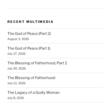
RECENT MULTIMEDIA
The God of Peace (Part 2)
August 3, 2026
The God of Peace (Part 1)
July 27, 2026
The Blessing of Fatherhood, Part 2
July 20, 2026
The Blessing of Fatherhood
July 13, 2026
The Legacy of a Godly Woman
July 8, 2026