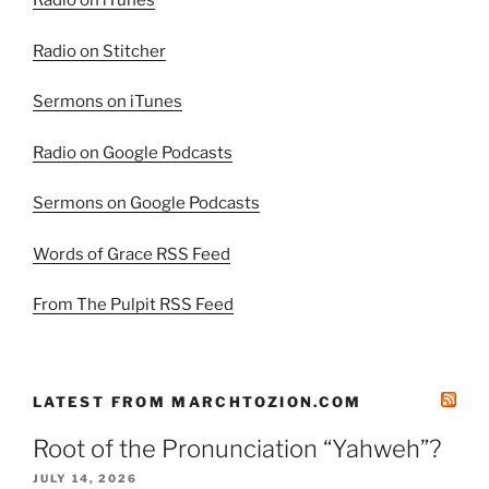
Radio on iTunes
Radio on Stitcher
Sermons on iTunes
Radio on Google Podcasts
Sermons on Google Podcasts
Words of Grace RSS Feed
From The Pulpit RSS Feed
LATEST FROM MARCHTOZION.COM
Root of the Pronunciation “Yahweh”?
JULY 14, 2026