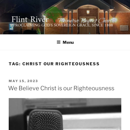
Skip
to
content
FLINT RIVER PRIMITIVE
641 Moontown Road, Brownsboro, Alabama 35741
BAPTIST CHURCH
Menu
TAG:
CHRIST OUR RIGHTEOUSNESS
POSTED
MAY 15, 2023
ON
We Believe Christ is our Righteousness