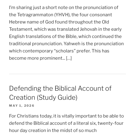
I’m sharing just a short note on the pronunciation of
the Tetragrammaton (YHVH), the four consonant
Hebrew name of God found throughout the Old
Testament, which was translated Jehovah in the early
English translations of the Bible, which continued the
traditional pronunciation. Yahweh is the pronunciation
which contemporary “scholars” prefer. This has
become more prominent... […]
Defending the Biblical Account of
Creation (Study Guide)
MAY 1, 2026
For Christians today, it is vitally important to be able to
defend the Biblical account of a literal six, twenty-four
hour day creation in the midst of so much