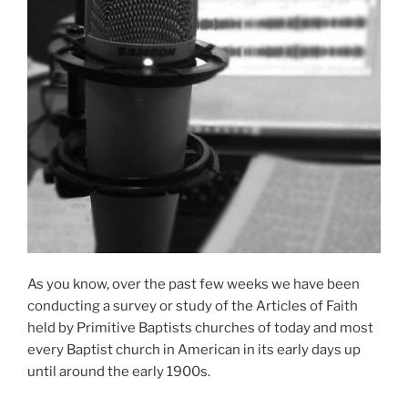
As you know, over the past few weeks we have been
conducting a survey or study of the Articles of Faith
held by Primitive Baptists churches of today and most
every Baptist church in American in its early days up
until around the early 1900s.