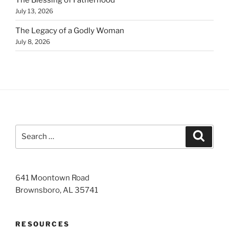
July 13, 2026
The Legacy of a Godly Woman
July 8, 2026
Search
Search
for:
641 Moontown Road
Brownsboro, AL 35741
RESOURCES