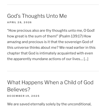
God’s Thoughts Unto Me
APRIL 28, 2026
“How precious also are thy thoughts unto me, O God!
how great is the sum of them!” (Psalm 139:17) How
amazing and precious is it that the sovereign God of
this universe thinks about me? We read earlier in this
chapter that God is intimately acquainted with even
the apparently mundane actions of our lives.... […]
What Happens When a Child of God
Believes?
DECEMBER 19, 2025
We are saved eternally solely by the unconditional,