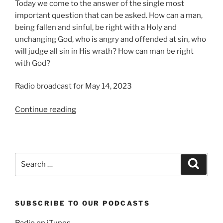
Today we come to the answer of the single most
important question that can be asked. How can a man,
being fallen and sinful, be right with a Holy and
unchanging God, who is angry and offended at sin, who
will judge all sin in His wrath? How can man be right
with God?
Radio broadcast for May 14, 2023
“We
Continue reading
Believe
Christ
is
our
Search
Search
Righteousness”
for:
SUBSCRIBE TO OUR PODCASTS