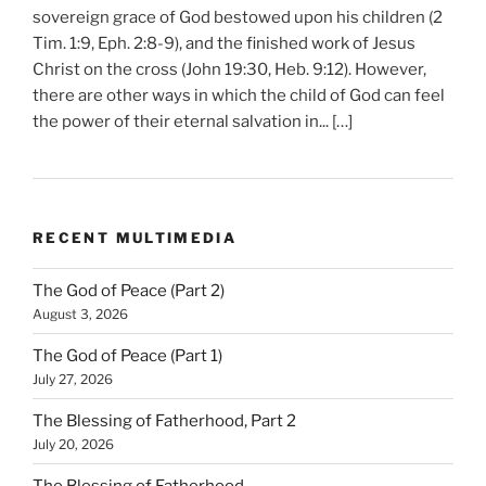
sovereign grace of God bestowed upon his children (2
Tim. 1:9, Eph. 2:8-9), and the finished work of Jesus
Christ on the cross (John 19:30, Heb. 9:12). However,
there are other ways in which the child of God can feel
the power of their eternal salvation in... […]
RECENT MULTIMEDIA
The God of Peace (Part 2)
August 3, 2026
The God of Peace (Part 1)
July 27, 2026
The Blessing of Fatherhood, Part 2
July 20, 2026
The Blessing of Fatherhood