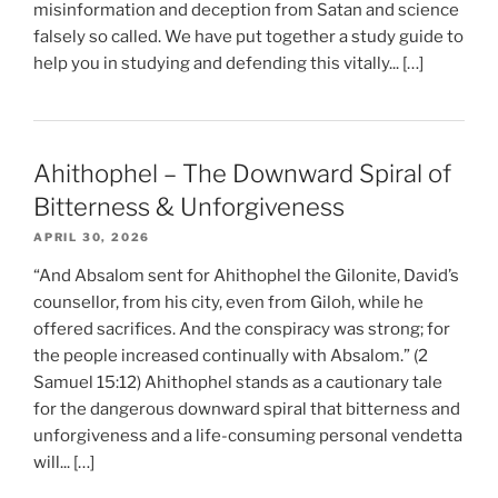
misinformation and deception from Satan and science
falsely so called. We have put together a study guide to
help you in studying and defending this vitally... […]
Ahithophel – The Downward Spiral of
Bitterness & Unforgiveness
APRIL 30, 2026
“And Absalom sent for Ahithophel the Gilonite, David’s
counsellor, from his city, even from Giloh, while he
offered sacrifices. And the conspiracy was strong; for
the people increased continually with Absalom.” (2
Samuel 15:12) Ahithophel stands as a cautionary tale
for the dangerous downward spiral that bitterness and
unforgiveness and a life-consuming personal vendetta
will... […]