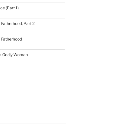
ce (Part 1)
 Fatherhood, Part 2
f Fatherhood
 a Godly Woman