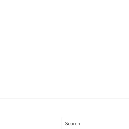
Search
for: