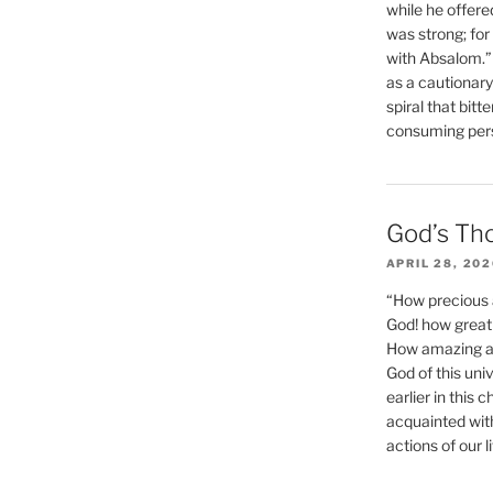
while he offere
was strong; for
with Absalom.”
as a cautionar
spiral that bitt
consuming perso
God’s Th
APRIL 28, 20
“How precious 
God! how great 
How amazing and
God of this un
earlier in this 
acquainted wit
actions of our li