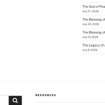
The God of Pea
July 27, 2026
The Blessing of
July 20, 2026
The Blessing o
July 13, 2026
The Legacy of
July 8, 2026
RESOURCES
Search