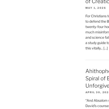
of Creati
MAY 1, 2026
For Christians t
to defend the Bi
twenty-four hou
much misinform
and science fal
a study guide t
this vitally... […]
Ahithoph
Spiral of
Unforgiv
APRIL 30, 20
“And Absalom se
David’s counsell