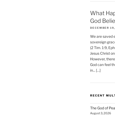
What Hap
God Beli
DECEMBER 19,
We are saved et
sovereign grac
(2 Tim. 1:9, Eph
Jesus Christ on
However, there 
God can feel th
in... […]
RECENT MUL
The God of Pea
August 3, 2026