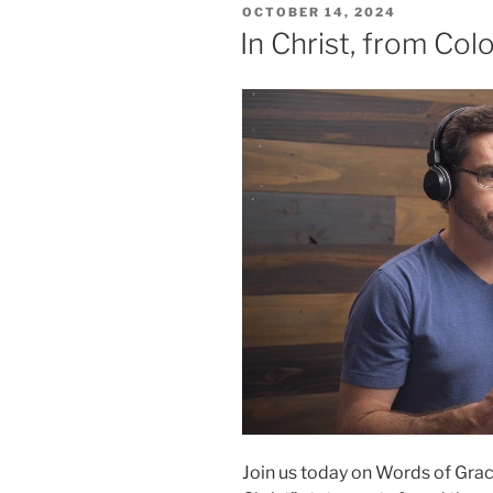
POSTED
OCTOBER 14, 2024
ON
In Christ, from Col
Join us today on Words of Grace