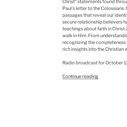
Christ” statements found thro
Paul’s letter to the Colossians.
passages that reveal our identit
secure relationship believers h
teachings about faith in Christ
walk in Him. From understanding
recognizing the completeness w
rich insights into the Christian 
Radio broadcast for October 1
“In
Continue reading
Christ,
from
Colossians”