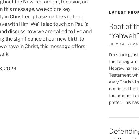
ughout the New Testament, focusing on
 In this message, we explore key
LATEST FRO
y in Christ, emphasizing the vital and
ave with Him. We’ll also touch on Paul’s
Root of t
 and discuss how we are called to live and
“Yahweh”
 the significance of our new birth to
JULY 14, 2026
e have in Christ, this message offers
walk.
I’m sharing jus
the Tetragramm
Hebrew name of
3, 2024.
Testament, whi
early English tr
continued the t
the pronunciat
prefer. This ha
Defending