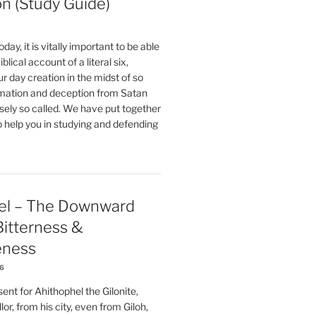
on (Study Guide)
oday, it is vitally important to be able
blical account of a literal six,
r day creation in the midst of so
ation and deception from Satan
sely so called. We have put together
o help you in studying and defending
el – The Downward
 Bitterness &
eness
26
nt for Ahithophel the Gilonite,
or, from his city, even from Giloh,