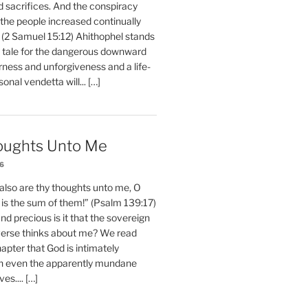
d sacrifices. And the conspiracy
 the people increased continually
 (2 Samuel 15:12) Ahithophel stands
y tale for the dangerous downward
erness and unforgiveness and a life-
nal vendetta will... […]
oughts Unto Me
26
also are thy thoughts unto me, O
is the sum of them!” (Psalm 139:17)
 precious is it that the sovereign
iverse thinks about me? We read
chapter that God is intimately
h even the apparently mundane
ves.... […]