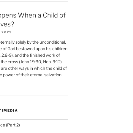
pens When a Child of
eves?
 2025
ernally solely by the unconditional,
e of God bestowed upon his children
. 2:8-9), and the finished work of
 the cross (John 19:30, Heb. 9:12).
are other ways in which the child of
e power of their eternal salvation
TIMEDIA
ce (Part 2)