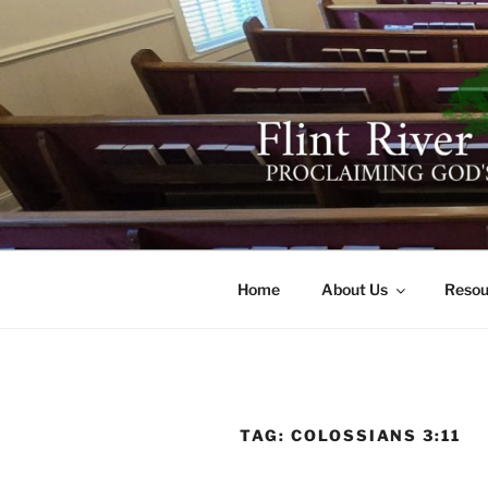
Skip
to
content
FLINT RIV
641 Moontown Road, Brownsb
Home
About Us
Resou
TAG:
COLOSSIANS 3:11