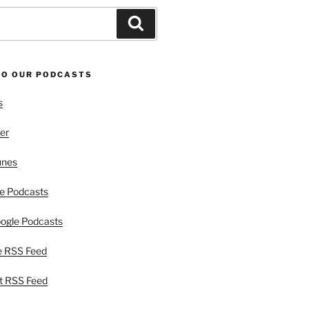
Search
TO OUR PODCASTS
s
er
unes
e Podcasts
ogle Podcasts
e RSS Feed
t RSS Feed