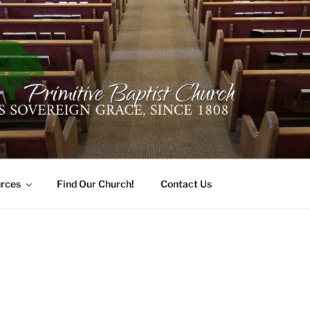
ER PRIMITIVE BAPTI
oro, Alabama 35741
rces
Find Our Church!
Contact Us