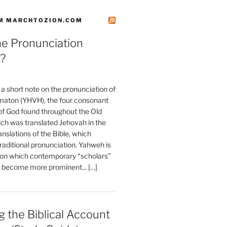
M MARCHTOZION.COM
he Pronunciation
?
t a short note on the pronunciation of
aton (YHVH), the four consonant
 God found throughout the Old
ch was translated Jehovah in the
anslations of the Bible, which
raditional pronunciation. Yahweh is
ion which contemporary “scholars”
s become more prominent... […]
 the Biblical Account