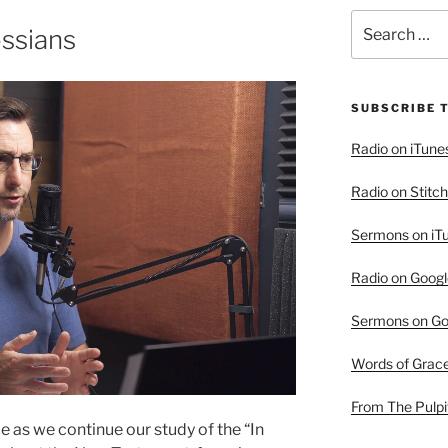
Search
ossians
for:
SUBSCRIBE 
Radio on iTune
Radio on Stitch
Sermons on iT
Radio on Googl
Sermons on Go
Words of Grac
From The Pulpi
 as we continue our study of the “In