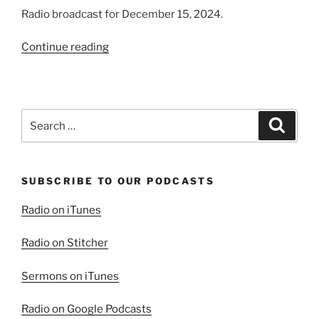
Radio broadcast for December 15, 2024.
“Love
Continue reading
and
Assurance,
Fear
and
Search
Search
Torment”
for:
SUBSCRIBE TO OUR PODCASTS
Radio on iTunes
Radio on Stitcher
Sermons on iTunes
Radio on Google Podcasts