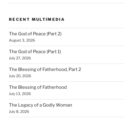
RECENT MULTIMEDIA
The God of Peace (Part 2)
August 3, 2026
The God of Peace (Part 1)
July 27, 2026
The Blessing of Fatherhood, Part 2
July 20, 2026
The Blessing of Fatherhood
July 13, 2026
The Legacy of a Godly Woman
July 8, 2026