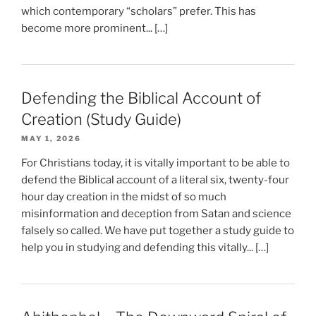
which contemporary “scholars” prefer. This has
become more prominent... […]
Defending the Biblical Account of
Creation (Study Guide)
MAY 1, 2026
For Christians today, it is vitally important to be able to
defend the Biblical account of a literal six, twenty-four
hour day creation in the midst of so much
misinformation and deception from Satan and science
falsely so called. We have put together a study guide to
help you in studying and defending this vitally... […]