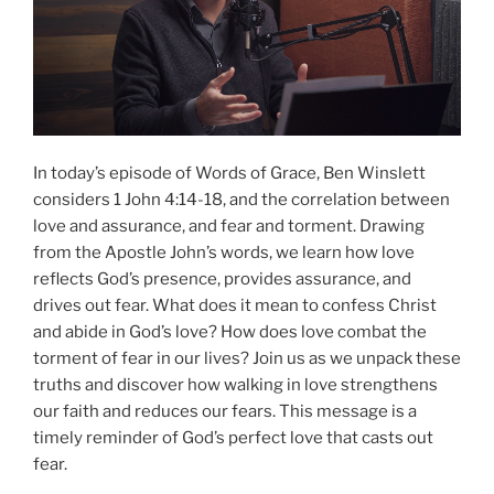
In today’s episode of Words of Grace, Ben Winslett
considers 1 John 4:14-18, and the correlation between
love and assurance, and fear and torment. Drawing
from the Apostle John’s words, we learn how love
reflects God’s presence, provides assurance, and
drives out fear. What does it mean to confess Christ
and abide in God’s love? How does love combat the
torment of fear in our lives? Join us as we unpack these
truths and discover how walking in love strengthens
our faith and reduces our fears. This message is a
timely reminder of God’s perfect love that casts out
fear.