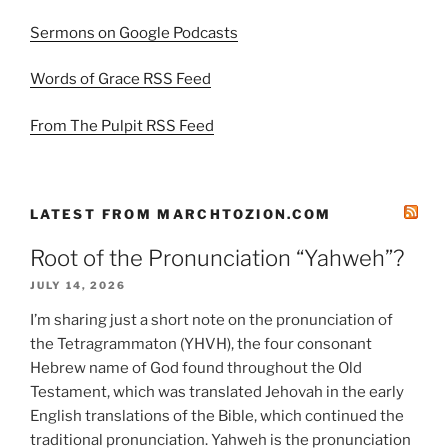
Sermons on Google Podcasts
Words of Grace RSS Feed
From The Pulpit RSS Feed
LATEST FROM MARCHTOZION.COM
Root of the Pronunciation “Yahweh”?
JULY 14, 2026
I’m sharing just a short note on the pronunciation of
the Tetragrammaton (YHVH), the four consonant
Hebrew name of God found throughout the Old
Testament, which was translated Jehovah in the early
English translations of the Bible, which continued the
traditional pronunciation. Yahweh is the pronunciation