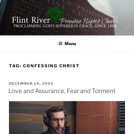
Skip
to
content
FLINT RIVER PRIMITIVE
641 Moontown Road, Brownsboro, Alabama 35741
BAPTIST CHURCH
Menu
TAG:
CONFESSING CHRIST
POSTED
DECEMBER 16, 2024
ON
Love and Assurance, Fear and Torment