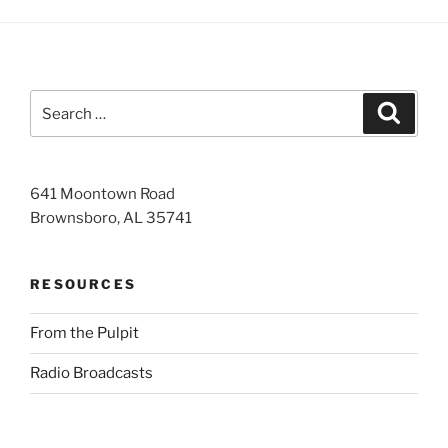
Search
Search
for:
641 Moontown Road
Brownsboro, AL 35741
RESOURCES
From the Pulpit
Radio Broadcasts