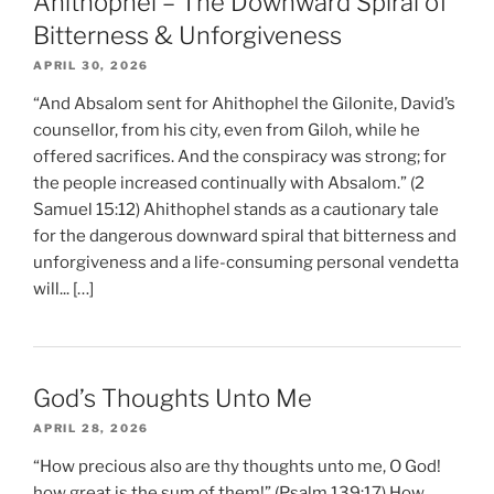
Ahithophel – The Downward Spiral of
Bitterness & Unforgiveness
APRIL 30, 2026
“And Absalom sent for Ahithophel the Gilonite, David’s
counsellor, from his city, even from Giloh, while he
offered sacrifices. And the conspiracy was strong; for
the people increased continually with Absalom.” (2
Samuel 15:12) Ahithophel stands as a cautionary tale
for the dangerous downward spiral that bitterness and
unforgiveness and a life-consuming personal vendetta
will... […]
God’s Thoughts Unto Me
APRIL 28, 2026
“How precious also are thy thoughts unto me, O God!
how great is the sum of them!” (Psalm 139:17) How