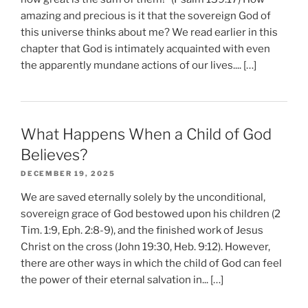
amazing and precious is it that the sovereign God of
this universe thinks about me? We read earlier in this
chapter that God is intimately acquainted with even
the apparently mundane actions of our lives.... […]
What Happens When a Child of God
Believes?
DECEMBER 19, 2025
We are saved eternally solely by the unconditional,
sovereign grace of God bestowed upon his children (2
Tim. 1:9, Eph. 2:8-9), and the finished work of Jesus
Christ on the cross (John 19:30, Heb. 9:12). However,
there are other ways in which the child of God can feel
the power of their eternal salvation in... […]