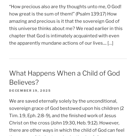
“How precious also are thy thoughts unto me, O God!
how great is the sum of them!” (Psalm 139:17) How
amazing and precious is it that the sovereign God of
this universe thinks about me? We read earlier in this
chapter that God is intimately acquainted with even
the apparently mundane actions of our lives.... […]
What Happens When a Child of God
Believes?
DECEMBER 19, 2025
We are saved eternally solely by the unconditional,
sovereign grace of God bestowed upon his children (2
Tim. 1:9, Eph. 2:8-9), and the finished work of Jesus
Christ on the cross (John 19:30, Heb. 9:12). However,
there are other ways in which the child of God can feel