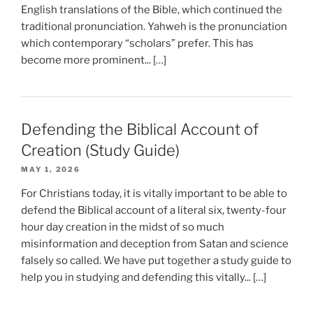
English translations of the Bible, which continued the
traditional pronunciation. Yahweh is the pronunciation
which contemporary “scholars” prefer. This has
become more prominent... […]
Defending the Biblical Account of
Creation (Study Guide)
MAY 1, 2026
For Christians today, it is vitally important to be able to
defend the Biblical account of a literal six, twenty-four
hour day creation in the midst of so much
misinformation and deception from Satan and science
falsely so called. We have put together a study guide to
help you in studying and defending this vitally... […]