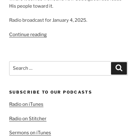
His people toward it.
Radio broadcast for January 4, 2025.
“A
Continue reading
Good
Time
for
Change”
Search
Search
for:
SUBSCRIBE TO OUR PODCASTS
Radio on iTunes
Radio on Stitcher
Sermons on iTunes