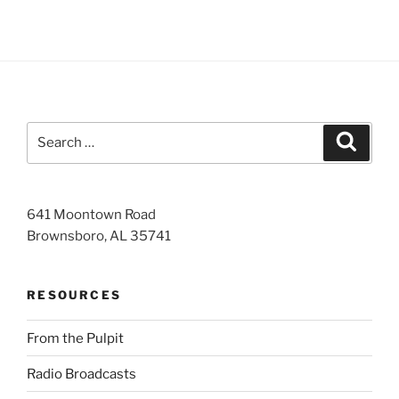
Search
Search
for:
641 Moontown Road
Brownsboro, AL 35741
RESOURCES
From the Pulpit
Radio Broadcasts