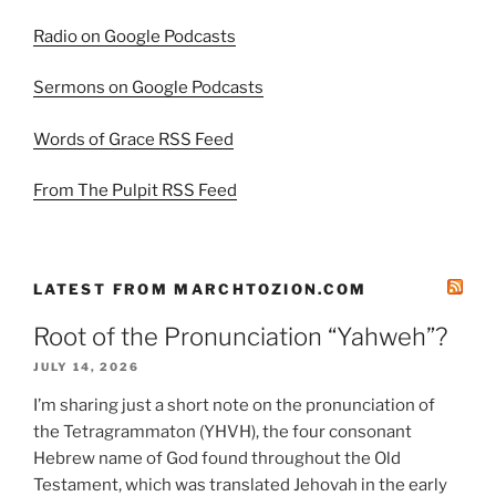
Radio on Google Podcasts
Sermons on Google Podcasts
Words of Grace RSS Feed
From The Pulpit RSS Feed
LATEST FROM MARCHTOZION.COM
Root of the Pronunciation “Yahweh”?
JULY 14, 2026
I’m sharing just a short note on the pronunciation of
the Tetragrammaton (YHVH), the four consonant
Hebrew name of God found throughout the Old
Testament, which was translated Jehovah in the early