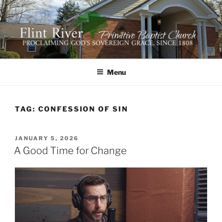
Skip
to
content
FLINT RIVER PRIMITIVE
641 Moontown Road, Brownsboro, Alabama 35741
BAPTIST CHURCH
Menu
TAG:
CONFESSION OF SIN
POSTED
JANUARY 5, 2026
ON
A Good Time for Change