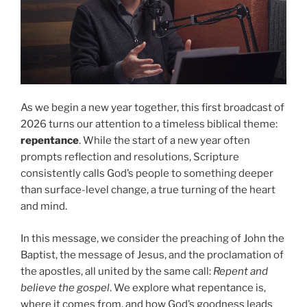
As we begin a new year together, this first broadcast of
2026 turns our attention to a timeless biblical theme:
repentance
. While the start of a new year often
prompts reflection and resolutions, Scripture
consistently calls God’s people to something deeper
than surface-level change, a true turning of the heart
and mind.
In this message, we consider the preaching of John the
Baptist, the message of Jesus, and the proclamation of
the apostles, all united by the same call:
Repent and
believe the gospel
. We explore what repentance is,
where it comes from, and how God’s goodness leads