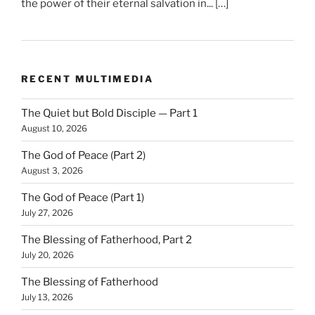
the power of their eternal salvation in... […]
RECENT MULTIMEDIA
The Quiet but Bold Disciple — Part 1
August 10, 2026
The God of Peace (Part 2)
August 3, 2026
The God of Peace (Part 1)
July 27, 2026
The Blessing of Fatherhood, Part 2
July 20, 2026
The Blessing of Fatherhood
July 13, 2026