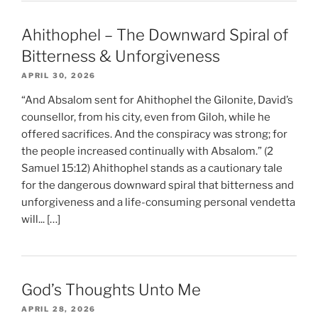
Ahithophel – The Downward Spiral of
Bitterness & Unforgiveness
APRIL 30, 2026
“And Absalom sent for Ahithophel the Gilonite, David’s
counsellor, from his city, even from Giloh, while he
offered sacrifices. And the conspiracy was strong; for
the people increased continually with Absalom.” (2
Samuel 15:12) Ahithophel stands as a cautionary tale
for the dangerous downward spiral that bitterness and
unforgiveness and a life-consuming personal vendetta
will... […]
God’s Thoughts Unto Me
APRIL 28, 2026