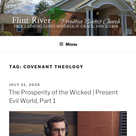
Skip
to
content
FLINT RIVER PRIMITIVE
641 Moontown Road, Brownsboro, Alabama 35741
BAPTIST CHURCH
Menu
TAG:
COVENANT THEOLOGY
POSTED
JULY 21, 2025
ON
The Prosperity of the Wicked | Present
Evil World, Part 1