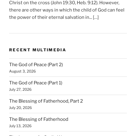
Christ on the cross (John 19:30, Heb. 9:12). However,
there are other ways in which the child of God can feel
the power of their eternal salvation in... […]
RECENT MULTIMEDIA
The God of Peace (Part 2)
August 3, 2026
The God of Peace (Part 1)
July 27, 2026
The Blessing of Fatherhood, Part 2
July 20, 2026
The Blessing of Fatherhood
July 13, 2026