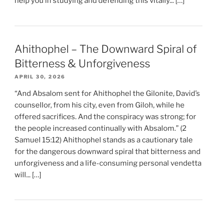
help you in studying and defending this vitally... […]
Ahithophel – The Downward Spiral of
Bitterness & Unforgiveness
APRIL 30, 2026
“And Absalom sent for Ahithophel the Gilonite, David’s
counsellor, from his city, even from Giloh, while he
offered sacrifices. And the conspiracy was strong; for
the people increased continually with Absalom.” (2
Samuel 15:12) Ahithophel stands as a cautionary tale
for the dangerous downward spiral that bitterness and
unforgiveness and a life-consuming personal vendetta
will... […]