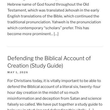
Hebrew name of God found throughout the Old
Testament, which was translated Jehovah in the early
English translations of the Bible, which continued the
traditional pronunciation. Yahweh is the pronunciation
which contemporary “scholars” prefer. This has
become more prominent... […]
Defending the Biblical Account of
Creation (Study Guide)
MAY 1, 2026
For Christians today, it is vitally important to be able to
defend the Biblical account of a literal six, twenty-four
hour day creation in the midst of so much
misinformation and deception from Satan and science
falsely so called. We have put together a study guide to