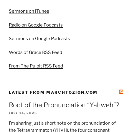
Sermons on iTunes
Radio on Google Podcasts
Sermons on Google Podcasts
Words of Grace RSS Feed
From The Pulpit RSS Feed
LATEST FROM MARCHTOZION.COM
Root of the Pronunciation “Yahweh”?
JULY 14, 2026
I’m sharing just a short note on the pronunciation of
the Tetragrammaton (YHVH), the four consonant