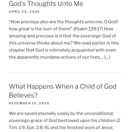
God’s Thoughts Unto Me
APRIL 28, 2026
“How precious also are thy thoughts unto me, O God!
how great is the sum of them!” (Psalm 139:17) How
amazing and precious is it that the sovereign God of
this universe thinks about me? We read earlier in this
chapter that God is intimately acquainted with even
the apparently mundane actions of our lives.... […]
What Happens When a Child of God
Believes?
DECEMBER 19, 2025
We are saved eternally solely by the unconditional,
sovereign grace of God bestowed upon his children (2
Tim. 1:9, Eph. 2:8-9), and the finished work of Jesus