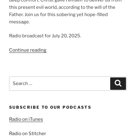
this present evil world, according to the will of the
Father. Join us for this sobering yet hope-filled
message.
Radio broadcast for July 20, 2025.
“The
Continue reading
Prosperity
of
the
Wicked
Search
Search
|
for:
Present
Evil
SUBSCRIBE TO OUR PODCASTS
World,
Part
Radio on iTunes
1”
Radio on Stitcher