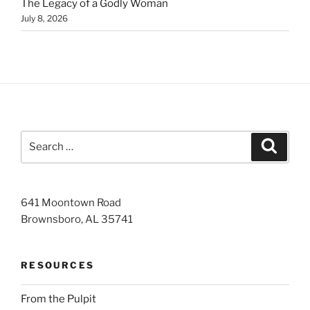
The Legacy of a Godly Woman
July 8, 2026
Search
Search
for:
641 Moontown Road
Brownsboro, AL 35741
RESOURCES
From the Pulpit