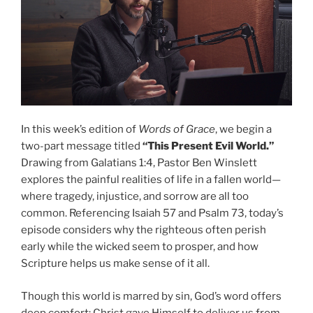
In this week’s edition of
Words of Grace
, we begin a
two-part message titled
“This Present Evil World.”
Drawing from Galatians 1:4, Pastor Ben Winslett
explores the painful realities of life in a fallen world—
where tragedy, injustice, and sorrow are all too
common. Referencing Isaiah 57 and Psalm 73, today’s
episode considers why the righteous often perish
early while the wicked seem to prosper, and how
Scripture helps us make sense of it all.
Though this world is marred by sin, God’s word offers
deep comfort: Christ gave Himself to deliver us from