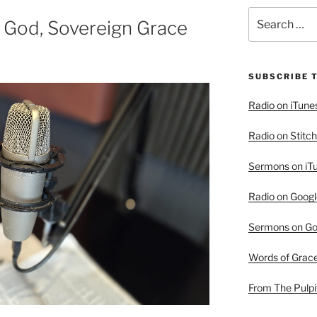
Search
 God, Sovereign Grace
for:
SUBSCRIBE 
Radio on iTune
Radio on Stitch
Sermons on iT
Radio on Googl
Sermons on Go
Words of Grac
From The Pulpi