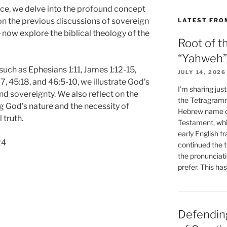
ace, we delve into the profound concept
on the previous discussions of sovereign
LATEST FRO
now explore the biblical theology of the
Root of t
“Yahweh”
such as Ephesians 1:11, James 1:12-15,
JULY 14, 2026
7, 45:18, and 46:5-10, we illustrate God’s
I’m sharing jus
d sovereignty. We also reflect on the
the Tetragramm
g God’s nature and the necessity of
Hebrew name of
 truth.
Testament, whi
early English tr
24
continued the t
the pronunciat
prefer. This ha
Defending