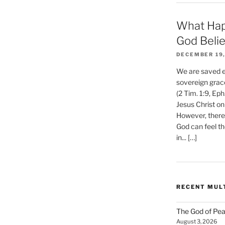
What Hap
God Beli
DECEMBER 19,
We are saved et
sovereign grac
(2 Tim. 1:9, Eph
Jesus Christ on
However, there 
God can feel th
in... […]
RECENT MUL
The God of Pea
August 3, 2026