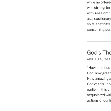
while he offere
was strong; for
with Absalom.”
as a cautionar
spiral that bitt
consuming perso
God’s Th
APRIL 28, 20
“How precious 
God! how great 
How amazing and
God of this un
earlier in this 
acquainted wit
actions of our li