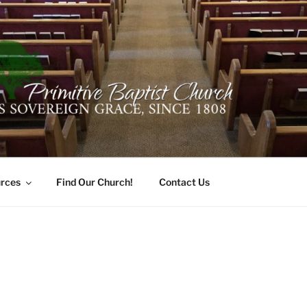
ER PRIMITIVE BAPTI
oro, Alabama 35741
rces
Find Our Church!
Contact Us