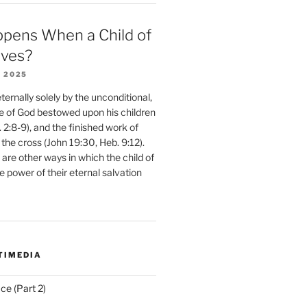
pens When a Child of
eves?
 2025
ernally solely by the unconditional,
e of God bestowed upon his children
. 2:8-9), and the finished work of
 the cross (John 19:30, Heb. 9:12).
are other ways in which the child of
e power of their eternal salvation
TIMEDIA
ce (Part 2)