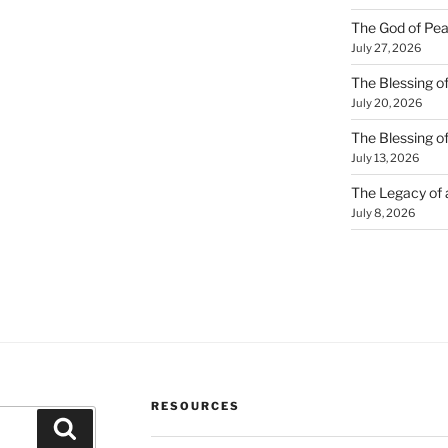
The God of Pea
July 27, 2026
The Blessing of
July 20, 2026
The Blessing o
July 13, 2026
The Legacy of
July 8, 2026
RESOURCES
Search