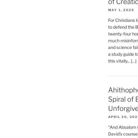
of Creati
MAY 1, 2026
For Christians t
to defend the Bi
twenty-four hou
much misinform
and science fal
a study guide t
this vitally... […]
Ahithoph
Spiral of
Unforgiv
APRIL 30, 20
“And Absalom se
David’s counsell