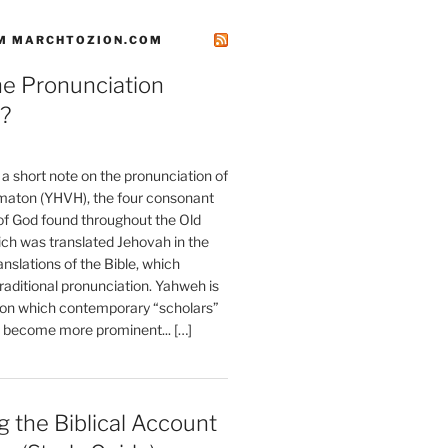
M MARCHTOZION.COM
he Pronunciation
?
t a short note on the pronunciation of
aton (YHVH), the four consonant
 God found throughout the Old
ch was translated Jehovah in the
anslations of the Bible, which
raditional pronunciation. Yahweh is
ion which contemporary “scholars”
s become more prominent... […]
 the Biblical Account