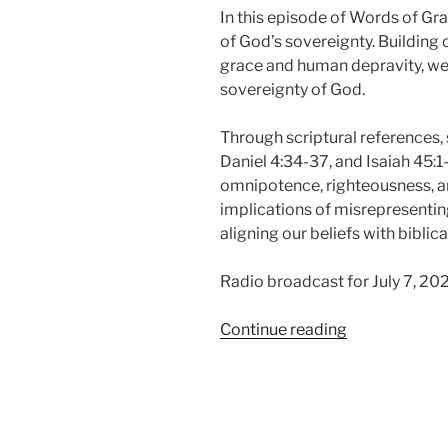
In this episode of Words of Gr
of God’s sovereignty. Building 
grace and human depravity, we 
sovereignty of God.
Through scriptural references, 
Daniel 4:34-37, and Isaiah 45:1-
omnipotence, righteousness, an
implications of misrepresentin
aligning our beliefs with biblical
Radio broadcast for July 7, 20
“The
Continue reading
Sovereignty
of
God,
Sovereign