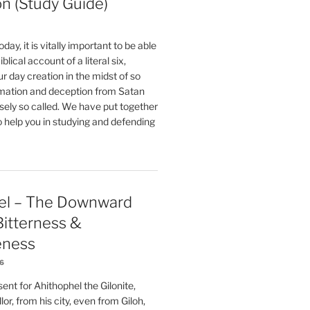
on (Study Guide)
oday, it is vitally important to be able
blical account of a literal six,
r day creation in the midst of so
ation and deception from Satan
sely so called. We have put together
o help you in studying and defending
el – The Downward
 Bitterness &
eness
26
nt for Ahithophel the Gilonite,
or, from his city, even from Giloh,