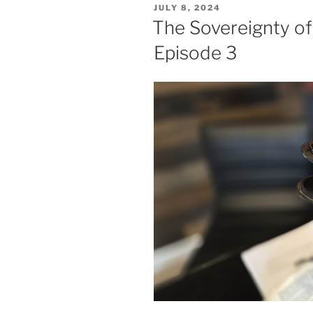
POSTED
JULY 8, 2024
ON
The Sovereignty of
Episode 3