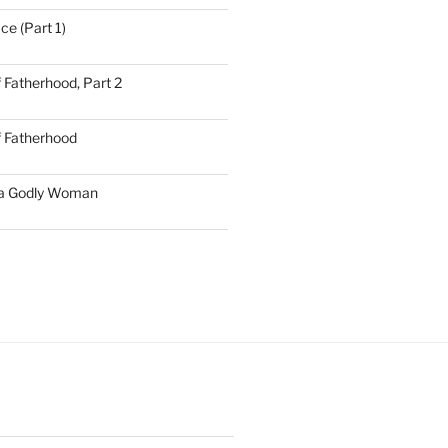
ce (Part 1)
 Fatherhood, Part 2
f Fatherhood
 a Godly Woman