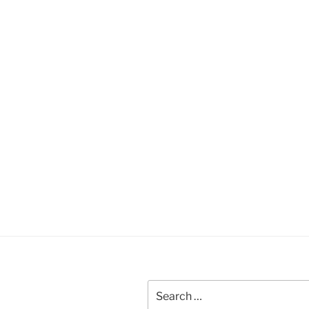
Search
for: