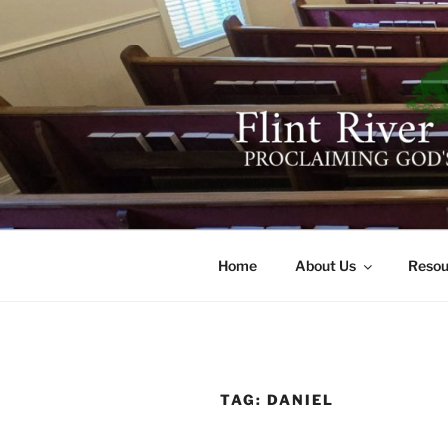
Skip
to
content
FLINT RIV
641 Moontown Road, Brownsb
Home
About Us
Resou
TAG:
DANIEL