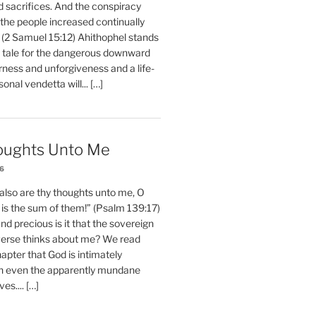
d sacrifices. And the conspiracy
 the people increased continually
 (2 Samuel 15:12) Ahithophel stands
y tale for the dangerous downward
erness and unforgiveness and a life-
nal vendetta will... […]
oughts Unto Me
26
also are thy thoughts unto me, O
is the sum of them!” (Psalm 139:17)
 precious is it that the sovereign
iverse thinks about me? We read
chapter that God is intimately
h even the apparently mundane
ves.... […]