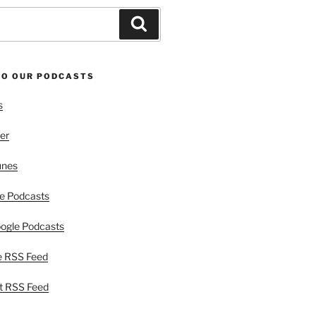
Search
TO OUR PODCASTS
s
er
unes
e Podcasts
ogle Podcasts
e RSS Feed
t RSS Feed