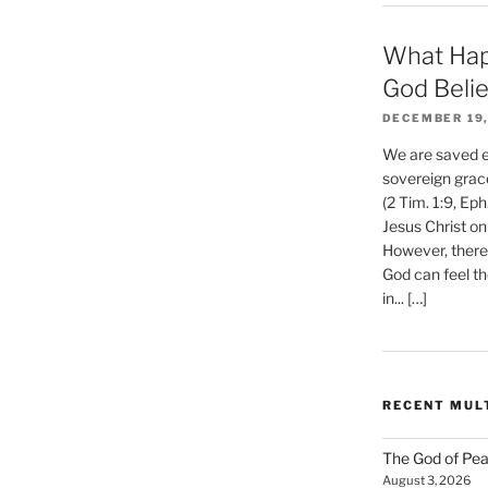
What Hap
God Beli
DECEMBER 19,
We are saved et
sovereign grac
(2 Tim. 1:9, Eph
Jesus Christ on
However, there 
God can feel th
in... […]
RECENT MUL
The God of Pea
August 3, 2026