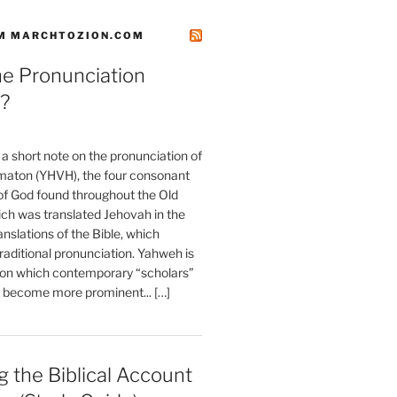
M MARCHTOZION.COM
he Pronunciation
?
t a short note on the pronunciation of
aton (YHVH), the four consonant
 God found throughout the Old
ch was translated Jehovah in the
anslations of the Bible, which
raditional pronunciation. Yahweh is
ion which contemporary “scholars”
s become more prominent... […]
 the Biblical Account