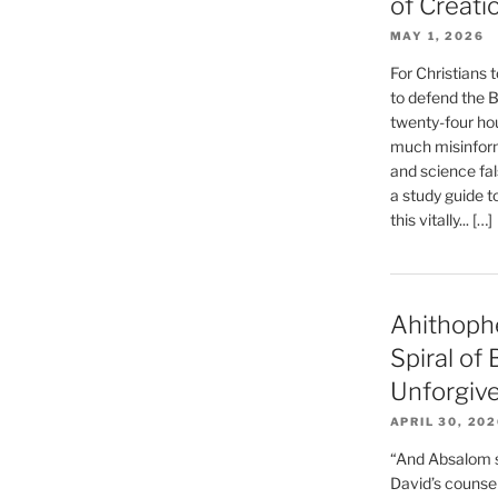
of Creati
MAY 1, 2026
For Christians t
to defend the Bi
twenty-four hou
much misinform
and science fal
a study guide t
this vitally... […]
Ahithoph
Spiral of
Unforgiv
APRIL 30, 20
“And Absalom se
David’s counsell