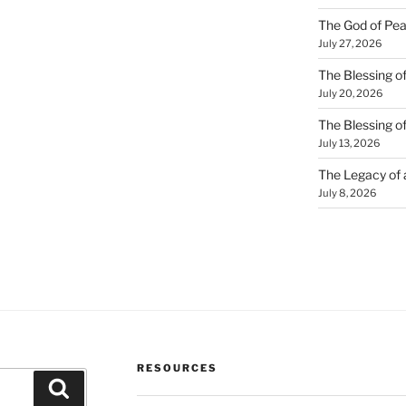
The God of Pea
July 27, 2026
The Blessing of
July 20, 2026
The Blessing o
July 13, 2026
The Legacy of
July 8, 2026
RESOURCES
Search