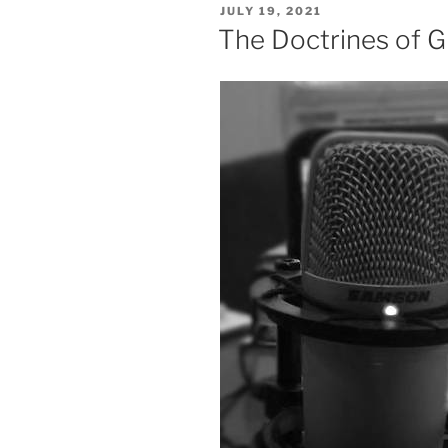
POSTED
JULY 19, 2021
ON
The Doctrines of G