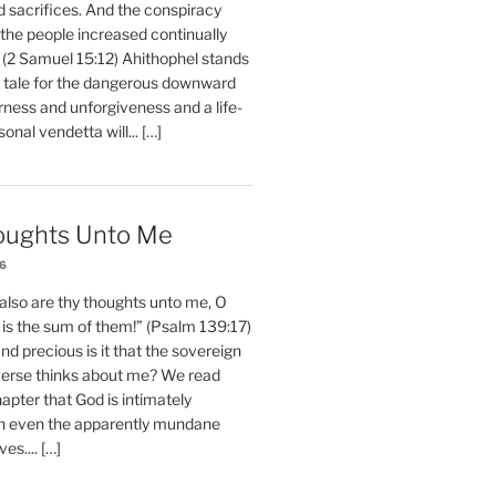
d sacrifices. And the conspiracy
 the people increased continually
 (2 Samuel 15:12) Ahithophel stands
y tale for the dangerous downward
erness and unforgiveness and a life-
nal vendetta will... […]
oughts Unto Me
26
also are thy thoughts unto me, O
is the sum of them!” (Psalm 139:17)
 precious is it that the sovereign
iverse thinks about me? We read
chapter that God is intimately
h even the apparently mundane
ves.... […]