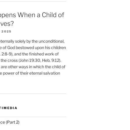
pens When a Child of
eves?
 2025
ernally solely by the unconditional,
e of God bestowed upon his children
. 2:8-9), and the finished work of
 the cross (John 19:30, Heb. 9:12).
are other ways in which the child of
e power of their eternal salvation
TIMEDIA
ce (Part 2)