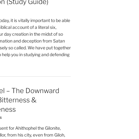
on (Study Guide)
oday, it is vitally important to be able
blical account of a literal six,
r day creation in the midst of so
ation and deception from Satan
sely so called. We have put together
o help you in studying and defending
el – The Downward
 Bitterness &
eness
26
nt for Ahithophel the Gilonite,
or, from his city, even from Giloh,