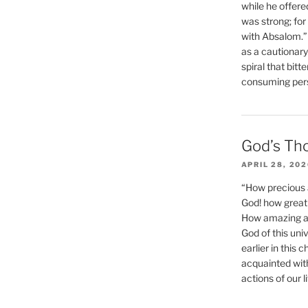
while he offere
was strong; for
with Absalom.”
as a cautionar
spiral that bitt
consuming perso
God’s Th
APRIL 28, 20
“How precious 
God! how great 
How amazing and
God of this un
earlier in this 
acquainted wit
actions of our li