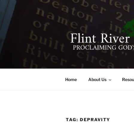
Skip
to
content
FLINT RIV
641 Moontown Road, Brownsb
Home
About Us
Resou
TAG:
DEPRAVITY