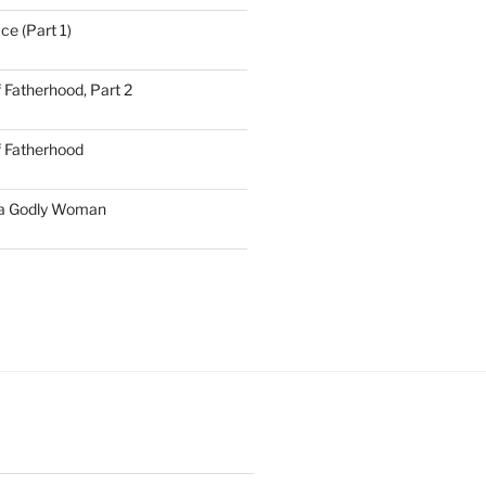
ce (Part 1)
 Fatherhood, Part 2
f Fatherhood
 a Godly Woman