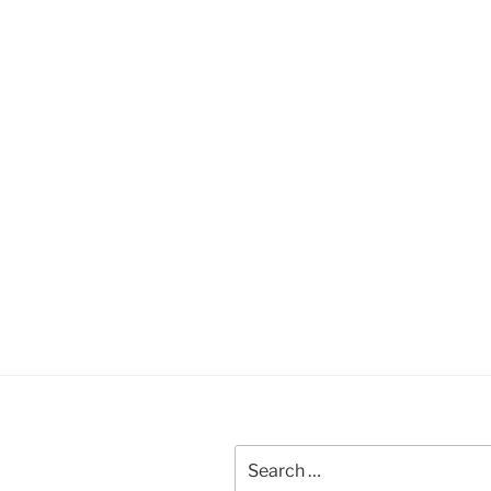
Search
for: