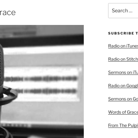
Search
race
for:
SUBSCRIBE 
Radio on iTune
Radio on Stitch
Sermons on iT
Radio on Googl
Sermons on Go
Words of Grac
From The Pulpi