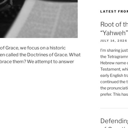
LATEST FRO
Root of t
“Yahweh”
JULY 14, 2026
 of Grace, we focus on a historic
I’m sharing jus
ten called the Doctrines of Grace. What
the Tetragramm
mbrace them? We attempt to answer
Hebrew name of
Testament, whi
early English tr
continued the t
the pronunciat
prefer. This ha
Defending