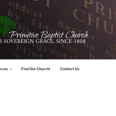
ER PRIMITIVE BAPTI
oro, Alabama 35741
rces
Find Our Church!
Contact Us