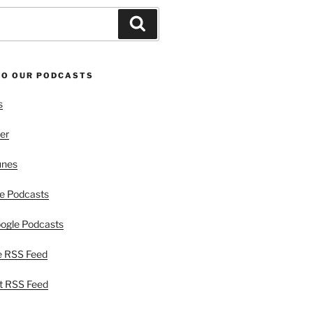
Search
TO OUR PODCASTS
s
er
unes
e Podcasts
ogle Podcasts
e RSS Feed
t RSS Feed