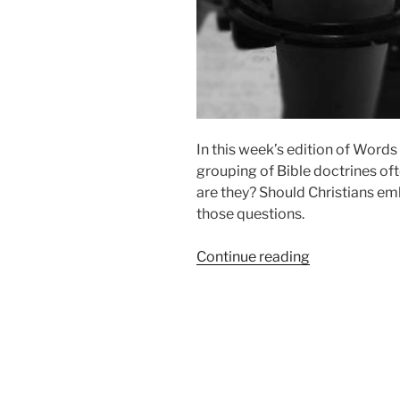
In this week’s edition of Words
grouping of Bible doctrines of
are they? Should Christians e
those questions.
“The
Continue reading
Doctrines
of
Grace”