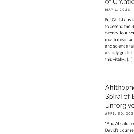
of Creati
MAY 1, 2026
For Christians t
to defend the Bi
twenty-four hou
much misinform
and science fal
a study guide t
this vitally... […]
Ahithoph
Spiral of
Unforgiv
APRIL 30, 20
“And Absalom se
David’s counsell