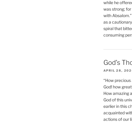
while he offere
was strong; for
with Absalom.”
as a cautionar
spiral that bitt
consuming perso
God’s Th
APRIL 28, 20
“How precious 
God! how great 
How amazing and
God of this un
earlier in this 
acquainted wit
actions of our li