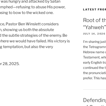
He was hungry and attacked by Satan
triumphed—refusing to abuse His power,
LATEST FRO
using to bow to the wicked one.
Root of t
ace, Pastor Ben Winslett considers
“Yahweh”
n, showing us both the absolute
JULY 14, 2026
 the subtle strategies of the enemy. Be
re we would have failed. His victory is
I’m sharing jus
ng temptation, but also the very
the Tetragramm
Hebrew name of
Testament, whi
early English tr
r 28, 2025.
continued the t
the pronunciat
prefer. This ha
Defending