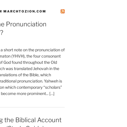
M MARCHTOZION.COM
he Pronunciation
?
t a short note on the pronunciation of
aton (YHVH), the four consonant
 God found throughout the Old
ch was translated Jehovah in the
anslations of the Bible, which
raditional pronunciation. Yahweh is
ion which contemporary “scholars”
s become more prominent... […]
 the Biblical Account