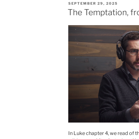
POSTED
SEPTEMBER 29, 2025
ON
The Temptation, f
In Luke chapter 4, we read of t