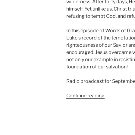
wilderness. After forty days, 
himself. Yet unlike us, Christ 
refusing to tempt God, and ref
In this episode of Words of Gr
Luke’s record of the temptatio
righteousness of our Savior and
encouraged: Jesus overcame whe
not only our example in resisti
foundation of our salvation!
Radio broadcast for Septembe
“The
Continue reading
Temptation,
from
Luke
Chapter
4”