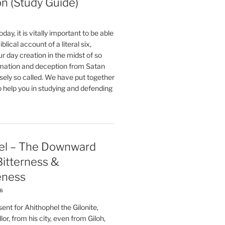
on (Study Guide)
oday, it is vitally important to be able
blical account of a literal six,
r day creation in the midst of so
ation and deception from Satan
sely so called. We have put together
o help you in studying and defending
el – The Downward
 Bitterness &
eness
26
nt for Ahithophel the Gilonite,
or, from his city, even from Giloh,