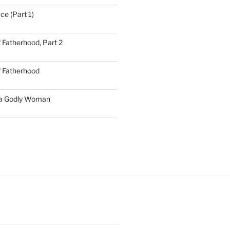
ce (Part 1)
 Fatherhood, Part 2
f Fatherhood
 a Godly Woman