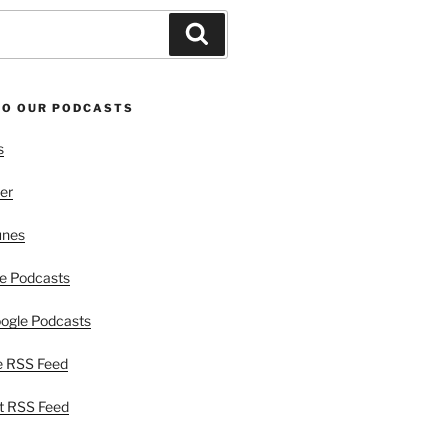
Search
TO OUR PODCASTS
s
er
unes
e Podcasts
ogle Podcasts
e RSS Feed
t RSS Feed