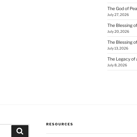
The God of Pea
July 27, 2026
The Blessing of
July 20, 2026
The Blessing o
July 13, 2026
The Legacy of
July 8, 2026
RESOURCES
Search