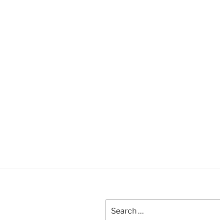
Search
for: