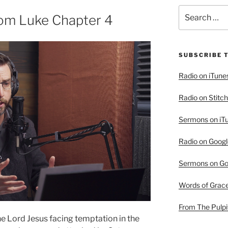
Search
rom Luke Chapter 4
for:
SUBSCRIBE 
Radio on iTune
Radio on Stitch
Sermons on iT
Radio on Googl
Sermons on Go
Words of Grac
From The Pulpi
he Lord Jesus facing temptation in the