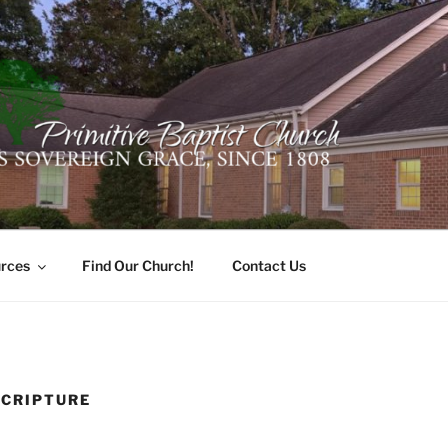
ER PRIMITIVE BAPTI
oro, Alabama 35741
rces
Find Our Church!
Contact Us
SCRIPTURE