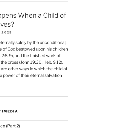
pens When a Child of
eves?
 2025
ernally solely by the unconditional,
e of God bestowed upon his children
. 2:8-9), and the finished work of
 the cross (John 19:30, Heb. 9:12).
are other ways in which the child of
e power of their eternal salvation
TIMEDIA
ce (Part 2)