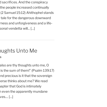
d sacrifices. And the conspiracy
 the people increased continually
 (2 Samuel 15:12) Ahithophel stands
y tale for the dangerous downward
erness and unforgiveness and a life-
nal vendetta will... […]
oughts Unto Me
26
also are thy thoughts unto me, O
is the sum of them!” (Psalm 139:17)
 precious is it that the sovereign
iverse thinks about me? We read
chapter that God is intimately
h even the apparently mundane
ves.... […]