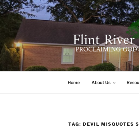
Skip
to
content
FLINT RIV
641 Moontown Road, Brownsb
Home
About Us
Resou
TAG:
DEVIL MISQUOTES 