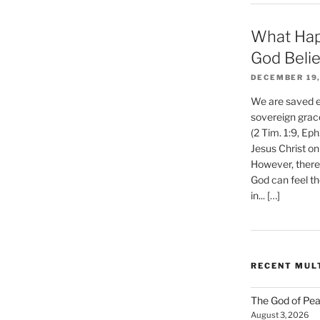
What Hap
God Beli
DECEMBER 19,
We are saved et
sovereign grac
(2 Tim. 1:9, Eph
Jesus Christ on
However, there 
God can feel th
in... […]
RECENT MUL
The God of Pea
August 3, 2026