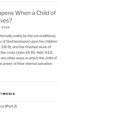
pens When a Child of
eves?
 2025
ernally solely by the unconditional,
e of God bestowed upon his children
. 2:8-9), and the finished work of
 the cross (John 19:30, Heb. 9:12).
are other ways in which the child of
e power of their eternal salvation
TIMEDIA
ce (Part 2)