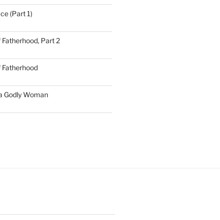
ce (Part 1)
 Fatherhood, Part 2
f Fatherhood
 a Godly Woman