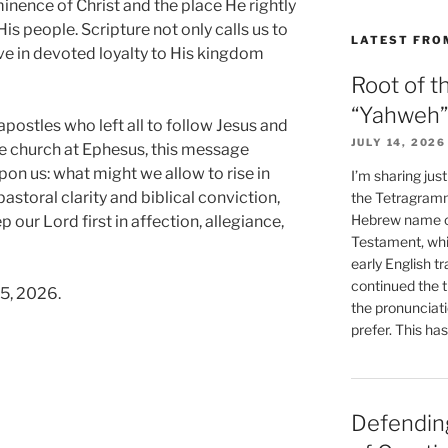
nence of Christ and the place He rightly
His people. Scripture not only calls us to
LATEST FRO
live in devoted loyalty to His kingdom
Root of t
“Yahweh”
postles who left all to follow Jesus and
JULY 14, 2026
e church at Ephesus, this message
on us: what might we allow to rise in
I’m sharing jus
storal clarity and biblical conviction,
the Tetragramm
Hebrew name of
 our Lord first in affection, allegiance,
Testament, whi
early English tr
continued the t
15, 2026.
the pronunciat
prefer. This ha
Defending