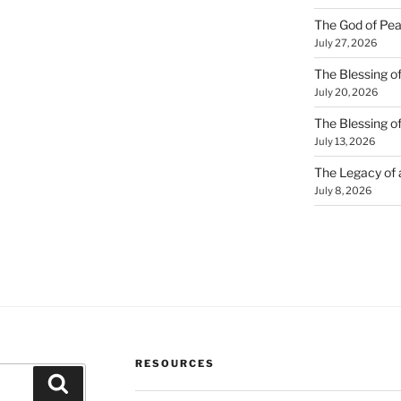
The God of Pea
July 27, 2026
The Blessing of
July 20, 2026
The Blessing o
July 13, 2026
The Legacy of
July 8, 2026
RESOURCES
Search