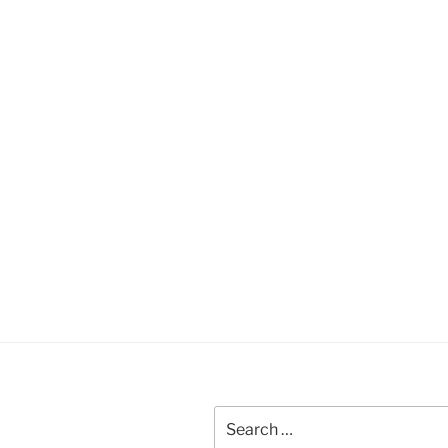
Search
for: