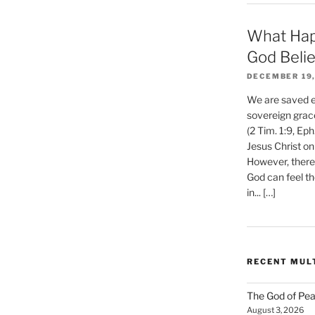
What Hap
?
God Beli
DECEMBER 19,
We are saved et
sovereign grac
(2 Tim. 1:9, Eph
Jesus Christ on
However, there 
God can feel th
in... […]
RECENT MUL
The God of Pea
August 3, 2026