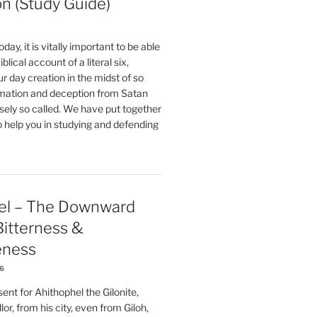
on (Study Guide)
oday, it is vitally important to be able
blical account of a literal six,
r day creation in the midst of so
ation and deception from Satan
sely so called. We have put together
o help you in studying and defending
el – The Downward
 Bitterness &
eness
26
nt for Ahithophel the Gilonite,
or, from his city, even from Giloh,