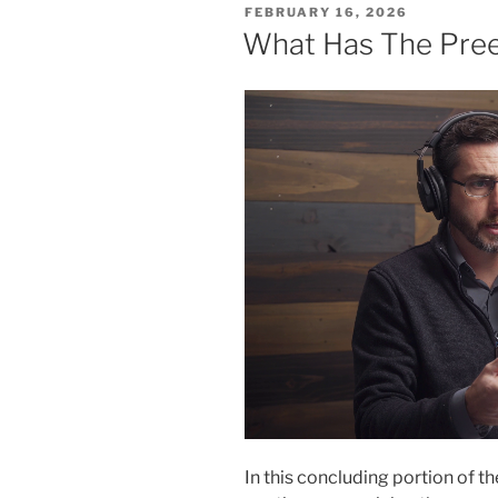
POSTED
FEBRUARY 16, 2026
ON
What Has The Pree
In this concluding portion of 