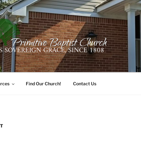
ER PRIMITIVE BAPTI
oro, Alabama 35741
rces
Find Our Church!
Contact Us
ST