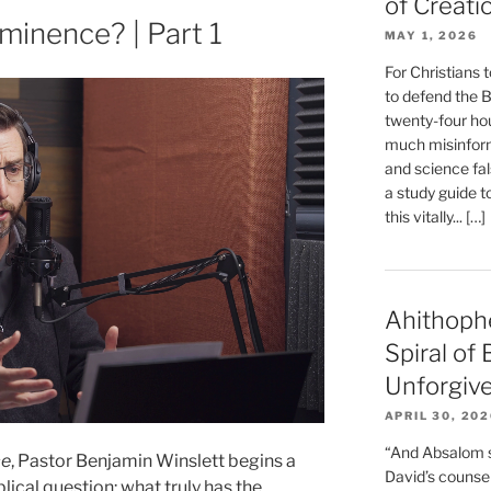
of Creati
inence? | Part 1
MAY 1, 2026
For Christians t
to defend the Bi
twenty-four hou
much misinform
and science fal
a study guide t
this vitally... […]
Ahithoph
Spiral of
Unforgiv
APRIL 30, 20
“And Absalom se
ce
, Pastor Benjamin Winslett begins a
David’s counsell
lical question: what truly has the