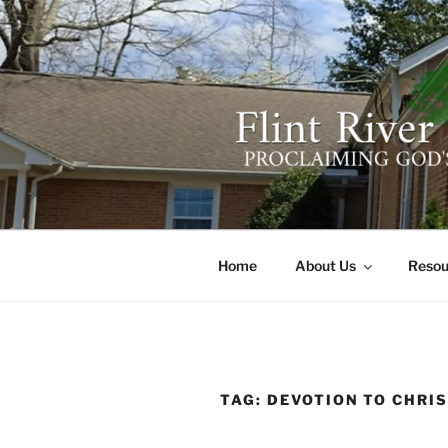
Skip
to
content
FLINT RIV
641 Moontown Road, Brownsb
Home
About Us
Resou
TAG:
DEVOTION TO CHRI