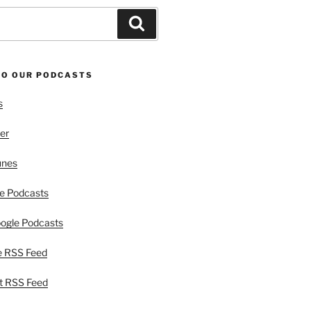
Search
TO OUR PODCASTS
s
er
unes
e Podcasts
ogle Podcasts
e RSS Feed
t RSS Feed