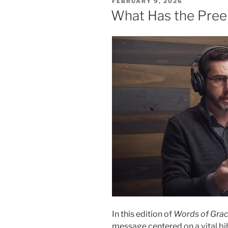
POSTED
FEBRUARY 9, 2026
2”
ON
What Has the Preem
In this edition of
Words of Gra
message centered on a vital bib