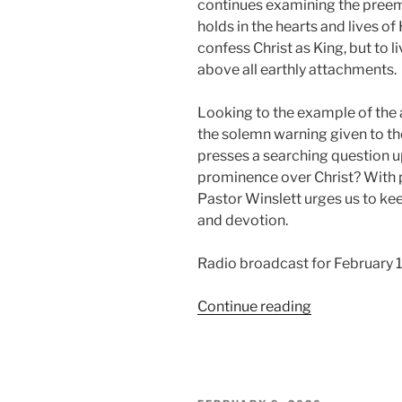
continues examining the preemi
holds in the hearts and lives of 
confess Christ as King, but to 
above all earthly attachments.
Looking to the example of the a
the solemn warning given to th
presses a searching question up
prominence over Christ? With pa
Pastor Winslett urges us to keep
and devotion.
Radio broadcast for February 
“What
Continue reading
Has
The
Preeminence,
Part