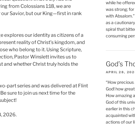
while he offere
ing from Colossians 1:18, we are
was strong; for
 our Savior, but our King—first in rank
with Absalom.”
as a cautionar
spiral that bitt
e explores our identity as citizens of a
consuming perso
present reality of Christ’s kingdom, and
hose who belong to it. Using Scripture,
ection, Pastor Winslett invites us to
God’s Th
t and whether Christ truly holds the
APRIL 28, 20
“How precious 
wo-part series and was delivered at Flint
God! how great 
Be sure to join us next time for the
How amazing and
subject!
God of this un
earlier in this 
8, 2026.
acquainted wit
actions of our li