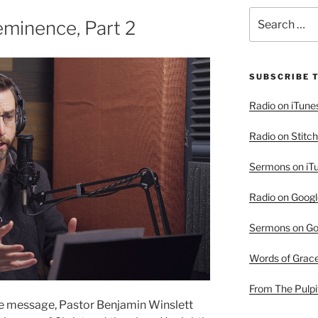
Search
minence, Part 2
for:
SUBSCRIBE 
Radio on iTune
Radio on Stitch
Sermons on iT
Radio on Googl
Sermons on Go
Words of Grac
From The Pulpi
the message, Pastor Benjamin Winslett