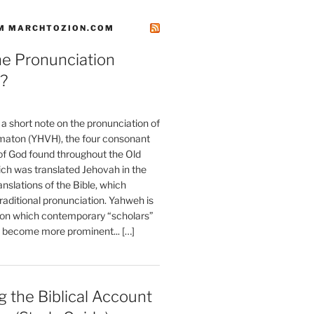
M MARCHTOZION.COM
he Pronunciation
?
t a short note on the pronunciation of
aton (YHVH), the four consonant
 God found throughout the Old
ch was translated Jehovah in the
anslations of the Bible, which
raditional pronunciation. Yahweh is
ion which contemporary “scholars”
s become more prominent... […]
 the Biblical Account