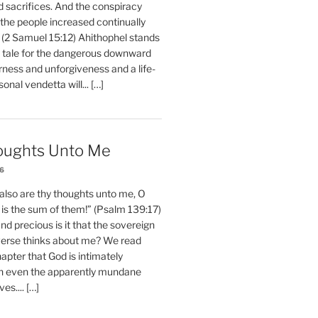
d sacrifices. And the conspiracy
 the people increased continually
 (2 Samuel 15:12) Ahithophel stands
y tale for the dangerous downward
erness and unforgiveness and a life-
nal vendetta will... […]
oughts Unto Me
26
also are thy thoughts unto me, O
is the sum of them!” (Psalm 139:17)
 precious is it that the sovereign
iverse thinks about me? We read
chapter that God is intimately
h even the apparently mundane
ves.... […]