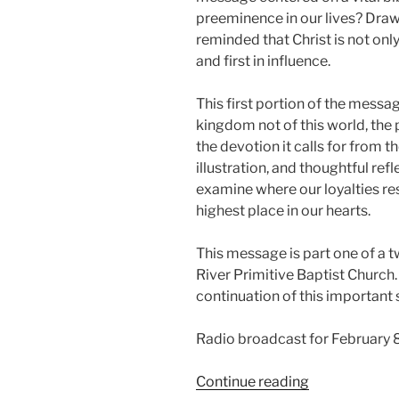
preeminence in our lives? Draw
reminded that Christ is not only
and first in influence.
This first portion of the messag
kingdom not of this world, the 
the devotion it calls for from t
illustration, and thoughtful refl
examine where our loyalties res
highest place in our hearts.
This message is part one of a t
River Primitive Baptist Church. 
continuation of this important 
Radio broadcast for February 
“What
Continue reading