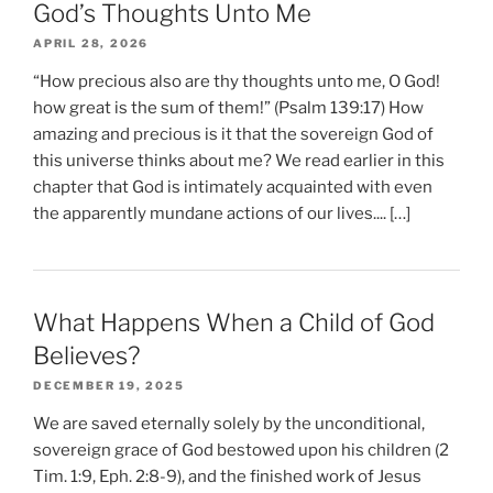
God’s Thoughts Unto Me
APRIL 28, 2026
“How precious also are thy thoughts unto me, O God!
how great is the sum of them!” (Psalm 139:17) How
amazing and precious is it that the sovereign God of
this universe thinks about me? We read earlier in this
chapter that God is intimately acquainted with even
the apparently mundane actions of our lives.... […]
What Happens When a Child of God
Believes?
DECEMBER 19, 2025
We are saved eternally solely by the unconditional,
sovereign grace of God bestowed upon his children (2
Tim. 1:9, Eph. 2:8-9), and the finished work of Jesus