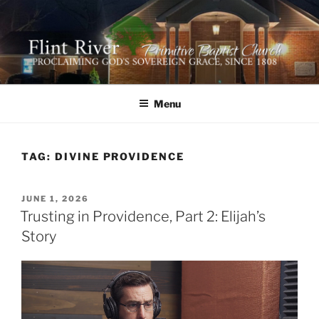
Skip
to
content
FLINT RIVER PRIMITIVE
641 Moontown Road, Brownsboro, Alabama 35741
BAPTIST CHURCH
Menu
TAG:
DIVINE PROVIDENCE
POSTED
JUNE 1, 2026
ON
Trusting in Providence, Part 2: Elijah’s
Story