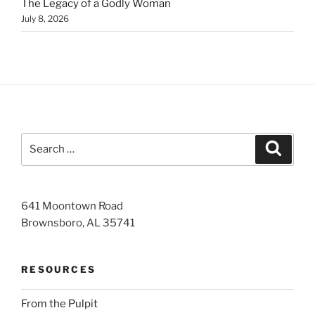
The Legacy of a Godly Woman
July 8, 2026
Search
Search
for:
641 Moontown Road
Brownsboro, AL 35741
RESOURCES
From the Pulpit