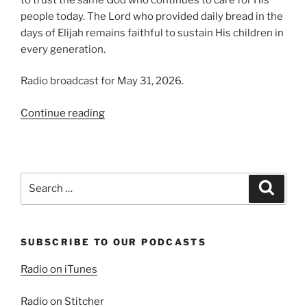
people today. The Lord who provided daily bread in the
days of Elijah remains faithful to sustain His children in
every generation.
Radio broadcast for May 31, 2026.
“Trusting
Continue reading
in
Providence,
Part
2:
Search
Search
Elijah’s
for:
Story”
SUBSCRIBE TO OUR PODCASTS
Radio on iTunes
Radio on Stitcher