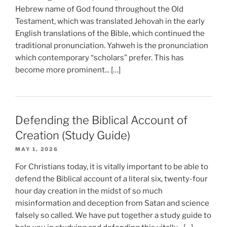
Hebrew name of God found throughout the Old
Testament, which was translated Jehovah in the early
English translations of the Bible, which continued the
traditional pronunciation. Yahweh is the pronunciation
which contemporary “scholars” prefer. This has
become more prominent... […]
Defending the Biblical Account of
Creation (Study Guide)
MAY 1, 2026
For Christians today, it is vitally important to be able to
defend the Biblical account of a literal six, twenty-four
hour day creation in the midst of so much
misinformation and deception from Satan and science
falsely so called. We have put together a study guide to