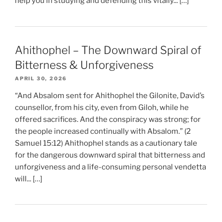
help you in studying and defending this vitally... […]
Ahithophel – The Downward Spiral of
Bitterness & Unforgiveness
APRIL 30, 2026
“And Absalom sent for Ahithophel the Gilonite, David’s
counsellor, from his city, even from Giloh, while he
offered sacrifices. And the conspiracy was strong; for
the people increased continually with Absalom.” (2
Samuel 15:12) Ahithophel stands as a cautionary tale
for the dangerous downward spiral that bitterness and
unforgiveness and a life-consuming personal vendetta
will... […]