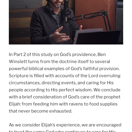
In Part 2 of this study on God’s providence, Ben
Winslett turns from the doctrine itself to several
powerful biblical examples of God’s faithful provision.
Scripture is filled with accounts of the Lord overruling
circumstances, directing events, and caring for His
people according to His perfect wisdom. We conclude
with a brief consideration of God’s care of the prophet
Elijah: from feeding him with ravens to food supplies
that never become exhausted.
As we consider Elijah’s experience, we are encouraged
to trust the same God who continues to care for His