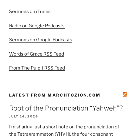
Sermons on iTunes
Radio on Google Podcasts
Sermons on Google Podcasts
Words of Grace RSS Feed
From The Pulpit RSS Feed
LATEST FROM MARCHTOZION.COM
Root of the Pronunciation “Yahweh”?
JULY 14, 2026
I’m sharing just a short note on the pronunciation of
the Tetragrammaton (YHVH), the four consonant