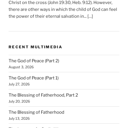
Christ on the cross (John 19:30, Heb. 9:12). However,
there are other ways in which the child of God can feel
the power of their eternal salvation in... […]
RECENT MULTIMEDIA
The God of Peace (Part 2)
August 3, 2026
The God of Peace (Part 1)
July 27, 2026
The Blessing of Fatherhood, Part 2
July 20, 2026
The Blessing of Fatherhood
July 13, 2026