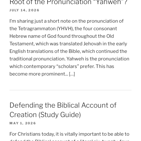
Root of the Pronunciation “Yahweh”?
JULY 14, 2026
I’m sharing just a short note on the pronunciation of
the Tetragrammaton (YHVH), the four consonant
Hebrew name of God found throughout the Old
Testament, which was translated Jehovah in the early
English translations of the Bible, which continued the
traditional pronunciation. Yahweh is the pronunciation
which contemporary “scholars” prefer. This has
become more prominent... […]
Defending the Biblical Account of
Creation (Study Guide)
MAY 1, 2026
For Christians today, it is vitally important to be able to