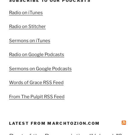
SUBSCRIBE TO OUR PODCASTS
Radio on iTunes
Radio on Stitcher
Sermons on iTunes
Radio on Google Podcasts
Sermons on Google Podcasts
Words of Grace RSS Feed
From The Pulpit RSS Feed
LATEST FROM MARCHTOZION.COM