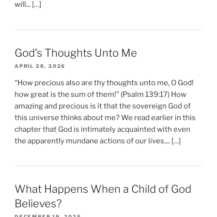
will... […]
God’s Thoughts Unto Me
APRIL 28, 2026
“How precious also are thy thoughts unto me, O God!
how great is the sum of them!” (Psalm 139:17) How
amazing and precious is it that the sovereign God of
this universe thinks about me? We read earlier in this
chapter that God is intimately acquainted with even
the apparently mundane actions of our lives.... […]
What Happens When a Child of God
Believes?
DECEMBER 19, 2025