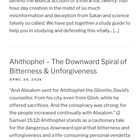
defend the Biblical account of a literal six, twenty-four
hour day creation in the midst of so much
misinformation and deception from Satan and science
falsely so called. We have put together a study guide to
help you in studying and defending this vitally... […]
Ahithophel – The Downward Spiral of
Bitterness & Unforgiveness
APRIL 30, 2026
“And Absalom sent for Ahithophel the Gilonite, David’s
counsellor, from his city, even from Giloh, while he
offered sacrifices. And the conspiracy was strong; for
the people increased continually with Absalom.” (2
Samuel 15:12) Ahithophel stands as a cautionary tale
for the dangerous downward spiral that bitterness and
unforgiveness and a life-consuming personal vendetta