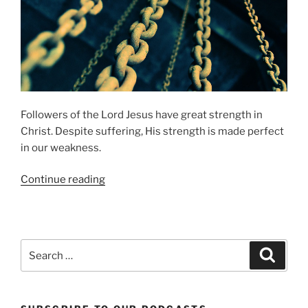
Followers of the Lord Jesus have great strength in
Christ. Despite suffering, His strength is made perfect
in our weakness.
“Strength
Continue reading
in
Weakness”
Search
Search
for: