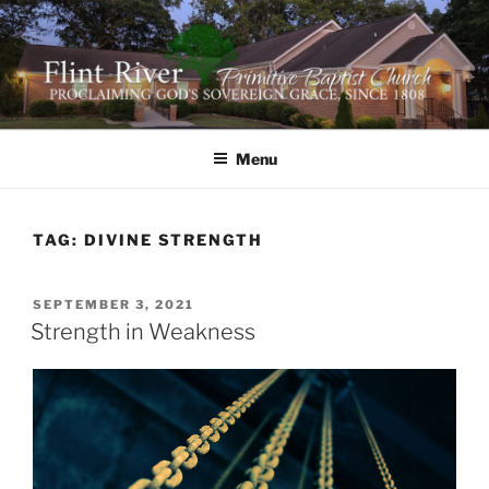
Skip
to
content
FLINT RIVER PRIMITIVE
641 Moontown Road, Brownsboro, Alabama 35741
BAPTIST CHURCH
Menu
TAG:
DIVINE STRENGTH
POSTED
SEPTEMBER 3, 2021
ON
Strength in Weakness