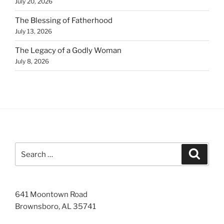
July 20, 2026
The Blessing of Fatherhood
July 13, 2026
The Legacy of a Godly Woman
July 8, 2026
Search
Search
for:
641 Moontown Road
Brownsboro, AL 35741