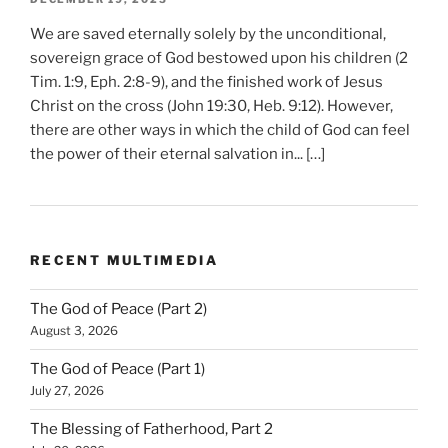
We are saved eternally solely by the unconditional,
sovereign grace of God bestowed upon his children (2
Tim. 1:9, Eph. 2:8-9), and the finished work of Jesus
Christ on the cross (John 19:30, Heb. 9:12). However,
there are other ways in which the child of God can feel
the power of their eternal salvation in... […]
RECENT MULTIMEDIA
The God of Peace (Part 2)
August 3, 2026
The God of Peace (Part 1)
July 27, 2026
The Blessing of Fatherhood, Part 2