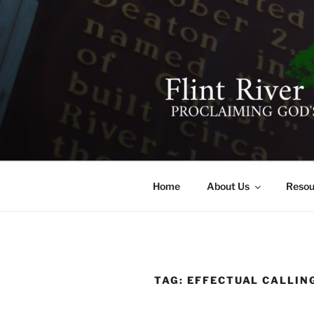
Skip
to
content
FLINT RIV
641 Moontown Road, Brownsb
Home
About Us
Resou
TAG:
EFFECTUAL CALLIN