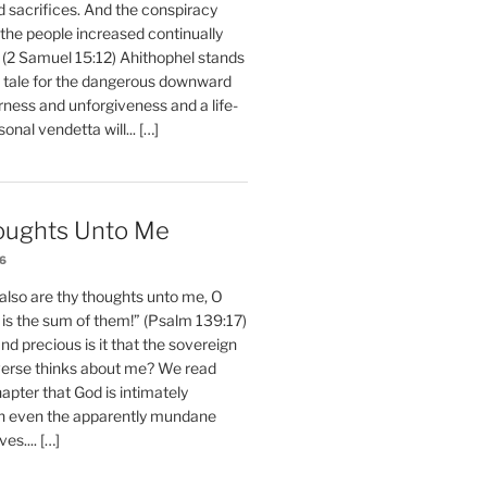
d sacrifices. And the conspiracy
 the people increased continually
 (2 Samuel 15:12) Ahithophel stands
y tale for the dangerous downward
erness and unforgiveness and a life-
nal vendetta will... […]
oughts Unto Me
26
also are thy thoughts unto me, O
is the sum of them!” (Psalm 139:17)
 precious is it that the sovereign
iverse thinks about me? We read
chapter that God is intimately
h even the apparently mundane
ves.... […]