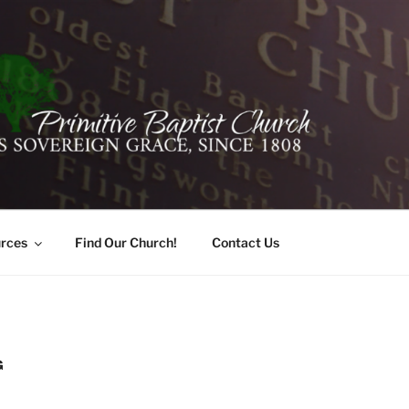
ER PRIMITIVE BAPTI
oro, Alabama 35741
rces
Find Our Church!
Contact Us
G