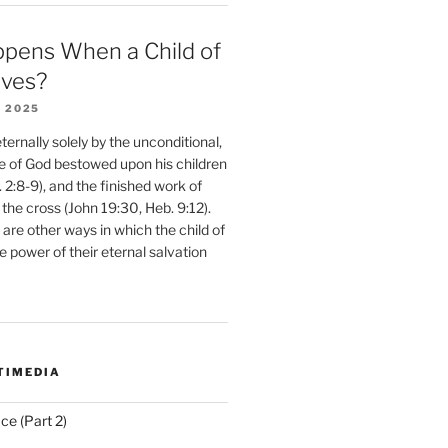
pens When a Child of
eves?
 2025
ernally solely by the unconditional,
e of God bestowed upon his children
. 2:8-9), and the finished work of
 the cross (John 19:30, Heb. 9:12).
are other ways in which the child of
e power of their eternal salvation
TIMEDIA
ce (Part 2)