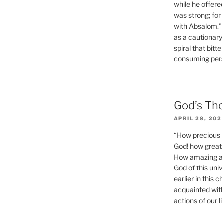
while he offere
was strong; for
with Absalom.”
as a cautionar
spiral that bitt
consuming perso
God’s Th
APRIL 28, 20
“How precious 
God! how great 
How amazing and
God of this un
earlier in this 
acquainted wit
actions of our li