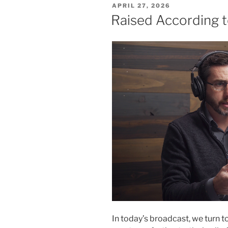
POSTED
APRIL 27, 2026
ON
Raised According t
In today’s broadcast, we turn t