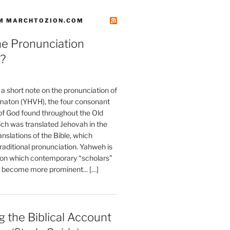
M MARCHTOZION.COM
he Pronunciation
?
t a short note on the pronunciation of
aton (YHVH), the four consonant
 God found throughout the Old
ch was translated Jehovah in the
anslations of the Bible, which
raditional pronunciation. Yahweh is
ion which contemporary “scholars”
s become more prominent... […]
 the Biblical Account