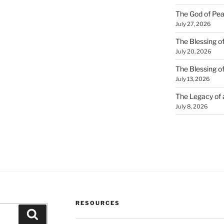
The God of Pea
July 27, 2026
The Blessing of
July 20, 2026
The Blessing o
July 13, 2026
The Legacy of
July 8, 2026
RESOURCES
Search