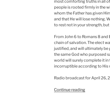
most comforting truths in all of
people is rooted firmly in the w
whom the Father has given Him w
and that He will lose nothing. 
to rest not in your strength, b
From John 6 to Romans 8 and E
chain of salvation. The elect w
justified, and will ultimately b
the same God who purposed sal
world will surely complete it in
incorruptible according to His w
Radio broadcast for April 26, 
“Raised
Continue reading
According
to
the