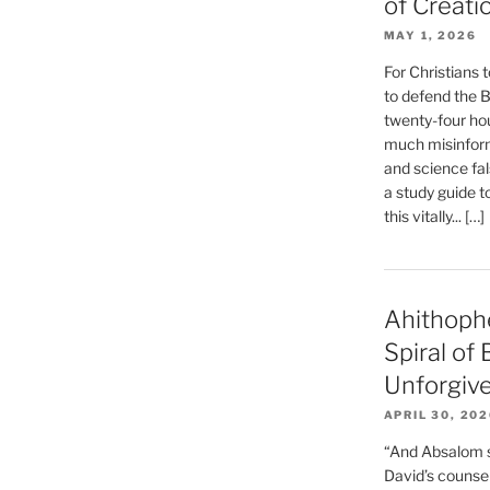
of Creati
MAY 1, 2026
For Christians t
to defend the Bi
twenty-four hou
much misinform
and science fal
a study guide t
this vitally... […]
Ahithoph
Spiral of
Unforgiv
APRIL 30, 20
“And Absalom se
David’s counsell