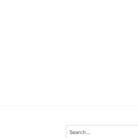
Search
for: