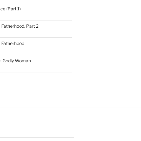
ce (Part 1)
 Fatherhood, Part 2
f Fatherhood
 a Godly Woman