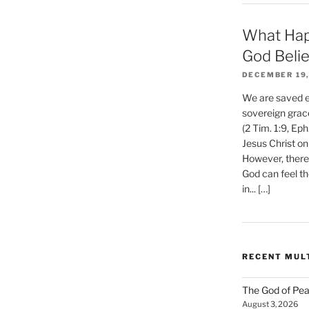
What Hap
God Beli
DECEMBER 19,
We are saved et
sovereign grac
(2 Tim. 1:9, Eph
Jesus Christ on
However, there 
God can feel th
in... […]
RECENT MUL
The God of Pea
August 3, 2026