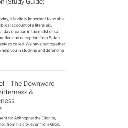
on (Study Guide)
oday, it is vitally important to be able
blical account of a literal six,
r day creation in the midst of so
ation and deception from Satan
sely so called. We have put together
o help you in studying and defending
el – The Downward
 Bitterness &
eness
26
nt for Ahithophel the Gilonite,
or, from his city, even from Giloh,