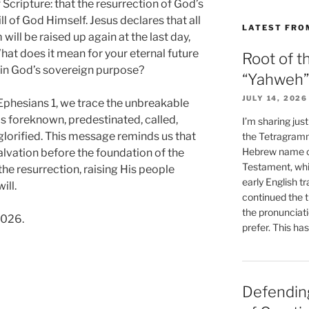
 Scripture: that the resurrection of God’s
ill of God Himself. Jesus declares that all
LATEST FRO
ill be raised up again at the last day,
What does it mean for your eternal future
Root of t
ut in God’s sovereign purpose?
“Yahweh”
JULY 14, 2026
phesians 1, we trace the unbreakable
as foreknown, predestinated, called,
I’m sharing jus
e glorified. This message reminds us that
the Tetragramm
Hebrew name of
vation before the foundation of the
Testament, whi
 the resurrection, raising His people
early English tr
ill.
continued the t
the pronunciat
2026.
prefer. This ha
Defending