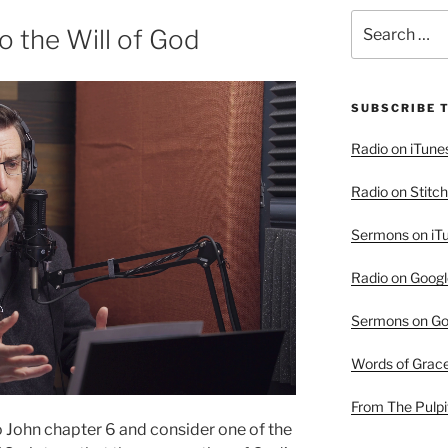
Search
o the Will of God
for:
SUBSCRIBE 
Radio on iTune
Radio on Stitch
Sermons on iT
Radio on Googl
Sermons on Go
Words of Grac
From The Pulpi
o John chapter 6 and consider one of the