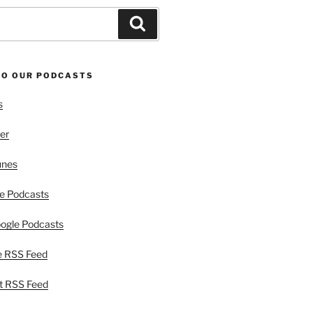
Search
TO OUR PODCASTS
s
er
unes
e Podcasts
ogle Podcasts
e RSS Feed
t RSS Feed