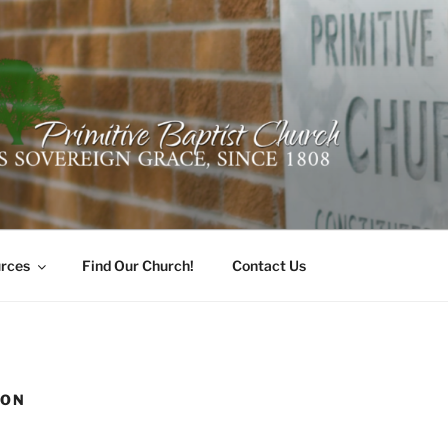
ER PRIMITIVE BAPTI
oro, Alabama 35741
rces
Find Our Church!
Contact Us
ION