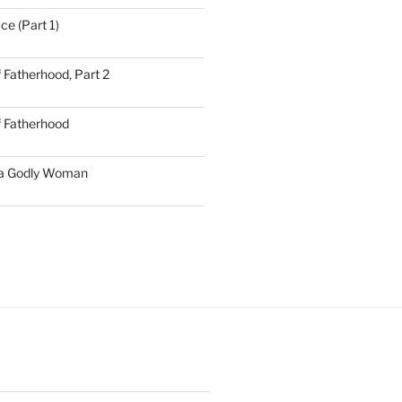
ce (Part 1)
 Fatherhood, Part 2
f Fatherhood
 a Godly Woman