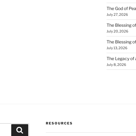
The God of Pea
July 27, 2026
The Blessing of
July 20, 2026
The Blessing o
July 13, 2026
The Legacy of
July 8, 2026
RESOURCES
Search