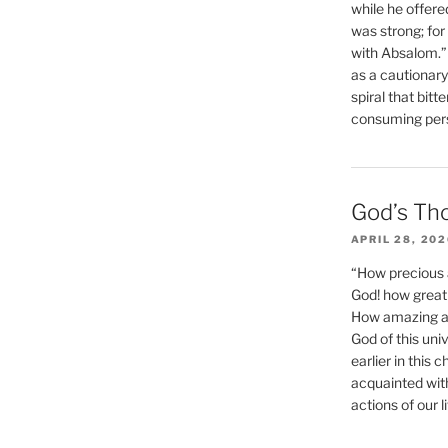
while he offere
was strong; for
with Absalom.”
as a cautionar
spiral that bitt
consuming perso
God’s Th
APRIL 28, 20
“How precious 
God! how great 
How amazing and
God of this un
earlier in this 
acquainted wit
actions of our li