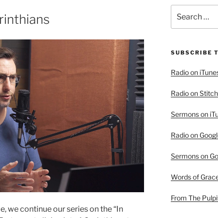
Search
rinthians
for:
SUBSCRIBE 
Radio on iTune
Radio on Stitch
Sermons on iT
Radio on Googl
Sermons on Go
Words of Grac
From The Pulpi
e, we continue our series on the “In