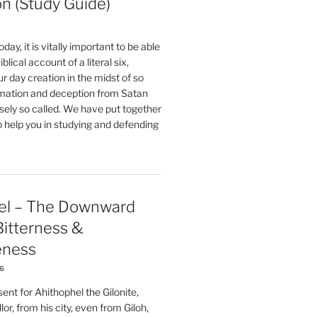
on (Study Guide)
oday, it is vitally important to be able
blical account of a literal six,
r day creation in the midst of so
ation and deception from Satan
sely so called. We have put together
o help you in studying and defending
el – The Downward
 Bitterness &
eness
26
nt for Ahithophel the Gilonite,
or, from his city, even from Giloh,