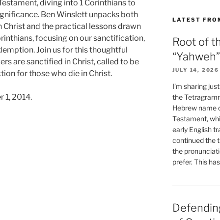
estament, diving into 1 Corinthians to
significance. Ben Winslett unpacks both
LATEST FRO
n Christ and the practical lessons drawn
orinthians, focusing on our sanctification,
Root of t
emption. Join us for this thoughtful
“Yahweh”
s are sanctified in Christ, called to be
JULY 14, 2026
tion for those who die in Christ.
I’m sharing jus
 1, 2014.
the Tetragramm
Hebrew name of
Testament, whi
early English tr
continued the t
the pronunciat
prefer. This ha
Defending