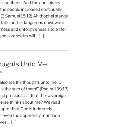
d sacrifices. And the conspiracy
 the people increased continually
 (2 Samuel 15:12) Ahithophel stands
y tale for the dangerous downward
erness and unforgiveness and a life-
nal vendetta will... […]
oughts Unto Me
26
also are thy thoughts unto me, O
is the sum of them!” (Psalm 139:17)
 precious is it that the sovereign
iverse thinks about me? We read
chapter that God is intimately
h even the apparently mundane
ves.... […]