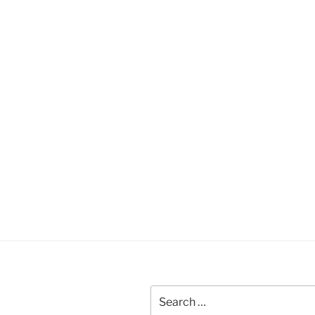
Search
for: