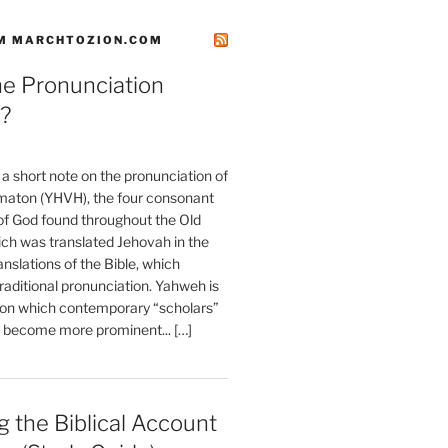
M MARCHTOZION.COM
he Pronunciation
?
t a short note on the pronunciation of
aton (YHVH), the four consonant
 God found throughout the Old
ch was translated Jehovah in the
anslations of the Bible, which
raditional pronunciation. Yahweh is
ion which contemporary “scholars”
s become more prominent... […]
 the Biblical Account