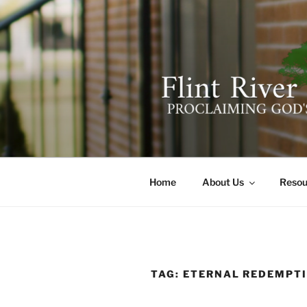
Skip
to
content
FLINT RIV
641 Moontown Road, Brownsb
Home
About Us
Resou
TAG:
ETERNAL REDEMPT