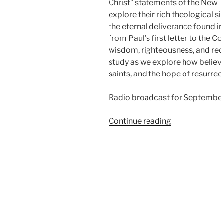
Christ” statements of the New T
explore their rich theological 
the eternal deliverance found i
from Paul’s first letter to the C
wisdom, righteousness, and red
study as we explore how believer
saints, and the hope of resurrec
Radio broadcast for September
“In
Continue reading
Christ,
from
1
Corinthians”