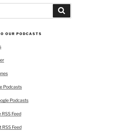
Search
TO OUR PODCASTS
s
er
unes
e Podcasts
ogle Podcasts
e RSS Feed
t RSS Feed