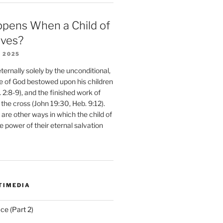
pens When a Child of
eves?
 2025
ernally solely by the unconditional,
e of God bestowed upon his children
. 2:8-9), and the finished work of
 the cross (John 19:30, Heb. 9:12).
are other ways in which the child of
e power of their eternal salvation
TIMEDIA
ce (Part 2)