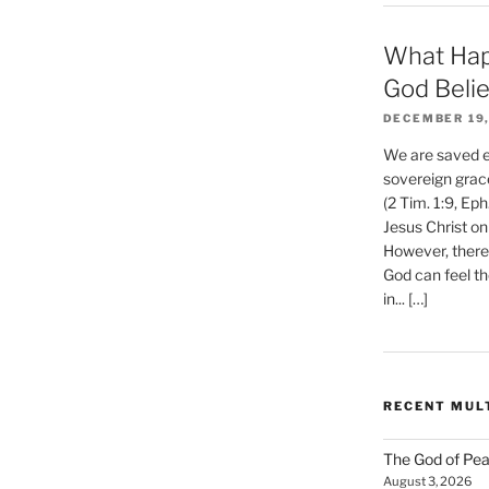
What Hap
God Beli
DECEMBER 19,
We are saved et
sovereign grac
(2 Tim. 1:9, Eph
Jesus Christ on
However, there 
God can feel th
in... […]
RECENT MUL
The God of Pea
August 3, 2026