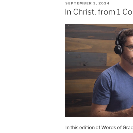
POSTED
SEPTEMBER 3, 2024
ON
In Christ, from 1 Co
In this edition of Words of Grac