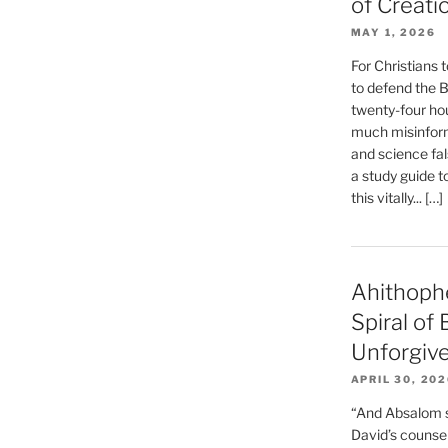
of Creati
MAY 1, 2026
For Christians t
to defend the Bi
twenty-four hou
much misinform
and science fal
a study guide t
this vitally... […]
Ahithoph
Spiral of
Unforgiv
APRIL 30, 20
“And Absalom se
David’s counsell