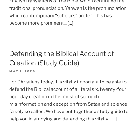
English translations of the Bible, which continued the
traditional pronunciation. Yahweh is the pronunciation
which contemporary “scholars” prefer. This has
become more prominent... […]
Defending the Biblical Account of
Creation (Study Guide)
MAY 1, 2026
For Christians today, it is vitally important to be able to
defend the Biblical account of a literal six, twenty-four
hour day creation in the midst of so much
misinformation and deception from Satan and science
falsely so called. We have put together a study guide to
help you in studying and defending this vitally... […]