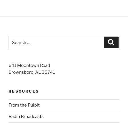
Search
Search
for:
641 Moontown Road
Brownsboro, AL 35741
RESOURCES
From the Pulpit
Radio Broadcasts