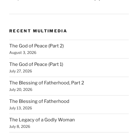
RECENT MULTIMEDIA
The God of Peace (Part 2)
August 3, 2026
The God of Peace (Part 1)
July 27, 2026
The Blessing of Fatherhood, Part 2
July 20, 2026
The Blessing of Fatherhood
July 13, 2026
The Legacy of a Godly Woman
July 8, 2026