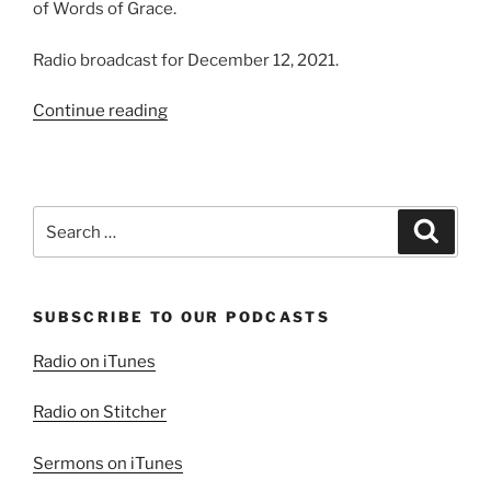
of Words of Grace.
Radio broadcast for December 12, 2021.
“Experiencing
Continue reading
God’s
Presence”
Search
Search
for:
SUBSCRIBE TO OUR PODCASTS
Radio on iTunes
Radio on Stitcher
Sermons on iTunes