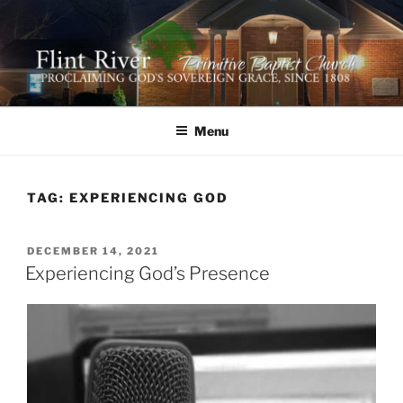
Skip
to
content
FLINT RIVER PRIMITIVE
641 Moontown Road, Brownsboro, Alabama 35741
BAPTIST CHURCH
Menu
TAG:
EXPERIENCING GOD
POSTED
DECEMBER 14, 2021
ON
Experiencing God’s Presence