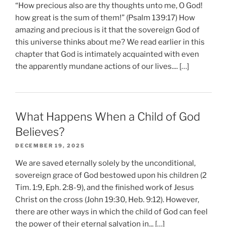
“How precious also are thy thoughts unto me, O God!
how great is the sum of them!” (Psalm 139:17) How
amazing and precious is it that the sovereign God of
this universe thinks about me? We read earlier in this
chapter that God is intimately acquainted with even
the apparently mundane actions of our lives.... […]
What Happens When a Child of God
Believes?
DECEMBER 19, 2025
We are saved eternally solely by the unconditional,
sovereign grace of God bestowed upon his children (2
Tim. 1:9, Eph. 2:8-9), and the finished work of Jesus
Christ on the cross (John 19:30, Heb. 9:12). However,
there are other ways in which the child of God can feel
the power of their eternal salvation in... […]