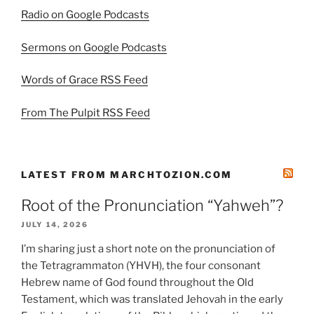
Radio on Google Podcasts
Sermons on Google Podcasts
Words of Grace RSS Feed
From The Pulpit RSS Feed
LATEST FROM MARCHTOZION.COM
Root of the Pronunciation “Yahweh”?
JULY 14, 2026
I’m sharing just a short note on the pronunciation of
the Tetragrammaton (YHVH), the four consonant
Hebrew name of God found throughout the Old
Testament, which was translated Jehovah in the early