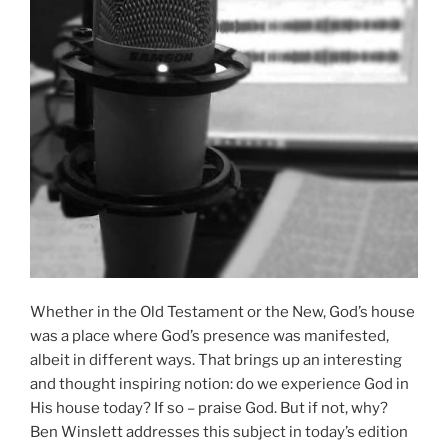
Whether in the Old Testament or the New, God’s house
was a place where God’s presence was manifested,
albeit in different ways. That brings up an interesting
and thought inspiring notion: do we experience God in
His house today? If so – praise God. But if not, why?
Ben Winslett addresses this subject in today’s edition