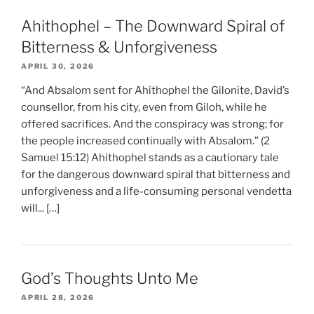
Ahithophel – The Downward Spiral of
Bitterness & Unforgiveness
APRIL 30, 2026
“And Absalom sent for Ahithophel the Gilonite, David’s
counsellor, from his city, even from Giloh, while he
offered sacrifices. And the conspiracy was strong; for
the people increased continually with Absalom.” (2
Samuel 15:12) Ahithophel stands as a cautionary tale
for the dangerous downward spiral that bitterness and
unforgiveness and a life-consuming personal vendetta
will... […]
God’s Thoughts Unto Me
APRIL 28, 2026