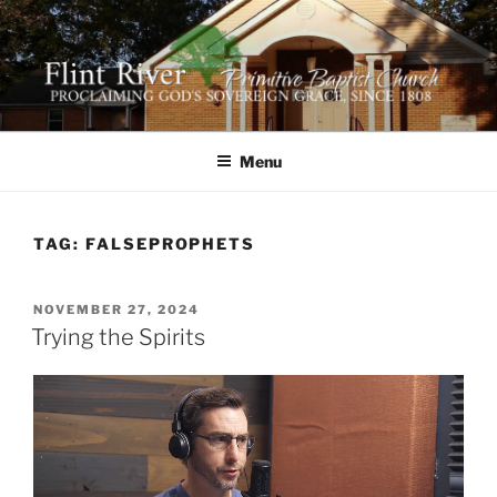
Skip
to
content
FLINT RIVER PRIMITIVE
641 Moontown Road, Brownsboro, Alabama 35741
BAPTIST CHURCH
Menu
TAG:
FALSEPROPHETS
POSTED
NOVEMBER 27, 2024
ON
Trying the Spirits