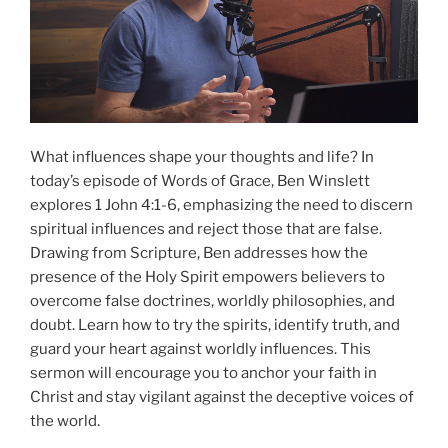
What influences shape your thoughts and life? In
today’s episode of Words of Grace, Ben Winslett
explores 1 John 4:1-6, emphasizing the need to discern
spiritual influences and reject those that are false.
Drawing from Scripture, Ben addresses how the
presence of the Holy Spirit empowers believers to
overcome false doctrines, worldly philosophies, and
doubt. Learn how to try the spirits, identify truth, and
guard your heart against worldly influences. This
sermon will encourage you to anchor your faith in
Christ and stay vigilant against the deceptive voices of
the world.