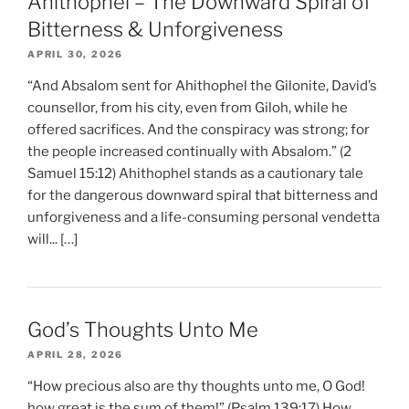
Ahithophel – The Downward Spiral of
Bitterness & Unforgiveness
APRIL 30, 2026
“And Absalom sent for Ahithophel the Gilonite, David’s
counsellor, from his city, even from Giloh, while he
offered sacrifices. And the conspiracy was strong; for
the people increased continually with Absalom.” (2
Samuel 15:12) Ahithophel stands as a cautionary tale
for the dangerous downward spiral that bitterness and
unforgiveness and a life-consuming personal vendetta
will... […]
God’s Thoughts Unto Me
APRIL 28, 2026
“How precious also are thy thoughts unto me, O God!
how great is the sum of them!” (Psalm 139:17) How