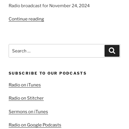
Radio broadcast for November 24, 2024
“Trying
Continue reading
the
Spirits”
Search
Search
for:
SUBSCRIBE TO OUR PODCASTS
Radio on iTunes
Radio on Stitcher
Sermons on iTunes
Radio on Google Podcasts