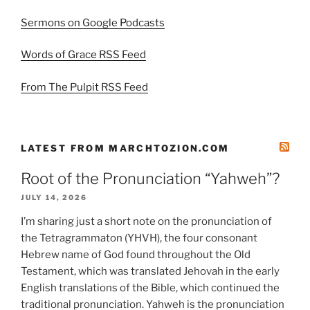
Sermons on Google Podcasts
Words of Grace RSS Feed
From The Pulpit RSS Feed
LATEST FROM MARCHTOZION.COM
Root of the Pronunciation “Yahweh”?
JULY 14, 2026
I’m sharing just a short note on the pronunciation of
the Tetragrammaton (YHVH), the four consonant
Hebrew name of God found throughout the Old
Testament, which was translated Jehovah in the early
English translations of the Bible, which continued the
traditional pronunciation. Yahweh is the pronunciation