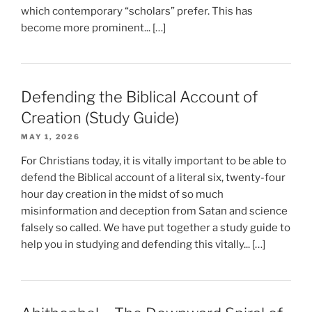
which contemporary “scholars” prefer. This has
become more prominent... […]
Defending the Biblical Account of
Creation (Study Guide)
MAY 1, 2026
For Christians today, it is vitally important to be able to
defend the Biblical account of a literal six, twenty-four
hour day creation in the midst of so much
misinformation and deception from Satan and science
falsely so called. We have put together a study guide to
help you in studying and defending this vitally... […]