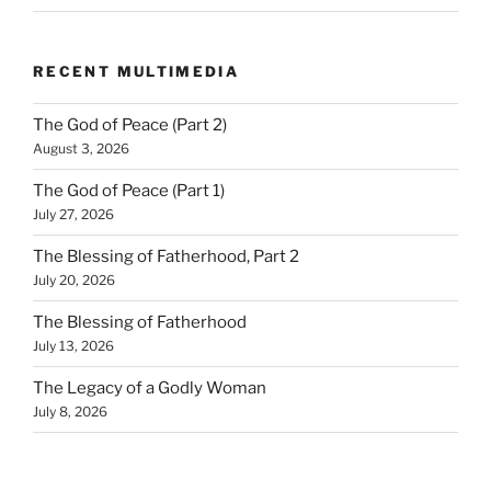
RECENT MULTIMEDIA
The God of Peace (Part 2)
August 3, 2026
The God of Peace (Part 1)
July 27, 2026
The Blessing of Fatherhood, Part 2
July 20, 2026
The Blessing of Fatherhood
July 13, 2026
The Legacy of a Godly Woman
July 8, 2026