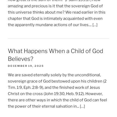
amazing and precious is it that the sovereign God of
this universe thinks about me? We read earlier in this
chapter that God is intimately acquainted with even
the apparently mundane actions of our lives.... […]
What Happens When a Child of God
Believes?
DECEMBER 19, 2025
We are saved eternally solely by the unconditional,
sovereign grace of God bestowed upon his children (2
Tim. 1:9, Eph. 2:8-9), and the finished work of Jesus
Christ on the cross (John 19:30, Heb. 9:12). However,
there are other ways in which the child of God can feel
the power of their eternal salvation in... […]