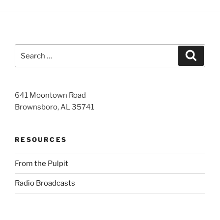
Search
Search
for:
641 Moontown Road
Brownsboro, AL 35741
RESOURCES
From the Pulpit
Radio Broadcasts