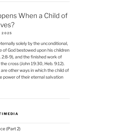
pens When a Child of
eves?
 2025
ernally solely by the unconditional,
e of God bestowed upon his children
. 2:8-9), and the finished work of
 the cross (John 19:30, Heb. 9:12).
are other ways in which the child of
e power of their eternal salvation
TIMEDIA
ce (Part 2)