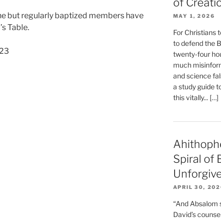
of Creati
one but regularly baptized members have
MAY 1, 2026
’s Table.
For Christians t
to defend the Bi
023
twenty-four hou
much misinform
and science fal
a study guide t
this vitally... […]
Ahithoph
Spiral of
Unforgiv
APRIL 30, 20
“And Absalom se
David’s counsell