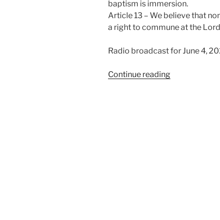
baptism is immersion.
Article 13 – We believe that n
a right to commune at the Lord
Radio broadcast for June 4, 2
“We
Continue reading
Believe
in
the
Ordinances”