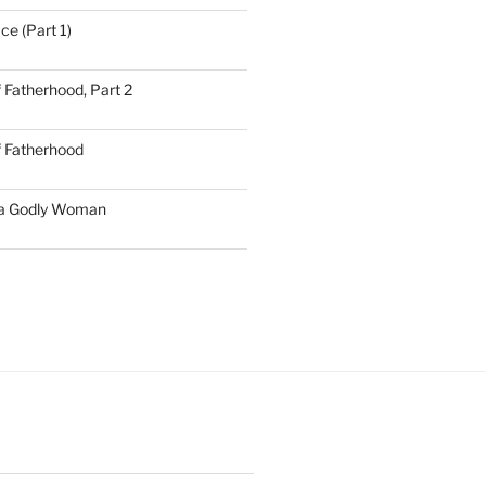
ce (Part 1)
 Fatherhood, Part 2
f Fatherhood
 a Godly Woman