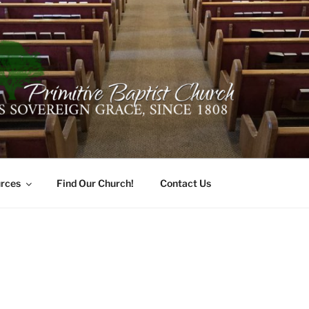
ER PRIMITIVE BAPTI
oro, Alabama 35741
rces
Find Our Church!
Contact Us