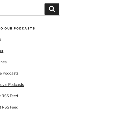
Search
TO OUR PODCASTS
s
er
unes
e Podcasts
ogle Podcasts
e RSS Feed
t RSS Feed