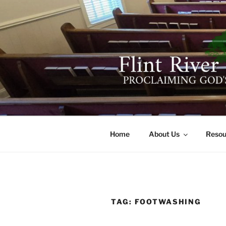
Skip
to
content
FLINT RIV
641 Moontown Road, Brownsb
Home
About Us
Resou
TAG:
FOOTWASHING