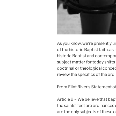
As you know, we’re presently u
of the historic Baptist faith, as
historic Baptist and contempor
subject matter for today shifts
doctrinal or theological conce
review the specifics of the ord
From Flint River’s Statement of 
Article 9 – We believe that bap
the saints’ feet are ordinances 
are the only subjects of these 