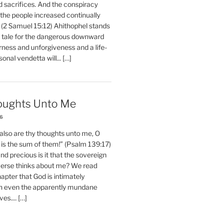
d sacrifices. And the conspiracy
 the people increased continually
 (2 Samuel 15:12) Ahithophel stands
y tale for the dangerous downward
erness and unforgiveness and a life-
nal vendetta will... […]
oughts Unto Me
26
also are thy thoughts unto me, O
is the sum of them!” (Psalm 139:17)
 precious is it that the sovereign
iverse thinks about me? We read
chapter that God is intimately
h even the apparently mundane
ves.... […]