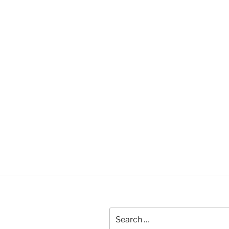
Search
for: