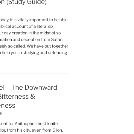
on (Study Guide)
oday, it is vitally important to be able
blical account of a literal six,
r day creation in the midst of so
ation and deception from Satan
sely so called. We have put together
o help you in studying and defending
el – The Downward
 Bitterness &
eness
26
nt for Ahithophel the Gilonite,
or, from his city, even from Giloh,