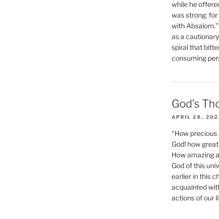
while he offere
was strong; for
with Absalom.”
as a cautionar
spiral that bitt
consuming perso
God’s Th
APRIL 28, 20
“How precious 
God! how great 
How amazing and
God of this un
earlier in this 
acquainted wit
actions of our li