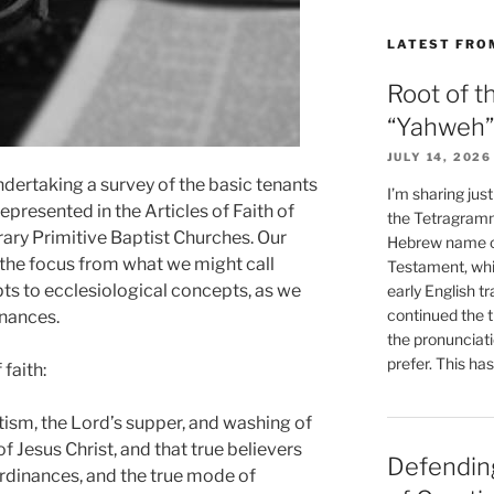
LATEST FRO
Root of t
“Yahweh”
JULY 14, 2026
ndertaking a survey of the basic tenants
I’m sharing jus
 represented in the Articles of Faith of
the Tetragramm
ary Primitive Baptist Churches. Our
Hebrew name of
 the focus from what we might call
Testament, whi
pts to ecclesiological concepts, as we
early English tr
continued the t
inances.
the pronunciat
prefer. This ha
faith:
tism, the Lord’s supper, and washing of
of Jesus Christ, and that true believers
Defending
ordinances, and the true mode of