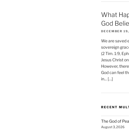
What Hap
God Beli
DECEMBER 19,
We are saved et
sovereign grac
(2 Tim. 1:9, Eph
Jesus Christ on
However, there 
God can feel th
in... […]
RECENT MUL
The God of Pea
August 3, 2026