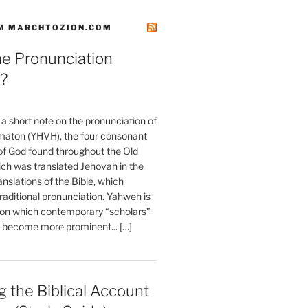
M MARCHTOZION.COM
he Pronunciation
?
t a short note on the pronunciation of
aton (YHVH), the four consonant
 God found throughout the Old
ch was translated Jehovah in the
anslations of the Bible, which
raditional pronunciation. Yahweh is
ion which contemporary “scholars”
s become more prominent... […]
 the Biblical Account