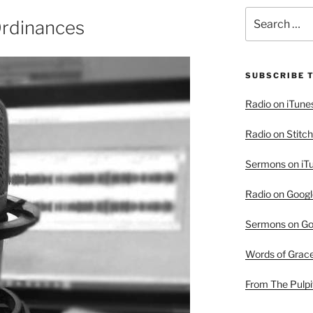
Search
Ordinances
for:
SUBSCRIBE 
Radio on iTune
Radio on Stitch
Sermons on iT
Radio on Googl
Sermons on Go
Words of Grac
From The Pulpi