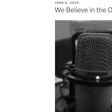
POSTED
JUNE 5, 2023
ON
We Believe in the 