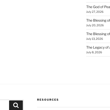
The God of Pea
July 27, 2026
The Blessing of
July 20, 2026
The Blessing o
July 13, 2026
The Legacy of
July 8, 2026
RESOURCES
Search