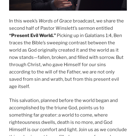
In this week’s
Words of Grace
broadcast, we share the
second half of Pastor Winslett’s sermon entitled
“Present Evil World.”
Picking up in Galatians 1:4, Ben
traces the Bible’s sweeping contrast between the
world as God originally created it and the world as it
now stands—fallen, broken, and filled with sorrow. But
through Christ, who gave Himself for our sins
according to the will of the Father, we are not only
saved from sin and wrath, but from this present evil
age itself.
This salvation, planned before the world began and
accomplished by the triune God, points us to
something far greater: a world to come, where
righteousness dwells, death is no more, and God
Himself is our comfort and light. Join us as we conclude