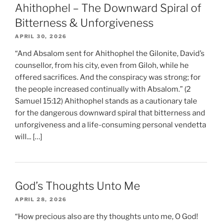
Ahithophel – The Downward Spiral of
Bitterness & Unforgiveness
APRIL 30, 2026
“And Absalom sent for Ahithophel the Gilonite, David’s
counsellor, from his city, even from Giloh, while he
offered sacrifices. And the conspiracy was strong; for
the people increased continually with Absalom.” (2
Samuel 15:12) Ahithophel stands as a cautionary tale
for the dangerous downward spiral that bitterness and
unforgiveness and a life-consuming personal vendetta
will... […]
God’s Thoughts Unto Me
APRIL 28, 2026
“How precious also are thy thoughts unto me, O God!