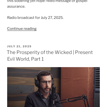
this sobering yet hope-filled message of gospel
assurance.
Radio broadcast for July 27, 2025.
“From
Continue reading
Ruin
to
Restoration
POSTED
JULY 21, 2025
ON
|
The Prosperity of the Wicked | Present
Present
Evil World, Part 1
Evil
World,
Part
2”