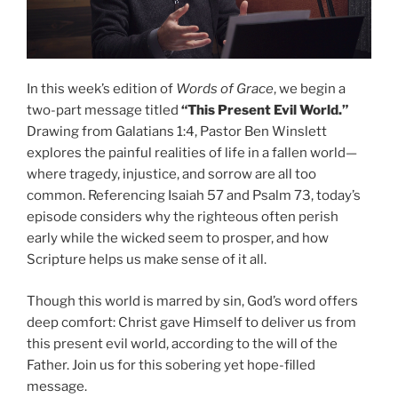
In this week’s edition of
Words of Grace
, we begin a
two-part message titled
“This Present Evil World.”
Drawing from Galatians 1:4, Pastor Ben Winslett
explores the painful realities of life in a fallen world—
where tragedy, injustice, and sorrow are all too
common. Referencing Isaiah 57 and Psalm 73, today’s
episode considers why the righteous often perish
early while the wicked seem to prosper, and how
Scripture helps us make sense of it all.
Though this world is marred by sin, God’s word offers
deep comfort: Christ gave Himself to deliver us from
this present evil world, according to the will of the
Father. Join us for this sobering yet hope-filled
message.