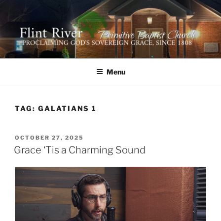
Skip
to
content
FLINT RIVER PRIMITIVE
641 Moontown Road, Brownsboro, Alabama 35741
BAPTIST CHURCH
Menu
TAG:
GALATIANS 1
POSTED
OCTOBER 27, 2025
ON
Grace ‘Tis a Charming Sound