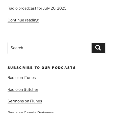
Radio broadcast for July 20, 2025.
“The
Continue reading
Prosperity
of
the
Wicked
Search
Search
|
for:
Present
Evil
SUBSCRIBE TO OUR PODCASTS
World,
Part
Radio on iTunes
1”
Radio on Stitcher
Sermons on iTunes
Radio on Google Podcasts