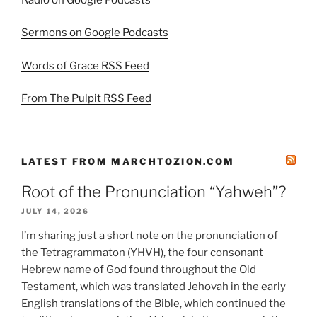
Sermons on Google Podcasts
Words of Grace RSS Feed
From The Pulpit RSS Feed
LATEST FROM MARCHTOZION.COM
Root of the Pronunciation “Yahweh”?
JULY 14, 2026
I’m sharing just a short note on the pronunciation of
the Tetragrammaton (YHVH), the four consonant
Hebrew name of God found throughout the Old
Testament, which was translated Jehovah in the early
English translations of the Bible, which continued the