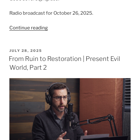
Radio broadcast for October 26, 2025.
“Grace
Continue reading
‘Tis
a
Charming
POSTED
JULY 28, 2025
ON
Sound”
From Ruin to Restoration | Present Evil
World, Part 2