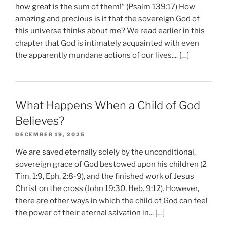
how great is the sum of them!” (Psalm 139:17) How
amazing and precious is it that the sovereign God of
this universe thinks about me? We read earlier in this
chapter that God is intimately acquainted with even
the apparently mundane actions of our lives.... […]
What Happens When a Child of God
Believes?
DECEMBER 19, 2025
We are saved eternally solely by the unconditional,
sovereign grace of God bestowed upon his children (2
Tim. 1:9, Eph. 2:8-9), and the finished work of Jesus
Christ on the cross (John 19:30, Heb. 9:12). However,
there are other ways in which the child of God can feel
the power of their eternal salvation in... […]