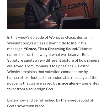
In this week’s episode of
Words of Grace
, Benjamin
Winslett brings a classic hymn title to life in his
message,
“Grace, ’Tis a Charming Sound.”
Human
nature tells us that we get what we deserve. But,
Scripture paints a very different picture of how sinners
are saved. From Romans 3 to Ephesians 2, Pastor
Winslett explains that salvation cannot come by
human effort. Instead, the undeniable message of the
gospel is that we are saved by
grace alone
—unmerited
favor from a sovereign God.
Listen now and be refreshed by the sweet sound of
God’s sovereign grace!