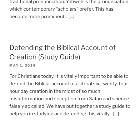
traditional pronunciation. Yahweh is the pronunciation
which contemporary “scholars” prefer. This has
become more prominent... […]
Defending the Biblical Account of
Creation (Study Guide)
MAY 1, 2026
For Christians today, it is vitally important to be able to
defend the Biblical account of a literal six, twenty-four
hour day creation in the midst of so much
misinformation and deception from Satan and science
falsely so called. We have put together a study guide to
help you in studying and defending this vitally... […]