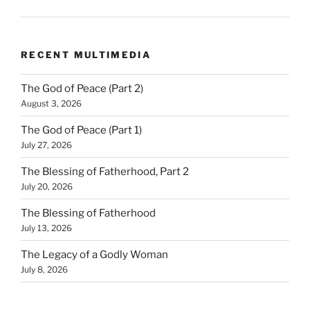
RECENT MULTIMEDIA
The God of Peace (Part 2)
August 3, 2026
The God of Peace (Part 1)
July 27, 2026
The Blessing of Fatherhood, Part 2
July 20, 2026
The Blessing of Fatherhood
July 13, 2026
The Legacy of a Godly Woman
July 8, 2026