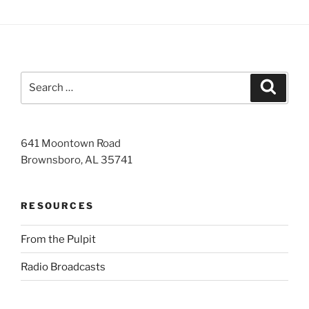
Search
Search
for:
641 Moontown Road
Brownsboro, AL 35741
RESOURCES
From the Pulpit
Radio Broadcasts