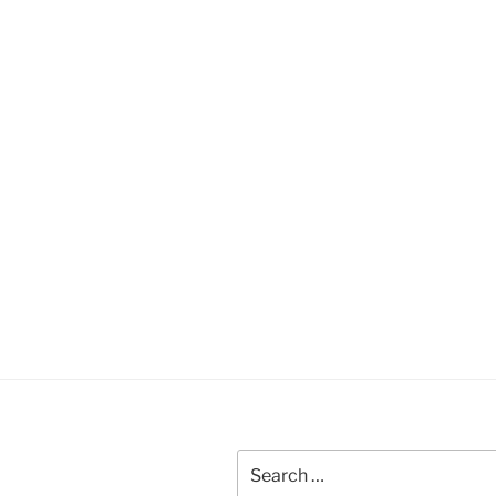
Search
for: