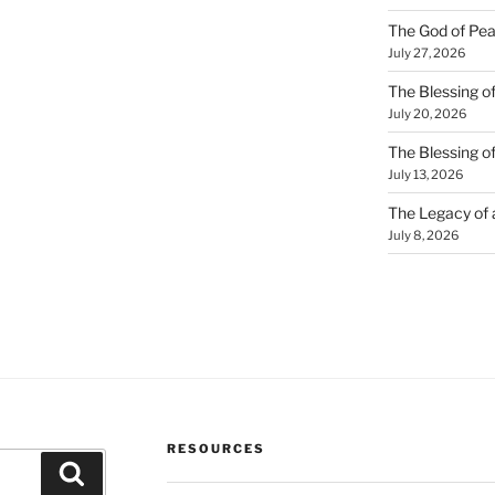
The God of Pea
July 27, 2026
The Blessing of
July 20, 2026
The Blessing o
July 13, 2026
The Legacy of
July 8, 2026
RESOURCES
Search