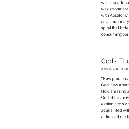
while he offere
was strong; for
with Absalom.”
as a cautionar
spiral that bitt
consuming perso
God’s Th
APRIL 28, 20
“How precious 
God! how great 
How amazing and
God of this un
earlier in this 
acquainted wit
actions of our li