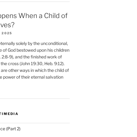
pens When a Child of
eves?
 2025
ernally solely by the unconditional,
e of God bestowed upon his children
. 2:8-9), and the finished work of
 the cross (John 19:30, Heb. 9:12).
are other ways in which the child of
e power of their eternal salvation
TIMEDIA
ce (Part 2)