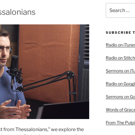
Search
ssalonians
for:
SUBSCRIBE 
Radio on iTune
Radio on Stitch
Sermons on iT
Radio on Googl
Sermons on Go
Words of Grac
From The Pulpi
rist from Thessalonians,” we explore the