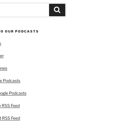
Search
TO OUR PODCASTS
s
er
unes
e Podcasts
ogle Podcasts
e RSS Feed
t RSS Feed