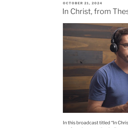
POSTED
OCTOBER 21, 2024
ON
In Christ, from The
In this broadcast titled “In Ch