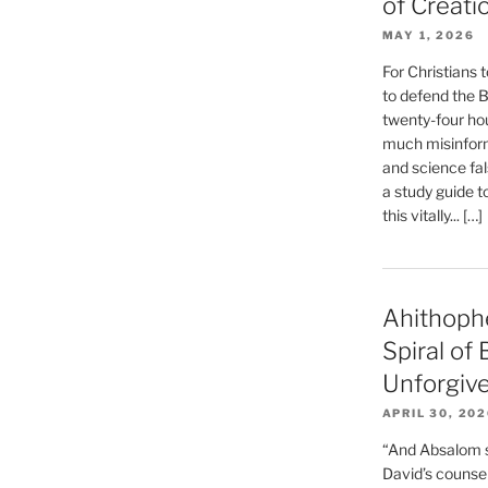
of Creati
MAY 1, 2026
For Christians t
to defend the Bi
twenty-four hou
much misinform
and science fal
a study guide t
this vitally... […]
Ahithoph
Spiral of
Unforgiv
APRIL 30, 20
“And Absalom se
David’s counsell