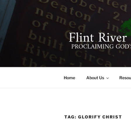
Skip
to
content
FLINT RIV
641 Moontown Road, Brownsb
Home
About Us
Resou
TAG:
GLORIFY CHRIST