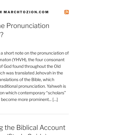
M MARCHTOZION.COM
he Pronunciation
?
t a short note on the pronunciation of
aton (YHVH), the four consonant
 God found throughout the Old
ch was translated Jehovah in the
anslations of the Bible, which
raditional pronunciation. Yahweh is
ion which contemporary “scholars”
s become more prominent... […]
 the Biblical Account