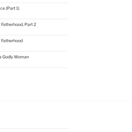
ce (Part 1)
 Fatherhood, Part 2
f Fatherhood
 a Godly Woman