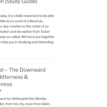
on (Study Guide)
oday, it is vitally important to be able
blical account of a literal six,
r day creation in the midst of so
ation and deception from Satan
sely so called. We have put together
o help you in studying and defending
el – The Downward
 Bitterness &
eness
26
nt for Ahithophel the Gilonite,
or, from his city, even from Giloh,