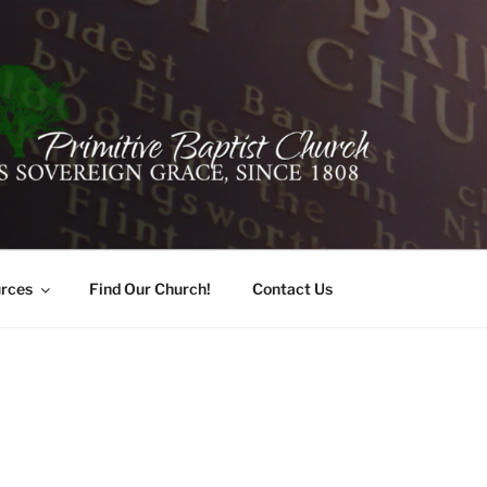
ER PRIMITIVE BAPTI
oro, Alabama 35741
rces
Find Our Church!
Contact Us