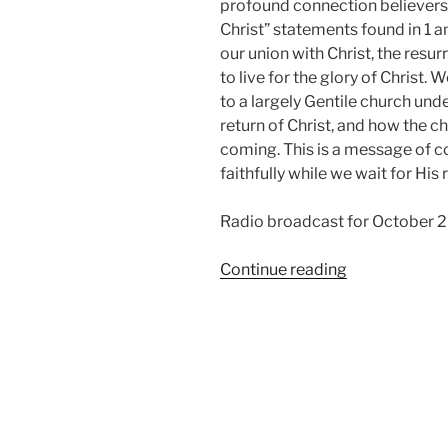
profound connection believers 
Christ” statements found in 1 a
our union with Christ, the resurr
to live for the glory of Christ. 
to a largely Gentile church und
return of Christ, and how the ch
coming. This is a message of c
faithfully while we wait for His 
Radio broadcast for October 2
“In
Continue reading
Christ,
from
Thessalonian