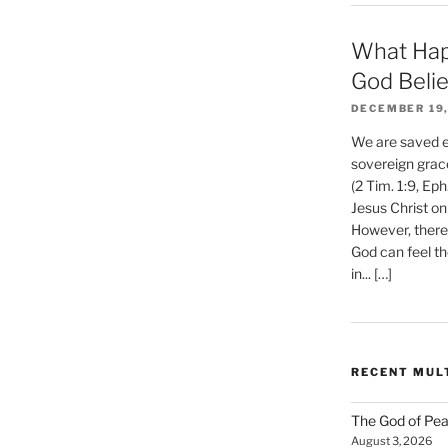
What Hap
God Beli
DECEMBER 19,
We are saved et
sovereign grac
(2 Tim. 1:9, Eph
Jesus Christ on
However, there 
God can feel th
in... […]
RECENT MUL
The God of Pea
August 3, 2026