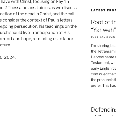
have with Christ, focusing on key “In
nd 2 Thessalonians. Join us as we discuss
LATEST FRO
ection of the dead in Christ, and the call
We consider the context of Paul’s letters
Root of t
ergoing persecution, his teachings on the
“Yahweh”
urch should live in anticipation of His
JULY 14, 2026
omfort and hope, reminding us to labor
return.
I’m sharing jus
the Tetragramm
Hebrew name of
0, 2024.
Testament, whi
early English tr
continued the t
the pronunciat
prefer. This ha
s”
Defending