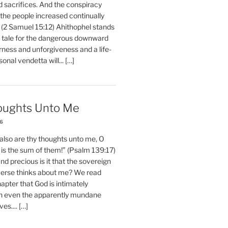
d sacrifices. And the conspiracy
 the people increased continually
 (2 Samuel 15:12) Ahithophel stands
y tale for the dangerous downward
erness and unforgiveness and a life-
nal vendetta will... […]
oughts Unto Me
26
also are thy thoughts unto me, O
is the sum of them!” (Psalm 139:17)
 precious is it that the sovereign
iverse thinks about me? We read
chapter that God is intimately
h even the apparently mundane
ves.... […]