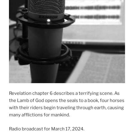
Revelation chapter 6 describes a terrifying scene. As
the Lamb of God opens the seals to a book, four horses
with their riders begin traveling through earth, causing
many afflictions for mankind.
Radio broadcast for March 17, 2024.