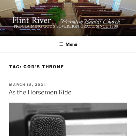
Skip
to
content
FLINT RIVER PRIMITIVE
641 Moontown Road, Brownsboro, Alabama 35741
BAPTIST CHURCH
Menu
TAG:
GOD’S THRONE
POSTED
MARCH 18, 2024
ON
As the Horsemen Ride