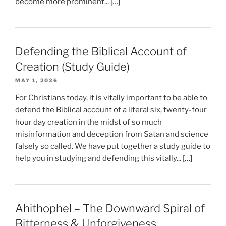
become more prominent... […]
Defending the Biblical Account of
Creation (Study Guide)
MAY 1, 2026
For Christians today, it is vitally important to be able to
defend the Biblical account of a literal six, twenty-four
hour day creation in the midst of so much
misinformation and deception from Satan and science
falsely so called. We have put together a study guide to
help you in studying and defending this vitally... […]
Ahithophel – The Downward Spiral of
Bitterness & Unforgiveness