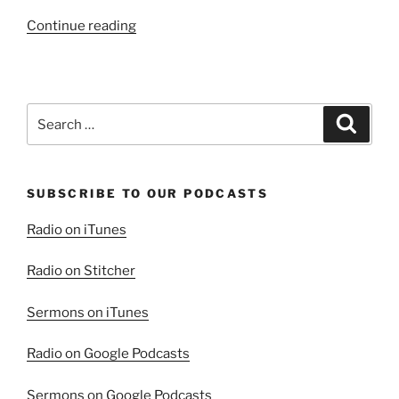
“As
Continue reading
the
Horsemen
Ride”
Search
Search
for:
SUBSCRIBE TO OUR PODCASTS
Radio on iTunes
Radio on Stitcher
Sermons on iTunes
Radio on Google Podcasts
Sermons on Google Podcasts