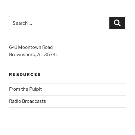
Search
Search
for:
641 Moontown Road
Brownsboro, AL 35741
RESOURCES
From the Pulpit
Radio Broadcasts