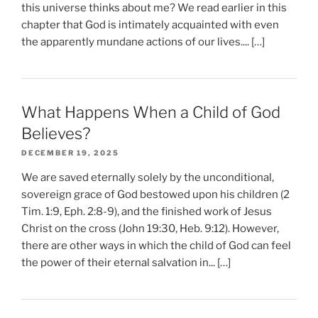
this universe thinks about me? We read earlier in this
chapter that God is intimately acquainted with even
the apparently mundane actions of our lives.... […]
What Happens When a Child of God
Believes?
DECEMBER 19, 2025
We are saved eternally solely by the unconditional,
sovereign grace of God bestowed upon his children (2
Tim. 1:9, Eph. 2:8-9), and the finished work of Jesus
Christ on the cross (John 19:30, Heb. 9:12). However,
there are other ways in which the child of God can feel
the power of their eternal salvation in... […]