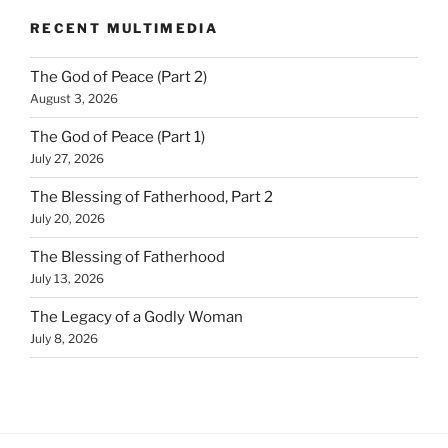
RECENT MULTIMEDIA
The God of Peace (Part 2)
August 3, 2026
The God of Peace (Part 1)
July 27, 2026
The Blessing of Fatherhood, Part 2
July 20, 2026
The Blessing of Fatherhood
July 13, 2026
The Legacy of a Godly Woman
July 8, 2026