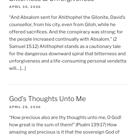
APRIL 30, 2026
“And Absalom sent for Ahithophel the Gilonite, David’s
counsellor, from his city, even from Giloh, while he
offered sacrifices. And the conspiracy was strong; for
the people increased continually with Absalom.” (2
Samuel 15:12) Ahithophel stands as a cautionary tale
for the dangerous downward spiral that bitterness and
unforgiveness and a life-consuming personal vendetta
will... […]
God’s Thoughts Unto Me
APRIL 28, 2026
“How precious also are thy thoughts unto me, O God!
how great is the sum of them!” (Psalm 139:17) How
amazing and precious is it that the sovereign God of