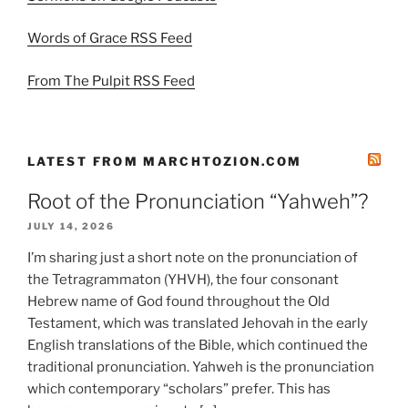
Words of Grace RSS Feed
From The Pulpit RSS Feed
LATEST FROM MARCHTOZION.COM
Root of the Pronunciation “Yahweh”?
JULY 14, 2026
I’m sharing just a short note on the pronunciation of
the Tetragrammaton (YHVH), the four consonant
Hebrew name of God found throughout the Old
Testament, which was translated Jehovah in the early
English translations of the Bible, which continued the
traditional pronunciation. Yahweh is the pronunciation
which contemporary “scholars” prefer. This has