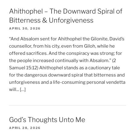
Ahithophel – The Downward Spiral of
Bitterness & Unforgiveness
APRIL 30, 2026
“And Absalom sent for Ahithophel the Gilonite, David’s
counsellor, from his city, even from Giloh, while he
offered sacrifices. And the conspiracy was strong; for
the people increased continually with Absalom.” (2
Samuel 15:12) Ahithophel stands as a cautionary tale
for the dangerous downward spiral that bitterness and
unforgiveness and a life-consuming personal vendetta
will... […]
God’s Thoughts Unto Me
APRIL 28, 2026