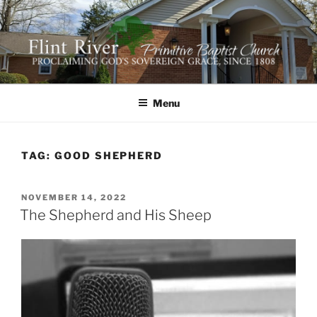
Skip
to
content
FLINT RIVER PRIMITIVE
641 Moontown Road, Brownsboro, Alabama 35741
BAPTIST CHURCH
Menu
TAG:
GOOD SHEPHERD
POSTED
NOVEMBER 14, 2022
ON
The Shepherd and His Sheep