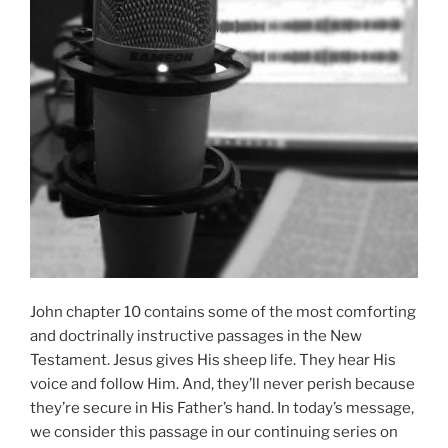
John chapter 10 contains some of the most comforting
and doctrinally instructive passages in the New
Testament. Jesus gives His sheep life. They hear His
voice and follow Him. And, they’ll never perish because
they’re secure in His Father’s hand. In today’s message,
we consider this passage in our continuing series on