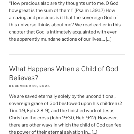
“How precious also are thy thoughts unto me, O God!
how great is the sum of them!” (Psalm 139:17) How
amazing and precious is it that the sovereign God of
this universe thinks about me? We read earlier in this
chapter that God is intimately acquainted with even
the apparently mundane actions of our lives.... […]
What Happens When a Child of God
Believes?
DECEMBER 19, 2025
We are saved eternally solely by the unconditional,
sovereign grace of God bestowed upon his children (2
Tim. 1:9, Eph. 2:8-9), and the finished work of Jesus
Christ on the cross (John 19:30, Heb. 9:12). However,
there are other ways in which the child of God can feel
the power of their eternal salvation in... […]