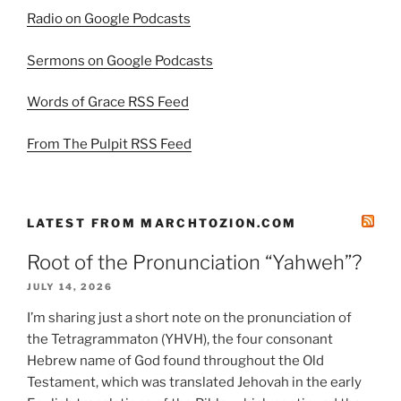
Radio on Google Podcasts
Sermons on Google Podcasts
Words of Grace RSS Feed
From The Pulpit RSS Feed
LATEST FROM MARCHTOZION.COM
Root of the Pronunciation “Yahweh”?
JULY 14, 2026
I’m sharing just a short note on the pronunciation of
the Tetragrammaton (YHVH), the four consonant
Hebrew name of God found throughout the Old
Testament, which was translated Jehovah in the early