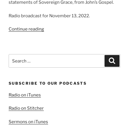
statements of Sovereign Grace, from John’s Gospel.
Radio broadcast for November 13, 2022.
“The
Continue reading
Shepherd
and
His
Sheep”
Search
Search
for:
SUBSCRIBE TO OUR PODCASTS
Radio on iTunes
Radio on Stitcher
Sermons on iTunes