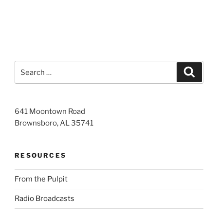
Search
Search
for:
641 Moontown Road
Brownsboro, AL 35741
RESOURCES
From the Pulpit
Radio Broadcasts