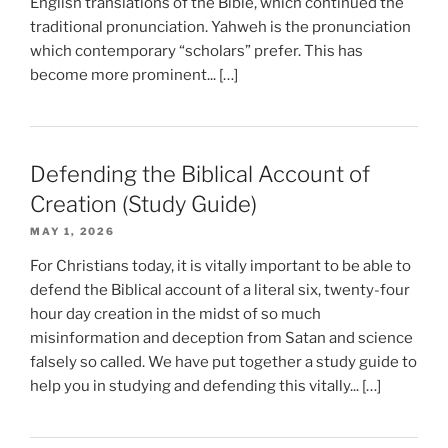
English translations of the Bible, which continued the
traditional pronunciation. Yahweh is the pronunciation
which contemporary “scholars” prefer. This has
become more prominent... […]
Defending the Biblical Account of
Creation (Study Guide)
MAY 1, 2026
For Christians today, it is vitally important to be able to
defend the Biblical account of a literal six, twenty-four
hour day creation in the midst of so much
misinformation and deception from Satan and science
falsely so called. We have put together a study guide to
help you in studying and defending this vitally... […]