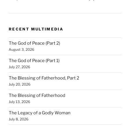
RECENT MULTIMEDIA
The God of Peace (Part 2)
August 3, 2026
The God of Peace (Part 1)
July 27, 2026
The Blessing of Fatherhood, Part 2
July 20, 2026
The Blessing of Fatherhood
July 13, 2026
The Legacy of a Godly Woman
July 8, 2026