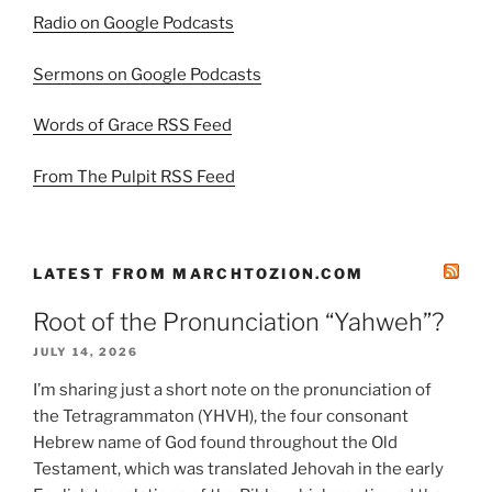
Radio on Google Podcasts
Sermons on Google Podcasts
Words of Grace RSS Feed
From The Pulpit RSS Feed
LATEST FROM MARCHTOZION.COM
Root of the Pronunciation “Yahweh”?
JULY 14, 2026
I’m sharing just a short note on the pronunciation of
the Tetragrammaton (YHVH), the four consonant
Hebrew name of God found throughout the Old
Testament, which was translated Jehovah in the early