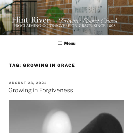
Skip
to
content
FLINT RIVER PRIMITIVE
641 Moontown Road, Brownsboro, Alabama 35741
BAPTIST CHURCH
Menu
TAG:
GROWING IN GRACE
POSTED
AUGUST 23, 2021
ON
Growing in Forgiveness