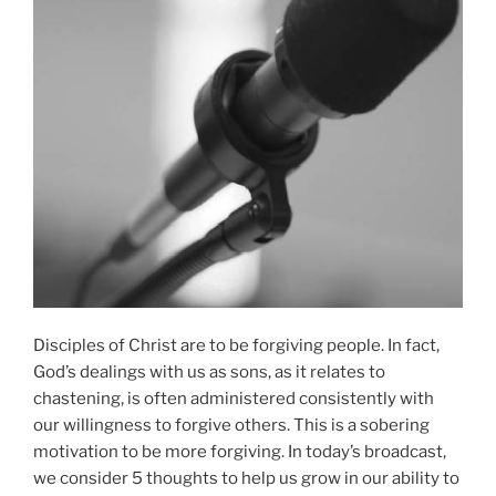
Disciples of Christ are to be forgiving people. In fact,
God’s dealings with us as sons, as it relates to
chastening, is often administered consistently with
our willingness to forgive others. This is a sobering
motivation to be more forgiving. In today’s broadcast,
we consider 5 thoughts to help us grow in our ability to