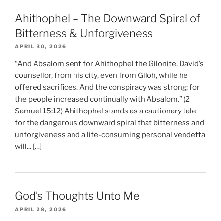
Ahithophel – The Downward Spiral of
Bitterness & Unforgiveness
APRIL 30, 2026
“And Absalom sent for Ahithophel the Gilonite, David’s
counsellor, from his city, even from Giloh, while he
offered sacrifices. And the conspiracy was strong; for
the people increased continually with Absalom.” (2
Samuel 15:12) Ahithophel stands as a cautionary tale
for the dangerous downward spiral that bitterness and
unforgiveness and a life-consuming personal vendetta
will... […]
God’s Thoughts Unto Me
APRIL 28, 2026