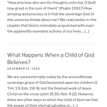
“How precious also are thy thoughts unto me, O God!
how great is the sum of them!” (Psalm 139:17) How
amazing and precious is it that the sovereign God of
this universe thinks about me? We read earlier in this
chapter that God is intimately acquainted with even
the apparently mundane actions of our lives.... […]
What Happens When a Child of God
Believes?
DECEMBER 19, 2025
We are saved eternally solely by the unconditional,
sovereign grace of God bestowed upon his children (2
Tim. 1:9, Eph. 2:8-9), and the finished work of Jesus
Christ on the cross (John 19:30, Heb. 9:12). However,
there are other ways in which the child of God can feel
the power of their eternal salvation in... […]