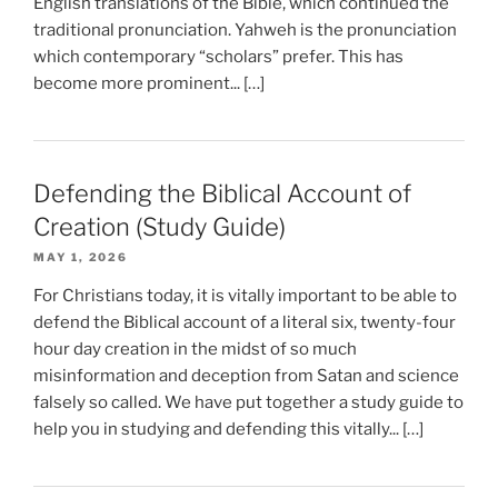
English translations of the Bible, which continued the
traditional pronunciation. Yahweh is the pronunciation
which contemporary “scholars” prefer. This has
become more prominent... […]
Defending the Biblical Account of
Creation (Study Guide)
MAY 1, 2026
For Christians today, it is vitally important to be able to
defend the Biblical account of a literal six, twenty-four
hour day creation in the midst of so much
misinformation and deception from Satan and science
falsely so called. We have put together a study guide to
help you in studying and defending this vitally... […]