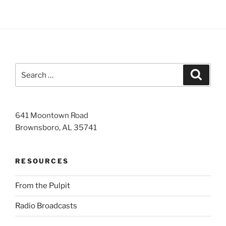
Search
Search
for:
641 Moontown Road
Brownsboro, AL 35741
RESOURCES
From the Pulpit
Radio Broadcasts