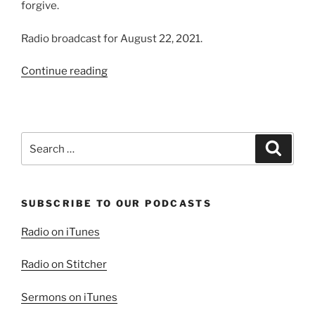
forgive.
Radio broadcast for August 22, 2021.
“Growing
Continue reading
in
Forgiveness”
Search
Search
for:
SUBSCRIBE TO OUR PODCASTS
Radio on iTunes
Radio on Stitcher
Sermons on iTunes