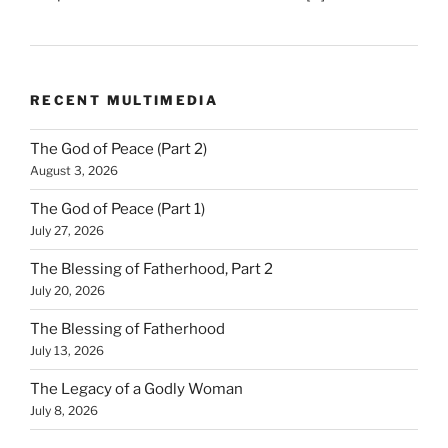
RECENT MULTIMEDIA
The God of Peace (Part 2)
August 3, 2026
The God of Peace (Part 1)
July 27, 2026
The Blessing of Fatherhood, Part 2
July 20, 2026
The Blessing of Fatherhood
July 13, 2026
The Legacy of a Godly Woman
July 8, 2026