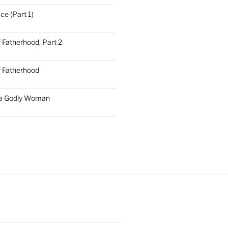
ce (Part 1)
 Fatherhood, Part 2
f Fatherhood
 a Godly Woman