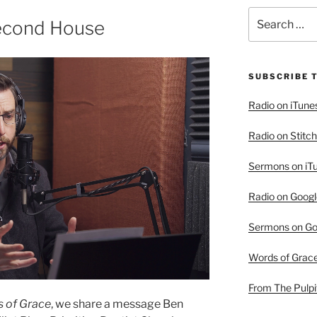
Search
Second House
for:
SUBSCRIBE 
Radio on iTune
Radio on Stitch
Sermons on iT
Radio on Googl
Sermons on Go
Words of Grac
From The Pulpi
 of Grace
, we share a message Ben