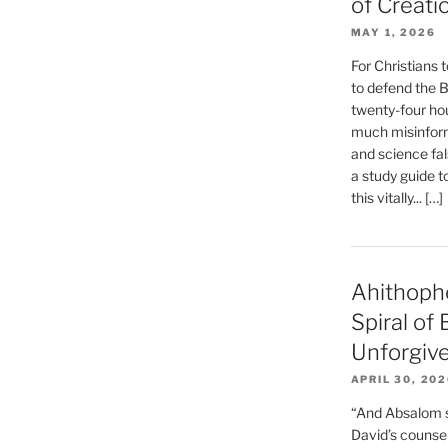
of Creati
MAY 1, 2026
For Christians t
to defend the Bi
twenty-four hou
much misinform
and science fal
a study guide t
this vitally... […]
Ahithoph
Spiral of
Unforgiv
APRIL 30, 20
“And Absalom se
David’s counsell