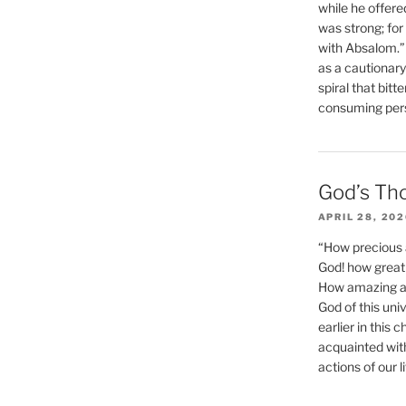
while he offere
was strong; for
with Absalom.”
as a cautionar
spiral that bitt
consuming perso
God’s Th
APRIL 28, 20
“How precious 
God! how great 
How amazing and
God of this un
earlier in this 
acquainted wit
actions of our li