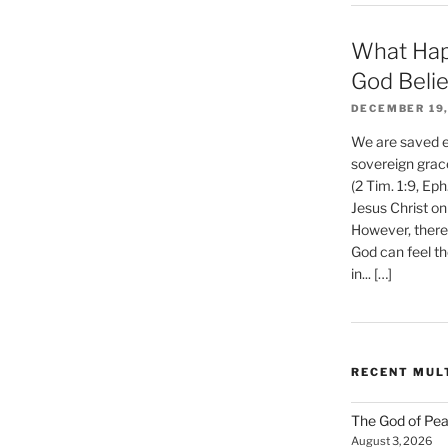
What Hap
God Beli
DECEMBER 19,
We are saved et
sovereign grac
(2 Tim. 1:9, Eph
Jesus Christ on
However, there 
God can feel th
in... […]
RECENT MUL
The God of Pea
August 3, 2026