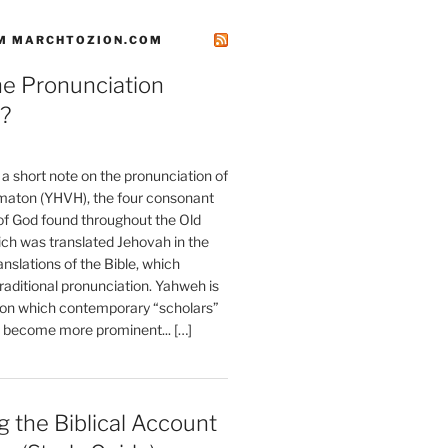
M MARCHTOZION.COM
he Pronunciation
?
t a short note on the pronunciation of
aton (YHVH), the four consonant
 God found throughout the Old
ch was translated Jehovah in the
anslations of the Bible, which
raditional pronunciation. Yahweh is
ion which contemporary “scholars”
s become more prominent... […]
 the Biblical Account