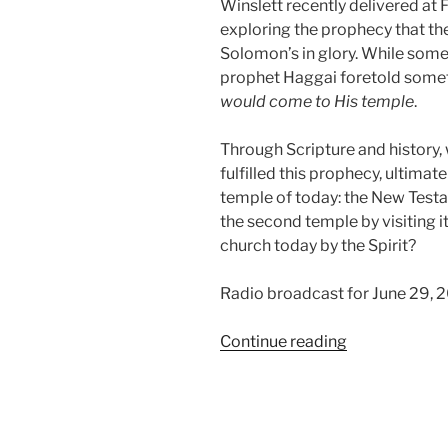
Winslett recently delivered at F
exploring the prophecy that t
Solomon’s in glory. While some
prophet Haggai foretold somet
would come to His temple
.
Through Scripture and history,
fulfilled this prophecy, ultimate
temple of today: the New Testa
the second temple by visiting i
church today by the Spirit?
Radio broadcast for June 29, 
“The
Continue reading
Glory
of
the
Second