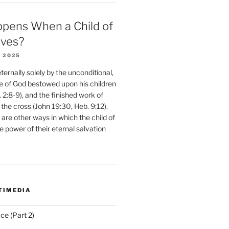
pens When a Child of
eves?
 2025
ernally solely by the unconditional,
e of God bestowed upon his children
. 2:8-9), and the finished work of
 the cross (John 19:30, Heb. 9:12).
are other ways in which the child of
e power of their eternal salvation
TIMEDIA
ce (Part 2)