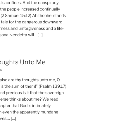
d sacrifices. And the conspiracy
 the people increased continually
 (2 Samuel 15:12) Ahithophel stands
y tale for the dangerous downward
erness and unforgiveness and a life-
nal vendetta will... […]
oughts Unto Me
26
also are thy thoughts unto me, O
is the sum of them!” (Psalm 139:17)
 precious is it that the sovereign
iverse thinks about me? We read
chapter that God is intimately
h even the apparently mundane
ves.... […]