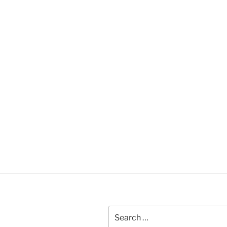
Search
for: