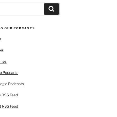
Search
TO OUR PODCASTS
s
er
unes
e Podcasts
ogle Podcasts
e RSS Feed
t RSS Feed