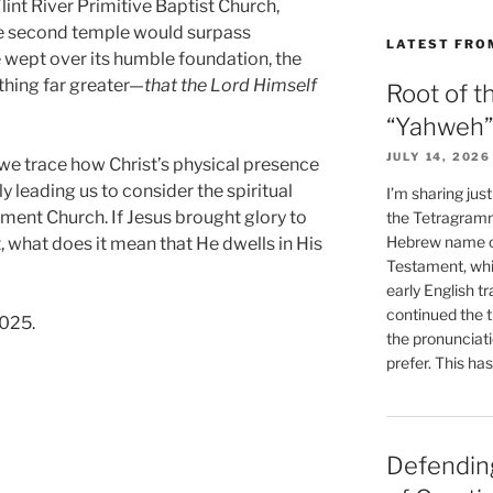
lint River Primitive Baptist Church,
he second temple would surpass
LATEST FRO
 wept over its humble foundation, the
hing far greater—
that the Lord Himself
Root of t
“Yahweh”
JULY 14, 2026
 we trace how Christ’s physical presence
ly leading us to consider the spiritual
I’m sharing jus
ment Church. If Jesus brought glory to
the Tetragramm
Hebrew name of
t, what does it mean that He dwells in His
Testament, whi
early English tr
continued the t
2025.
the pronunciat
prefer. This ha
Defending