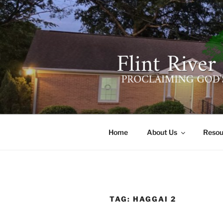
Skip
to
content
FLINT RIV
641 Moontown Road, Brownsb
Home
About Us
Resou
TAG:
HAGGAI 2