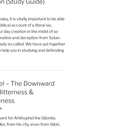
on (Study Guide)
oday, it is vitally important to be able
blical account of a literal six,
r day creation in the midst of so
ation and deception from Satan
sely so called. We have put together
o help you in studying and defending
el – The Downward
 Bitterness &
eness
26
nt for Ahithophel the Gilonite,
or, from his city, even from Giloh,