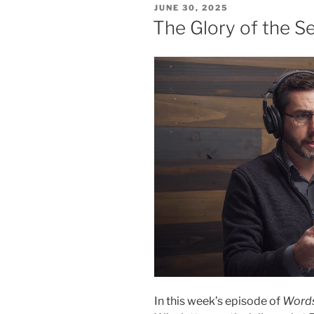
POSTED
JUNE 30, 2025
ON
The Glory of the 
In this week’s episode of
Words