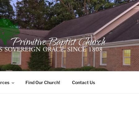
ER PRIMITIVE BAPTI
oro, Alabama 35741
rces
Find Our Church!
Contact Us