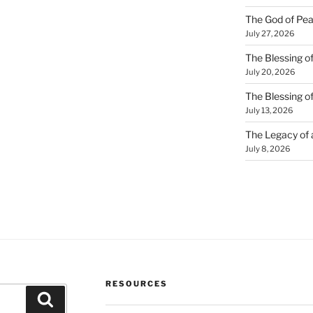
The God of Pea
July 27, 2026
The Blessing of
July 20, 2026
The Blessing o
July 13, 2026
The Legacy of
July 8, 2026
RESOURCES
Search