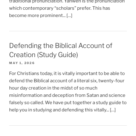
traditional pronunciation. Yahweh is the pronunciation
which contemporary “scholars” prefer. This has
become more prominent... […]
Defending the Biblical Account of
Creation (Study Guide)
MAY 1, 2026
For Christians today, it is vitally important to be able to
defend the Biblical account of a literal six, twenty-four
hour day creation in the midst of so much
misinformation and deception from Satan and science
falsely so called. We have put together a study guide to
help you in studying and defending this vitally... […]