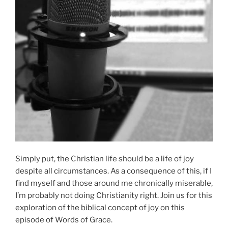
Simply put, the Christian life should be a life of joy
despite all circumstances. As a consequence of this, if I
find myself and those around me chronically miserable,
I’m probably not doing Christianity right. Join us for this
exploration of the biblical concept of joy on this
episode of Words of Grace.