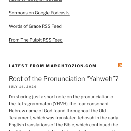
Sermons on Google Podcasts
Words of Grace RSS Feed
From The Pulpit RSS Feed
LATEST FROM MARCHTOZION.COM
Root of the Pronunciation “Yahweh”?
JULY 14, 2026
I’m sharing just a short note on the pronunciation of
the Tetragrammaton (YHVH), the four consonant
Hebrew name of God found throughout the Old
Testament, which was translated Jehovah in the early
English translations of the Bible, which continued the