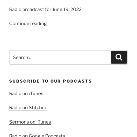
Radio broadcast for June 19, 2022.
“A
Continue reading
Life
of
Joy”
Search
Search
for:
SUBSCRIBE TO OUR PODCASTS
Radio on iTunes
Radio on Stitcher
Sermons on iTunes
Radio on Google Podcasts