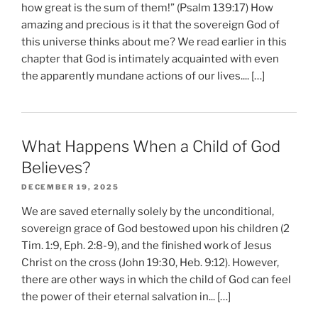
how great is the sum of them!” (Psalm 139:17) How
amazing and precious is it that the sovereign God of
this universe thinks about me? We read earlier in this
chapter that God is intimately acquainted with even
the apparently mundane actions of our lives.... […]
What Happens When a Child of God
Believes?
DECEMBER 19, 2025
We are saved eternally solely by the unconditional,
sovereign grace of God bestowed upon his children (2
Tim. 1:9, Eph. 2:8-9), and the finished work of Jesus
Christ on the cross (John 19:30, Heb. 9:12). However,
there are other ways in which the child of God can feel
the power of their eternal salvation in... […]