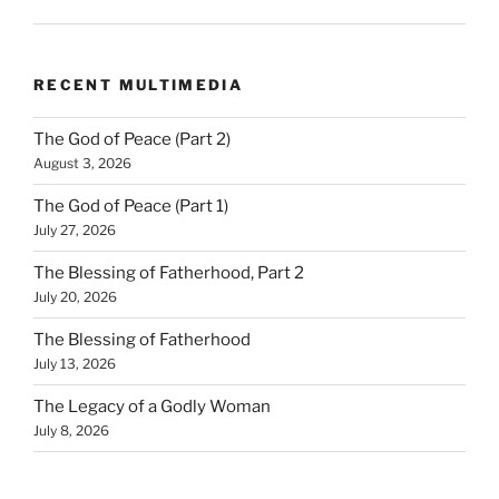
RECENT MULTIMEDIA
The God of Peace (Part 2)
August 3, 2026
The God of Peace (Part 1)
July 27, 2026
The Blessing of Fatherhood, Part 2
July 20, 2026
The Blessing of Fatherhood
July 13, 2026
The Legacy of a Godly Woman
July 8, 2026