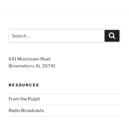
Search
Search
for:
641 Moontown Road
Brownsboro, AL 35741
RESOURCES
From the Pulpit
Radio Broadcasts