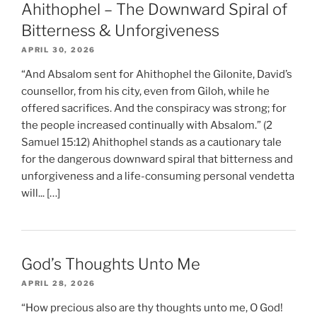
Ahithophel – The Downward Spiral of
Bitterness & Unforgiveness
APRIL 30, 2026
“And Absalom sent for Ahithophel the Gilonite, David’s
counsellor, from his city, even from Giloh, while he
offered sacrifices. And the conspiracy was strong; for
the people increased continually with Absalom.” (2
Samuel 15:12) Ahithophel stands as a cautionary tale
for the dangerous downward spiral that bitterness and
unforgiveness and a life-consuming personal vendetta
will... […]
God’s Thoughts Unto Me
APRIL 28, 2026
“How precious also are thy thoughts unto me, O God!