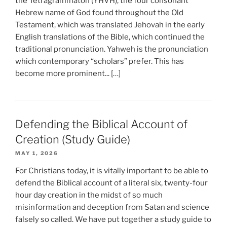
the Tetragrammaton (YHVH), the four consonant
Hebrew name of God found throughout the Old
Testament, which was translated Jehovah in the early
English translations of the Bible, which continued the
traditional pronunciation. Yahweh is the pronunciation
which contemporary “scholars” prefer. This has
become more prominent... […]
Defending the Biblical Account of
Creation (Study Guide)
MAY 1, 2026
For Christians today, it is vitally important to be able to
defend the Biblical account of a literal six, twenty-four
hour day creation in the midst of so much
misinformation and deception from Satan and science
falsely so called. We have put together a study guide to