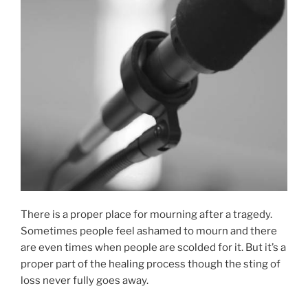
There is a proper place for mourning after a tragedy.
Sometimes people feel ashamed to mourn and there
are even times when people are scolded for it. But it’s a
proper part of the healing process though the sting of
loss never fully goes away.