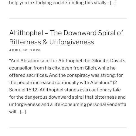
help you in studying and defending this vitally... […]
Ahithophel – The Downward Spiral of
Bitterness & Unforgiveness
APRIL 30, 2026
“And Absalom sent for Ahithophel the Gilonite, David’s
counsellor, from his city, even from Giloh, while he
offered sacrifices. And the conspiracy was strong; for
the people increased continually with Absalom.” (2
Samuel 15:12) Ahithophel stands as a cautionary tale
for the dangerous downward spiral that bitterness and
unforgiveness and a life-consuming personal vendetta
will... […]