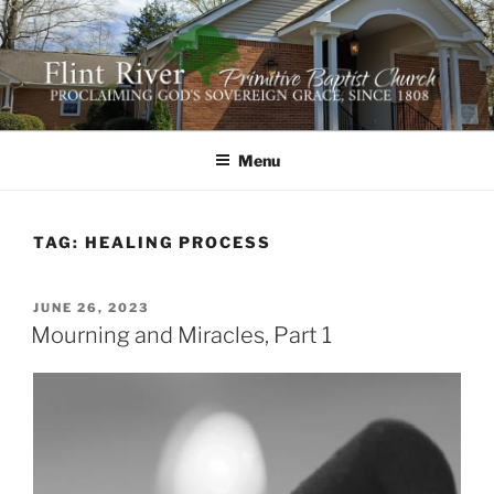
Skip
to
content
FLINT RIVER PRIMITIVE
641 Moontown Road, Brownsboro, Alabama 35741
BAPTIST CHURCH
Menu
TAG:
HEALING PROCESS
POSTED
JUNE 26, 2023
ON
Mourning and Miracles, Part 1