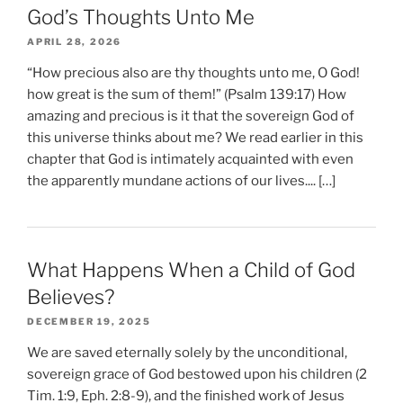
God’s Thoughts Unto Me
APRIL 28, 2026
“How precious also are thy thoughts unto me, O God!
how great is the sum of them!” (Psalm 139:17) How
amazing and precious is it that the sovereign God of
this universe thinks about me? We read earlier in this
chapter that God is intimately acquainted with even
the apparently mundane actions of our lives.... […]
What Happens When a Child of God
Believes?
DECEMBER 19, 2025
We are saved eternally solely by the unconditional,
sovereign grace of God bestowed upon his children (2
Tim. 1:9, Eph. 2:8-9), and the finished work of Jesus