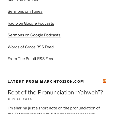
Sermons on iTunes
Radio on Google Podcasts
Sermons on Google Podcasts
Words of Grace RSS Feed
From The Pulpit RSS Feed
LATEST FROM MARCHTOZION.COM
Root of the Pronunciation “Yahweh”?
JULY 14, 2026
I’m sharing just a short note on the pronunciation of