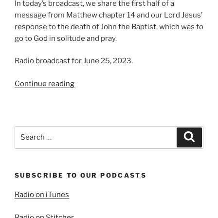
In today’s broadcast, we share the first half of a
message from Matthew chapter 14 and our Lord Jesus’
response to the death of John the Baptist, which was to
go to God in solitude and pray.
Radio broadcast for June 25, 2023.
“Mourning
Continue reading
and
Miracles,
Part
1”
Search
Search
for:
SUBSCRIBE TO OUR PODCASTS
Radio on iTunes
Radio on Stitcher