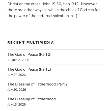
Christ on the cross (John 19:30, Heb. 9:12). However,
there are other ways in which the child of God can feel
the power of their eternal salvation in... […]
RECENT MULTIMEDIA
The God of Peace (Part 2)
August 3, 2026
The God of Peace (Part 1)
July 27, 2026
The Blessing of Fatherhood, Part 2
July 20, 2026
The Blessing of Fatherhood
July 13, 2026