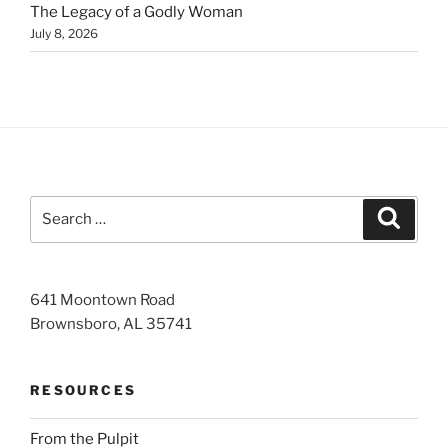
The Legacy of a Godly Woman
July 8, 2026
Search
Search
for:
641 Moontown Road
Brownsboro, AL 35741
RESOURCES
From the Pulpit