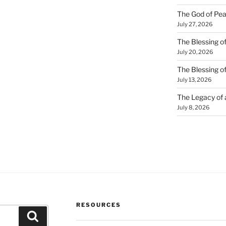
The God of Pea
July 27, 2026
The Blessing of
July 20, 2026
The Blessing o
July 13, 2026
The Legacy of
July 8, 2026
RESOURCES
Search