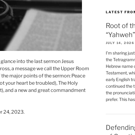
LATEST FRO
Root of t
“Yahweh”
JULY 14, 2026
I’m sharing jus
the Tetragramm
 glance into the last sermon Jesus
Hebrew name of
cross, a message we call the Upper Room
Testament, whi
f the major points of the sermon: Peace
early English tr
ot your heart be troubled), The Holy
continued the t
ent), and a new and great commandment
the pronunciat
prefer. This ha
r 24, 2023.
Defending