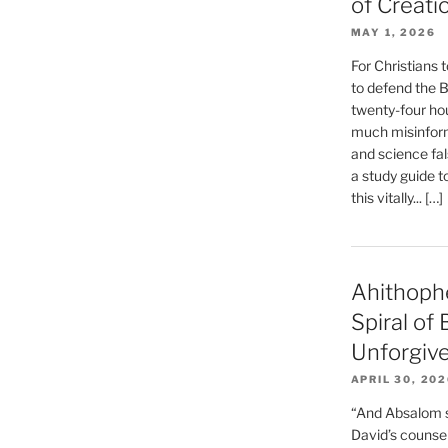
of Creati
MAY 1, 2026
For Christians t
to defend the Bi
twenty-four hou
much misinform
and science fal
a study guide t
this vitally... […]
Ahithoph
Spiral of
Unforgiv
APRIL 30, 20
“And Absalom se
David’s counsell