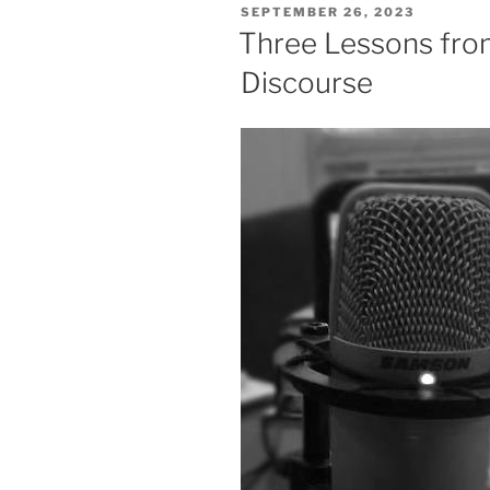
POSTED
SEPTEMBER 26, 2023
ON
Three Lessons fro
Discourse