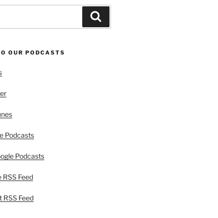
Search
TO OUR PODCASTS
s
er
unes
e Podcasts
ogle Podcasts
e RSS Feed
t RSS Feed