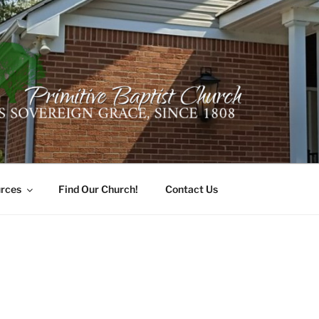
ER PRIMITIVE BAPTI
oro, Alabama 35741
rces
Find Our Church!
Contact Us