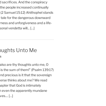
d sacrifices. And the conspiracy
 the people increased continually
 (2 Samuel 15:12) Ahithophel stands
y tale for the dangerous downward
erness and unforgiveness and a life-
nal vendetta will... […]
oughts Unto Me
26
also are thy thoughts unto me, O
is the sum of them!” (Psalm 139:17)
 precious is it that the sovereign
iverse thinks about me? We read
chapter that God is intimately
h even the apparently mundane
ves.... […]