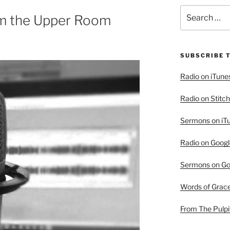
Search
m the Upper Room
for:
SUBSCRIBE 
Radio on iTune
Radio on Stitch
Sermons on iT
Radio on Googl
Sermons on Go
Words of Grac
From The Pulpi