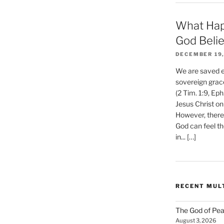
What Hap
God Beli
DECEMBER 19,
We are saved et
sovereign grac
(2 Tim. 1:9, Eph
Jesus Christ on
However, there 
God can feel th
in... […]
RECENT MUL
The God of Pea
August 3, 2026