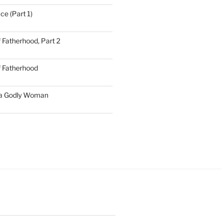
ce (Part 1)
 Fatherhood, Part 2
f Fatherhood
 a Godly Woman