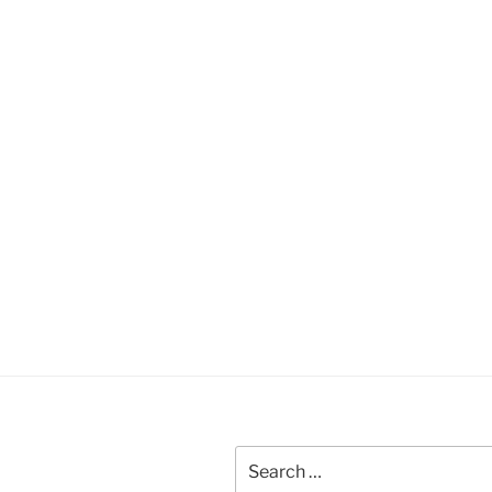
Search
for: