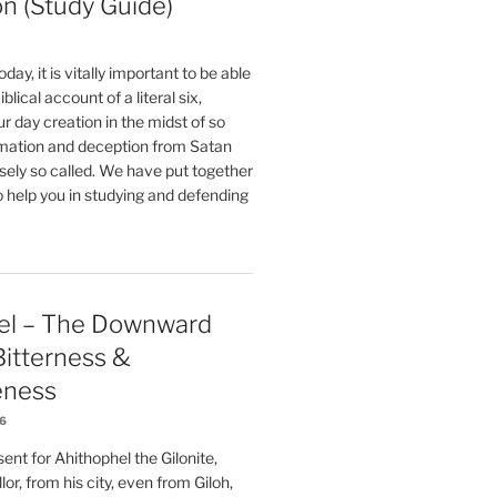
on (Study Guide)
oday, it is vitally important to be able
blical account of a literal six,
r day creation in the midst of so
ation and deception from Satan
sely so called. We have put together
o help you in studying and defending
el – The Downward
 Bitterness &
eness
26
nt for Ahithophel the Gilonite,
or, from his city, even from Giloh,