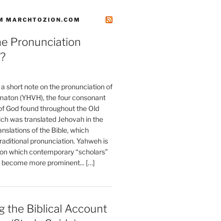
M MARCHTOZION.COM
he Pronunciation
?
t a short note on the pronunciation of
aton (YHVH), the four consonant
 God found throughout the Old
ch was translated Jehovah in the
anslations of the Bible, which
raditional pronunciation. Yahweh is
ion which contemporary “scholars”
s become more prominent... […]
 the Biblical Account