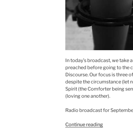
In today’s broadcast, we take a
preached before going to the 
Discourse. Our focus is three o
despite the circumstance (let n
Spirit (the Comforter being s
(loving one another).
Radio broadcast for Septembe
“Three
Continue reading
Lessons