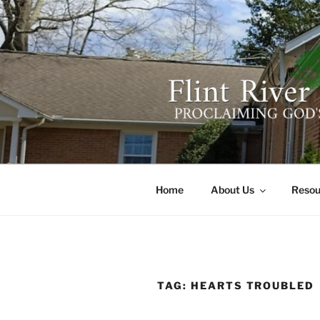
Skip
to
content
FLINT RIV
641 Moontown Road, Brownsb
Home
About Us
Resou
TAG:
HEARTS TROUBLED