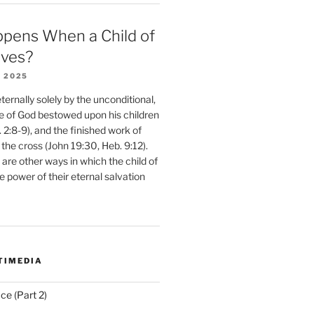
pens When a Child of
eves?
 2025
ernally solely by the unconditional,
e of God bestowed upon his children
. 2:8-9), and the finished work of
 the cross (John 19:30, Heb. 9:12).
are other ways in which the child of
e power of their eternal salvation
TIMEDIA
ce (Part 2)