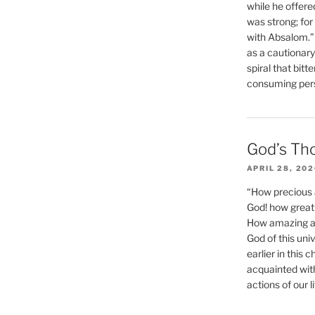
while he offere
was strong; for
with Absalom.”
as a cautionar
spiral that bitt
consuming perso
God’s Th
APRIL 28, 20
“How precious 
God! how great 
How amazing and
God of this un
earlier in this 
acquainted wit
actions of our li