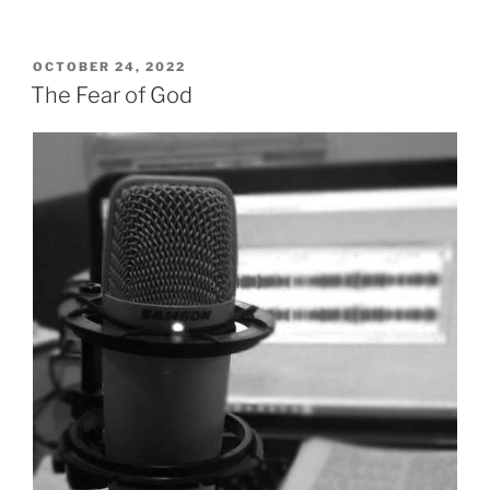
That
The
Father
POSTED
OCTOBER 24, 2022
ON
Gave”
The Fear of God