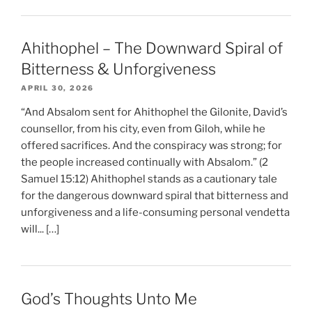
Ahithophel – The Downward Spiral of
Bitterness & Unforgiveness
APRIL 30, 2026
“And Absalom sent for Ahithophel the Gilonite, David’s
counsellor, from his city, even from Giloh, while he
offered sacrifices. And the conspiracy was strong; for
the people increased continually with Absalom.” (2
Samuel 15:12) Ahithophel stands as a cautionary tale
for the dangerous downward spiral that bitterness and
unforgiveness and a life-consuming personal vendetta
will... […]
God’s Thoughts Unto Me