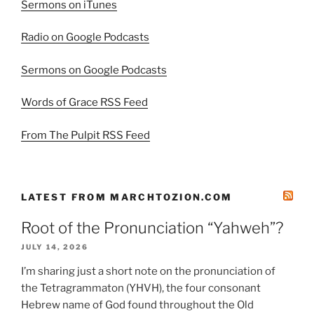
Sermons on iTunes
Radio on Google Podcasts
Sermons on Google Podcasts
Words of Grace RSS Feed
From The Pulpit RSS Feed
LATEST FROM MARCHTOZION.COM
Root of the Pronunciation “Yahweh”?
JULY 14, 2026
I’m sharing just a short note on the pronunciation of
the Tetragrammaton (YHVH), the four consonant
Hebrew name of God found throughout the Old