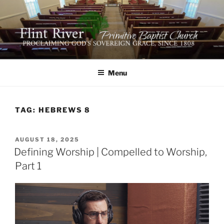
Skip
to
content
FLINT RIVER PRIMITIVE
641 Moontown Road, Brownsboro, Alabama 35741
BAPTIST CHURCH
Menu
TAG:
HEBREWS 8
POSTED
AUGUST 18, 2025
ON
Defining Worship | Compelled to Worship,
Part 1