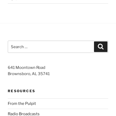
Search
Search
for:
641 Moontown Road
Brownsboro, AL 35741
RESOURCES
From the Pulpit
Radio Broadcasts