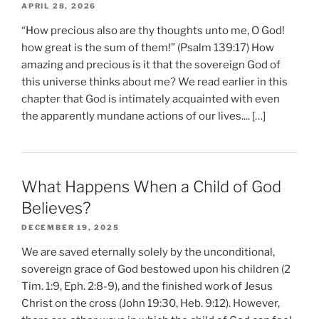
APRIL 28, 2026
“How precious also are thy thoughts unto me, O God!
how great is the sum of them!” (Psalm 139:17) How
amazing and precious is it that the sovereign God of
this universe thinks about me? We read earlier in this
chapter that God is intimately acquainted with even
the apparently mundane actions of our lives.... […]
What Happens When a Child of God
Believes?
DECEMBER 19, 2025
We are saved eternally solely by the unconditional,
sovereign grace of God bestowed upon his children (2
Tim. 1:9, Eph. 2:8-9), and the finished work of Jesus
Christ on the cross (John 19:30, Heb. 9:12). However,