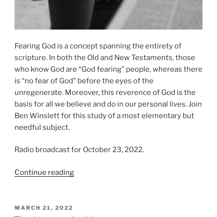
Fearing God is a concept spanning the entirety of
scripture. In both the Old and New Testaments, those
who know God are “God fearing” people, whereas there
is “no fear of God” before the eyes of the
unregenerate. Moreover, this reverence of God is the
basis for all we believe and do in our personal lives. Join
Ben Winslett for this study of a most elementary but
needful subject.
Radio broadcast for October 23, 2022.
“The
Continue reading
Fear
of
God”
POSTED
MARCH 21, 2022
ON