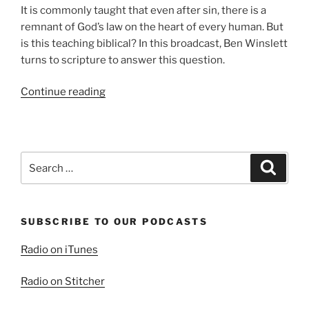
It is commonly taught that even after sin, there is a
remnant of God’s law on the heart of every human. But
is this teaching biblical? In this broadcast, Ben Winslett
turns to scripture to answer this question.
“The
Continue reading
Law
on
the
Heart”
Search
Search
for:
SUBSCRIBE TO OUR PODCASTS
Radio on iTunes
Radio on Stitcher