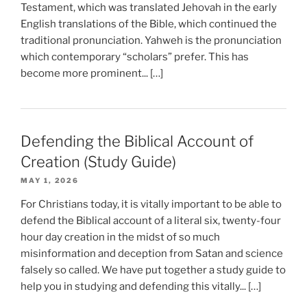
Testament, which was translated Jehovah in the early
English translations of the Bible, which continued the
traditional pronunciation. Yahweh is the pronunciation
which contemporary “scholars” prefer. This has
become more prominent... […]
Defending the Biblical Account of
Creation (Study Guide)
MAY 1, 2026
For Christians today, it is vitally important to be able to
defend the Biblical account of a literal six, twenty-four
hour day creation in the midst of so much
misinformation and deception from Satan and science
falsely so called. We have put together a study guide to
help you in studying and defending this vitally... […]