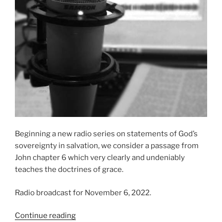
Beginning a new radio series on statements of God’s
sovereignty in salvation, we consider a passage from
John chapter 6 which very clearly and undeniably
teaches the doctrines of grace.
Radio broadcast for November 6, 2022.
“All
Continue reading