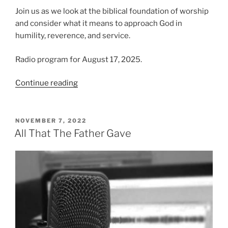
Join us as we look at the biblical foundation of worship
and consider what it means to approach God in
humility, reverence, and service.
Radio program for August 17, 2025.
“Defining
Continue reading
Worship
|
Compelled
POSTED
NOVEMBER 7, 2022
ON
to
All That The Father Gave
Worship,
Part
1”