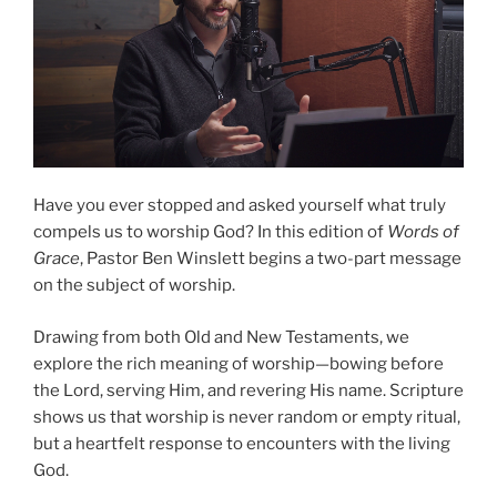
Have you ever stopped and asked yourself what truly
compels us to worship God? In this edition of
Words of
Grace
, Pastor Ben Winslett begins a two-part message
on the subject of worship.
Drawing from both Old and New Testaments, we
explore the rich meaning of worship—bowing before
the Lord, serving Him, and revering His name. Scripture
shows us that worship is never random or empty ritual,
but a heartfelt response to encounters with the living
God.