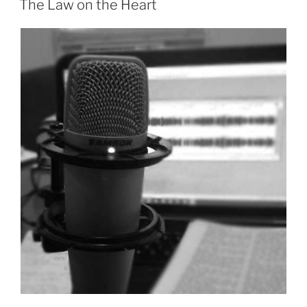
The Law on the Heart