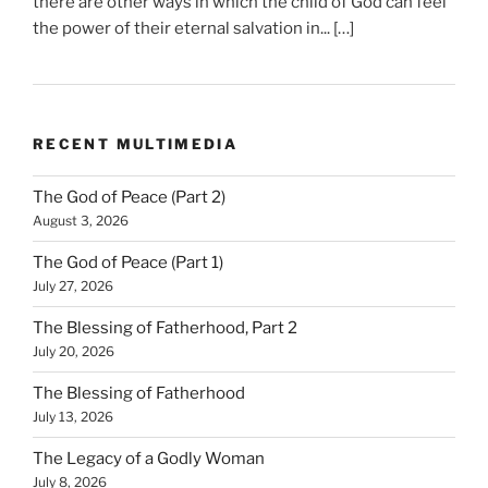
there are other ways in which the child of God can feel
the power of their eternal salvation in... […]
RECENT MULTIMEDIA
The God of Peace (Part 2)
August 3, 2026
The God of Peace (Part 1)
July 27, 2026
The Blessing of Fatherhood, Part 2
July 20, 2026
The Blessing of Fatherhood
July 13, 2026
The Legacy of a Godly Woman
July 8, 2026