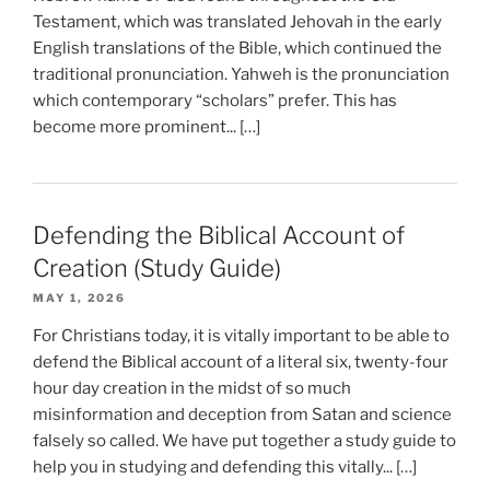
Testament, which was translated Jehovah in the early
English translations of the Bible, which continued the
traditional pronunciation. Yahweh is the pronunciation
which contemporary “scholars” prefer. This has
become more prominent... […]
Defending the Biblical Account of
Creation (Study Guide)
MAY 1, 2026
For Christians today, it is vitally important to be able to
defend the Biblical account of a literal six, twenty-four
hour day creation in the midst of so much
misinformation and deception from Satan and science
falsely so called. We have put together a study guide to
help you in studying and defending this vitally... […]