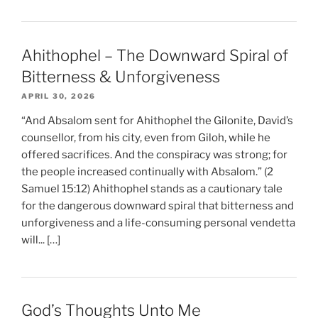
Ahithophel – The Downward Spiral of
Bitterness & Unforgiveness
APRIL 30, 2026
“And Absalom sent for Ahithophel the Gilonite, David’s
counsellor, from his city, even from Giloh, while he
offered sacrifices. And the conspiracy was strong; for
the people increased continually with Absalom.” (2
Samuel 15:12) Ahithophel stands as a cautionary tale
for the dangerous downward spiral that bitterness and
unforgiveness and a life-consuming personal vendetta
will... […]
God’s Thoughts Unto Me