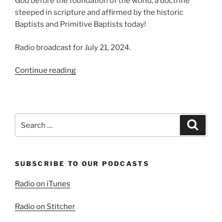
God before the foundation of the world, a doctrine
steeped in scripture and affirmed by the historic
Baptists and Primitive Baptists today!
Radio broadcast for July 21, 2024.
“Particular
Continue reading
Redemption,
Sovereign
Grace
5”
Search
Search
for:
SUBSCRIBE TO OUR PODCASTS
Radio on iTunes
Radio on Stitcher