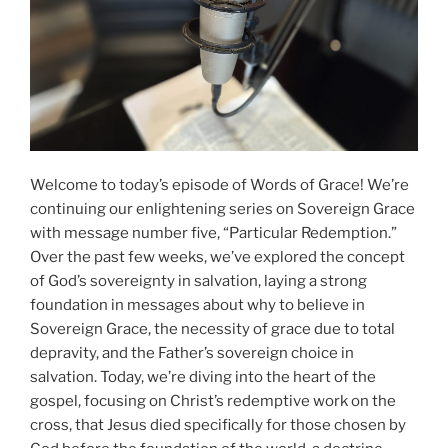
Welcome to today’s episode of Words of Grace! We’re
continuing our enlightening series on Sovereign Grace
with message number five, “Particular Redemption.”
Over the past few weeks, we’ve explored the concept
of God’s sovereignty in salvation, laying a strong
foundation in messages about why to believe in
Sovereign Grace, the necessity of grace due to total
depravity, and the Father’s sovereign choice in
salvation. Today, we’re diving into the heart of the
gospel, focusing on Christ’s redemptive work on the
cross, that Jesus died specifically for those chosen by