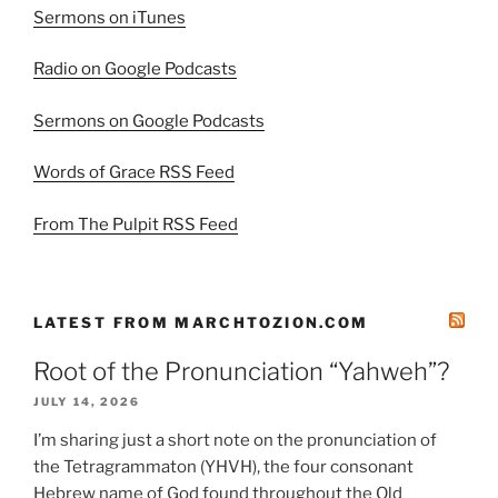
Sermons on iTunes
Radio on Google Podcasts
Sermons on Google Podcasts
Words of Grace RSS Feed
From The Pulpit RSS Feed
LATEST FROM MARCHTOZION.COM
Root of the Pronunciation “Yahweh”?
JULY 14, 2026
I’m sharing just a short note on the pronunciation of
the Tetragrammaton (YHVH), the four consonant
Hebrew name of God found throughout the Old