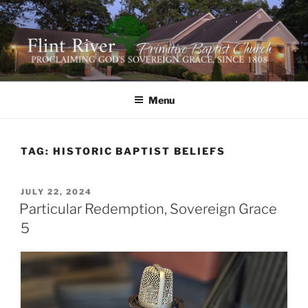
Skip
to
content
FLINT RIVER PRIMITIVE
641 Moontown Road, Brownsboro, Alabama 35741
BAPTIST CHURCH
Menu
TAG:
HISTORIC BAPTIST BELIEFS
POSTED
JULY 22, 2024
ON
Particular Redemption, Sovereign Grace
5