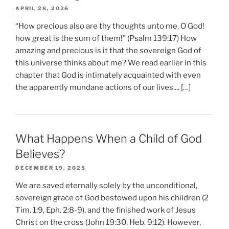
APRIL 28, 2026
“How precious also are thy thoughts unto me, O God!
how great is the sum of them!” (Psalm 139:17) How
amazing and precious is it that the sovereign God of
this universe thinks about me? We read earlier in this
chapter that God is intimately acquainted with even
the apparently mundane actions of our lives.... […]
What Happens When a Child of God
Believes?
DECEMBER 19, 2025
We are saved eternally solely by the unconditional,
sovereign grace of God bestowed upon his children (2
Tim. 1:9, Eph. 2:8-9), and the finished work of Jesus
Christ on the cross (John 19:30, Heb. 9:12). However,