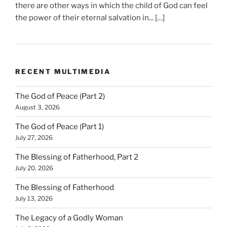
there are other ways in which the child of God can feel
the power of their eternal salvation in... […]
RECENT MULTIMEDIA
The God of Peace (Part 2)
August 3, 2026
The God of Peace (Part 1)
July 27, 2026
The Blessing of Fatherhood, Part 2
July 20, 2026
The Blessing of Fatherhood
July 13, 2026
The Legacy of a Godly Woman