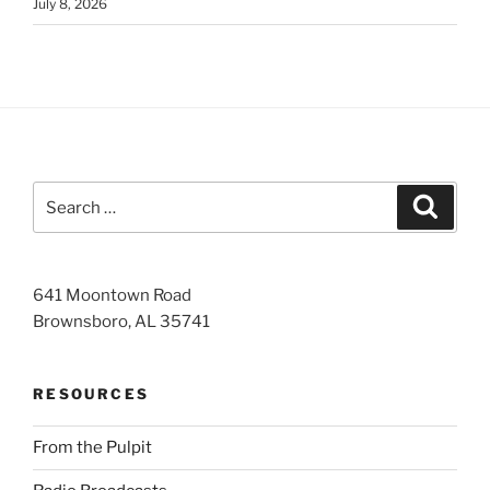
July 8, 2026
Search
Search
for:
641 Moontown Road
Brownsboro, AL 35741
RESOURCES
From the Pulpit