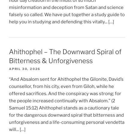
hour day creation in the midst of so much
misinformation and deception from Satan and science
falsely so called. We have put together a study guide to
help you in studying and defending this vitally... […]
Ahithophel – The Downward Spiral of
Bitterness & Unforgiveness
APRIL 30, 2026
“And Absalom sent for Ahithophel the Gilonite, David’s
counsellor, from his city, even from Giloh, while he
offered sacrifices. And the conspiracy was strong; for
the people increased continually with Absalom.” (2
Samuel 15:12) Ahithophel stands as a cautionary tale
for the dangerous downward spiral that bitterness and
unforgiveness and a life-consuming personal vendetta
will... […]