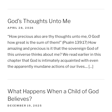
God’s Thoughts Unto Me
APRIL 28, 2026
“How precious also are thy thoughts unto me, O God!
how great is the sum of them!” (Psalm 139:17) How
amazing and precious is it that the sovereign God of
this universe thinks about me? We read earlier in this
chapter that God is intimately acquainted with even
the apparently mundane actions of our lives.... […]
What Happens When a Child of God
Believes?
DECEMBER 19, 2025