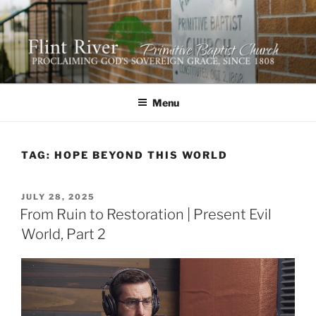
Skip
to
content
FLINT RIVER PRIMITIVE
641 Moontown Road, Brownsboro, Alabama 35741
BAPTIST CHURCH
Menu
TAG:
HOPE BEYOND THIS WORLD
POSTED
JULY 28, 2025
ON
From Ruin to Restoration | Present Evil
World, Part 2