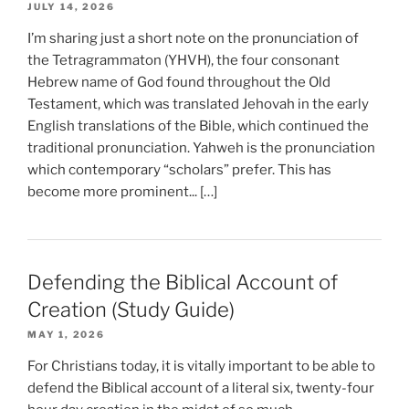
JULY 14, 2026
I’m sharing just a short note on the pronunciation of
the Tetragrammaton (YHVH), the four consonant
Hebrew name of God found throughout the Old
Testament, which was translated Jehovah in the early
English translations of the Bible, which continued the
traditional pronunciation. Yahweh is the pronunciation
which contemporary “scholars” prefer. This has
become more prominent... […]
Defending the Biblical Account of
Creation (Study Guide)
MAY 1, 2026
For Christians today, it is vitally important to be able to
defend the Biblical account of a literal six, twenty-four