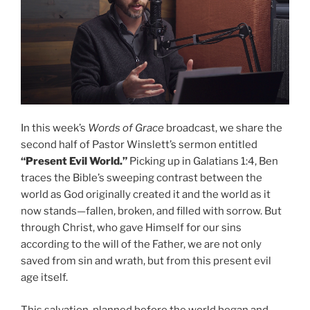
In this week’s
Words of Grace
broadcast, we share the
second half of Pastor Winslett’s sermon entitled
“Present Evil World.”
Picking up in Galatians 1:4, Ben
traces the Bible’s sweeping contrast between the
world as God originally created it and the world as it
now stands—fallen, broken, and filled with sorrow. But
through Christ, who gave Himself for our sins
according to the will of the Father, we are not only
saved from sin and wrath, but from this present evil
age itself.
This salvation, planned before the world began and