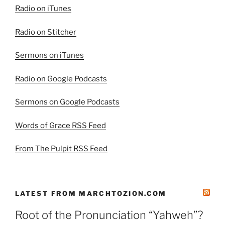
2”
Radio on iTunes
Radio on Stitcher
Sermons on iTunes
Radio on Google Podcasts
Sermons on Google Podcasts
Words of Grace RSS Feed
From The Pulpit RSS Feed
LATEST FROM MARCHTOZION.COM
Root of the Pronunciation “Yahweh”?