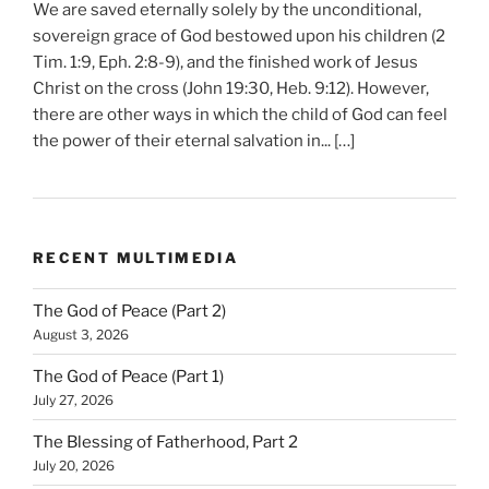
We are saved eternally solely by the unconditional,
sovereign grace of God bestowed upon his children (2
Tim. 1:9, Eph. 2:8-9), and the finished work of Jesus
Christ on the cross (John 19:30, Heb. 9:12). However,
there are other ways in which the child of God can feel
the power of their eternal salvation in... […]
RECENT MULTIMEDIA
The God of Peace (Part 2)
August 3, 2026
The God of Peace (Part 1)
July 27, 2026
The Blessing of Fatherhood, Part 2
July 20, 2026