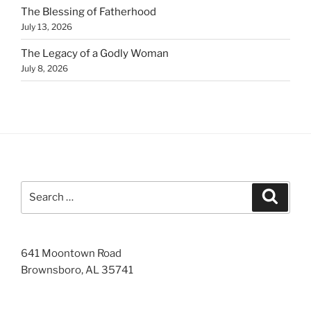
The Blessing of Fatherhood
July 13, 2026
The Legacy of a Godly Woman
July 8, 2026
Search
Search
for:
641 Moontown Road
Brownsboro, AL 35741