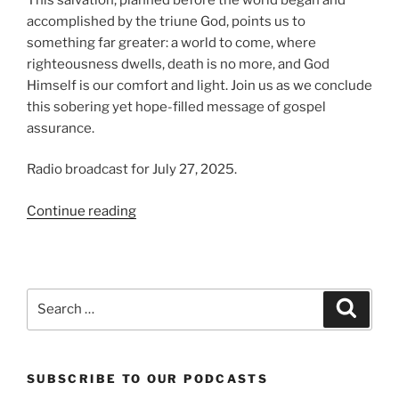
accomplished by the triune God, points us to
something far greater: a world to come, where
righteousness dwells, death is no more, and God
Himself is our comfort and light. Join us as we conclude
this sobering yet hope-filled message of gospel
assurance.
Radio broadcast for July 27, 2025.
“From
Continue reading
Ruin
to
Restoration
|
Search
Search
Present
for:
Evil
World,
SUBSCRIBE TO OUR PODCASTS
Part