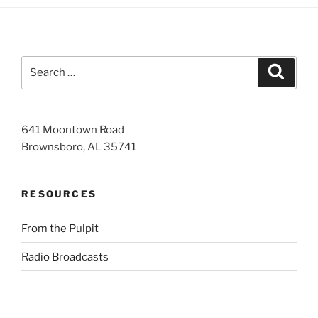
Search
Search
for:
641 Moontown Road
Brownsboro, AL 35741
RESOURCES
From the Pulpit
Radio Broadcasts