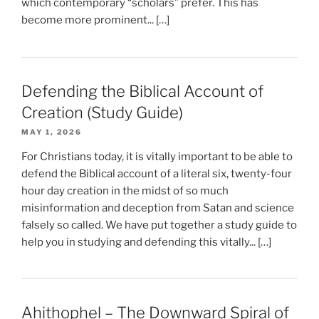
which contemporary “scholars” prefer. This has
become more prominent... […]
Defending the Biblical Account of
Creation (Study Guide)
MAY 1, 2026
For Christians today, it is vitally important to be able to
defend the Biblical account of a literal six, twenty-four
hour day creation in the midst of so much
misinformation and deception from Satan and science
falsely so called. We have put together a study guide to
help you in studying and defending this vitally... […]
Ahithophel – The Downward Spiral of