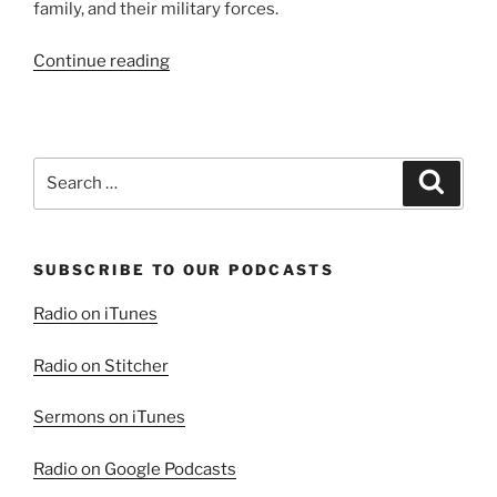
family, and their military forces.
“To
Continue reading
Avenge
Or
Not
To
Search
Search
Avenge”
for:
SUBSCRIBE TO OUR PODCASTS
Radio on iTunes
Radio on Stitcher
Sermons on iTunes
Radio on Google Podcasts