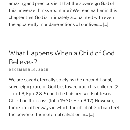
amazing and precious is it that the sovereign God of
this universe thinks about me? We read earlier in this
chapter that God is intimately acquainted with even
the apparently mundane actions of our lives.... […]
What Happens When a Child of God
Believes?
DECEMBER 19, 2025
We are saved eternally solely by the unconditional,
sovereign grace of God bestowed upon his children (2
Tim. 1:9, Eph. 2:8-9), and the finished work of Jesus
Christ on the cross (John 19:30, Heb. 9:12). However,
there are other ways in which the child of God can feel
the power of their eternal salvation in... […]