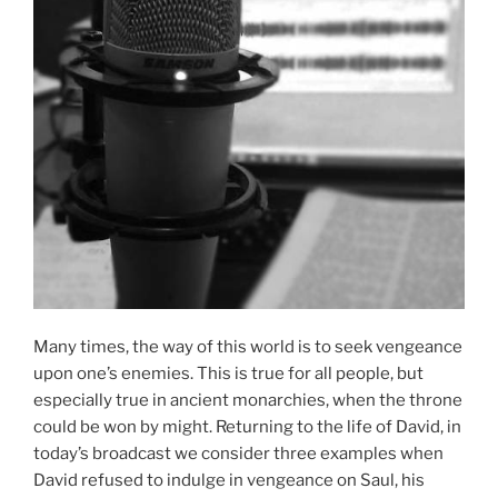
Many times, the way of this world is to seek vengeance
upon one’s enemies. This is true for all people, but
especially true in ancient monarchies, when the throne
could be won by might. Returning to the life of David, in
today’s broadcast we consider three examples when
David refused to indulge in vengeance on Saul, his