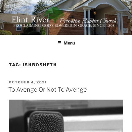
Skip
to
content
FLINT RIVER PRIMITIVE
641 Moontown Road, Brownsboro, Alabama 35741
BAPTIST CHURCH
Menu
TAG:
ISHBOSHETH
POSTED
OCTOBER 4, 2021
ON
To Avenge Or Not To Avenge