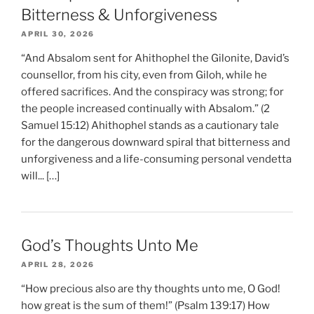
Bitterness & Unforgiveness
APRIL 30, 2026
“And Absalom sent for Ahithophel the Gilonite, David’s
counsellor, from his city, even from Giloh, while he
offered sacrifices. And the conspiracy was strong; for
the people increased continually with Absalom.” (2
Samuel 15:12) Ahithophel stands as a cautionary tale
for the dangerous downward spiral that bitterness and
unforgiveness and a life-consuming personal vendetta
will... […]
God’s Thoughts Unto Me
APRIL 28, 2026
“How precious also are thy thoughts unto me, O God!
how great is the sum of them!” (Psalm 139:17) How