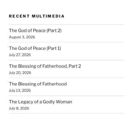
RECENT MULTIMEDIA
The God of Peace (Part 2)
August 3, 2026
The God of Peace (Part 1)
July 27, 2026
The Blessing of Fatherhood, Part 2
July 20, 2026
The Blessing of Fatherhood
July 13, 2026
The Legacy of a Godly Woman
July 8, 2026