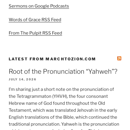
Sermons on Google Podcasts
Words of Grace RSS Feed
From The Pulpit RSS Feed
LATEST FROM MARCHTOZION.COM
Root of the Pronunciation “Yahweh”?
JULY 14, 2026
I’m sharing just a short note on the pronunciation of
the Tetragrammaton (YHVH), the four consonant
Hebrew name of God found throughout the Old
Testament, which was translated Jehovah in the early
English translations of the Bible, which continued the
traditional pronunciation. Yahweh is the pronunciation