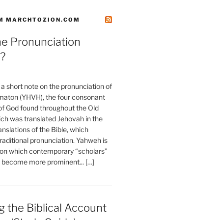
M MARCHTOZION.COM
he Pronunciation
?
t a short note on the pronunciation of
aton (YHVH), the four consonant
 God found throughout the Old
ch was translated Jehovah in the
anslations of the Bible, which
raditional pronunciation. Yahweh is
ion which contemporary “scholars”
s become more prominent... […]
 the Biblical Account