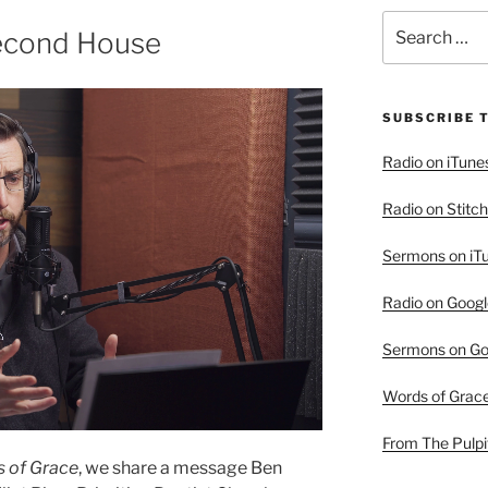
Search
Second House
for:
SUBSCRIBE 
Radio on iTune
Radio on Stitch
Sermons on iT
Radio on Googl
Sermons on Go
Words of Grac
From The Pulpi
 of Grace
, we share a message Ben