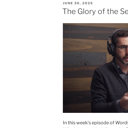
POSTED
JUNE 30, 2025
ON
The Glory of the 
In this week’s episode of
Words