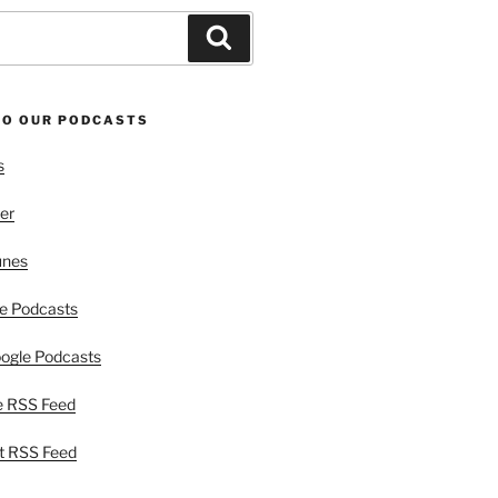
Search
TO OUR PODCASTS
s
er
unes
e Podcasts
ogle Podcasts
e RSS Feed
t RSS Feed