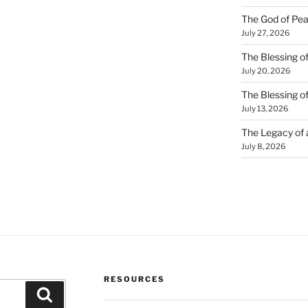
The God of Pea
July 27, 2026
The Blessing of
July 20, 2026
The Blessing o
July 13, 2026
The Legacy of
July 8, 2026
RESOURCES
Search