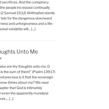
d sacrifices. And the conspiracy
 the people increased continually
 (2 Samuel 15:12) Ahithophel stands
y tale for the dangerous downward
erness and unforgiveness and a life-
nal vendetta will... […]
oughts Unto Me
26
also are thy thoughts unto me, O
is the sum of them!” (Psalm 139:17)
 precious is it that the sovereign
iverse thinks about me? We read
chapter that God is intimately
h even the apparently mundane
ves.... […]