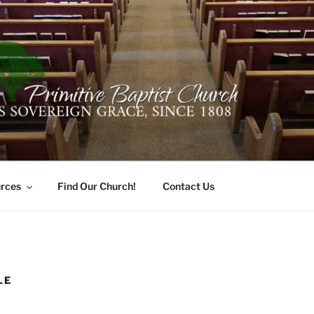
ER PRIMITIVE BAPTI
oro, Alabama 35741
rces
Find Our Church!
Contact Us
LE