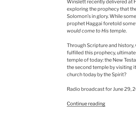
Winslett recently delivered at F
exploring the prophecy that t
Solomon’s in glory. While some
prophet Haggai foretold somet
would come to His temple
.
Through Scripture and history,
fulfilled this prophecy, ultimate
temple of today: the New Testa
the second temple by visiting i
church today by the Spirit?
Radio broadcast for June 29, 
“The
Continue reading
Glory
of
the
Second