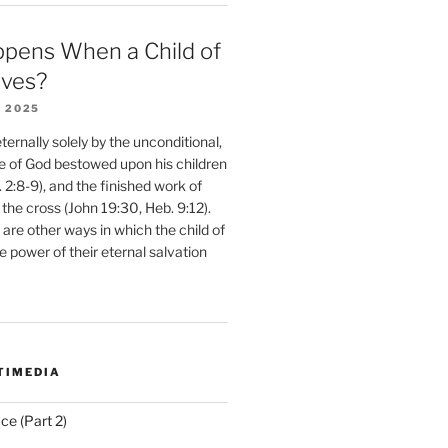
pens When a Child of
eves?
 2025
ernally solely by the unconditional,
e of God bestowed upon his children
. 2:8-9), and the finished work of
 the cross (John 19:30, Heb. 9:12).
are other ways in which the child of
e power of their eternal salvation
TIMEDIA
ce (Part 2)