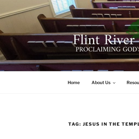
Skip
to
content
FLINT RIV
641 Moontown Road, Brownsb
Home
About Us
Resou
TAG:
JESUS IN THE TEMP