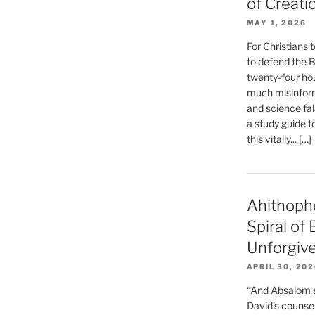
of Creati
MAY 1, 2026
For Christians t
to defend the Bi
twenty-four hou
much misinform
and science fal
a study guide t
this vitally... […]
Ahithoph
Spiral of
Unforgiv
APRIL 30, 20
“And Absalom se
David’s counsell