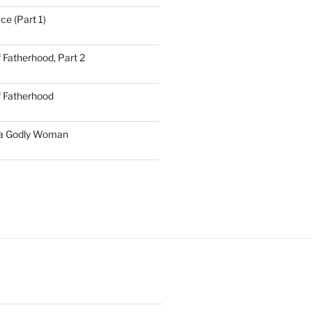
ce (Part 1)
 Fatherhood, Part 2
f Fatherhood
 a Godly Woman