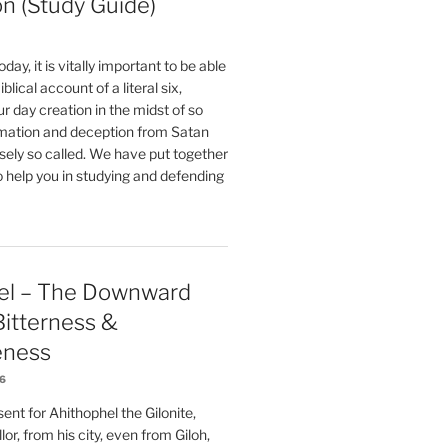
on (Study Guide)
oday, it is vitally important to be able
blical account of a literal six,
r day creation in the midst of so
ation and deception from Satan
sely so called. We have put together
o help you in studying and defending
el – The Downward
 Bitterness &
eness
26
nt for Ahithophel the Gilonite,
or, from his city, even from Giloh,