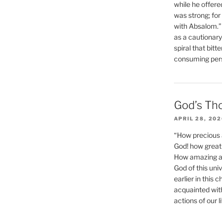
while he offere
was strong; for
with Absalom.”
as a cautionar
spiral that bitt
consuming perso
God’s Th
APRIL 28, 20
“How precious 
God! how great 
How amazing and
God of this un
earlier in this 
acquainted wit
actions of our li