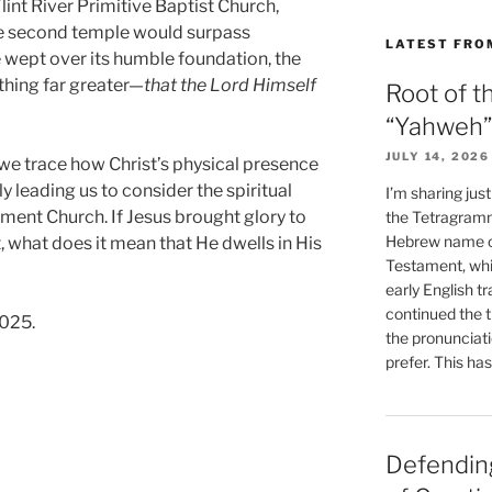
lint River Primitive Baptist Church,
he second temple would surpass
LATEST FRO
 wept over its humble foundation, the
hing far greater—
that the Lord Himself
Root of t
“Yahweh”
JULY 14, 2026
 we trace how Christ’s physical presence
ly leading us to consider the spiritual
I’m sharing jus
ment Church. If Jesus brought glory to
the Tetragramm
Hebrew name of
t, what does it mean that He dwells in His
Testament, whi
early English tr
continued the t
2025.
the pronunciat
prefer. This ha
Defending