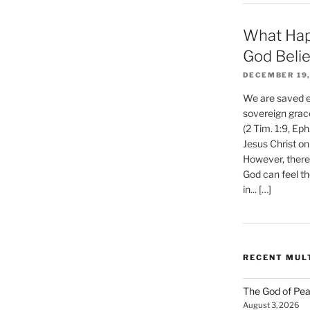
What Hap
God Beli
DECEMBER 19,
We are saved et
sovereign grac
(2 Tim. 1:9, Eph
Jesus Christ on
However, there 
God can feel th
in... […]
RECENT MUL
The God of Pea
August 3, 2026