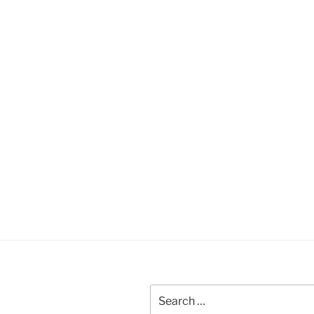
Search
for: