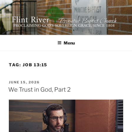
Skip
to
content
FLINT RIVER PRIMITIVE
641 Moontown Road, Brownsboro, Alabama 35741
BAPTIST CHURCH
Menu
TAG:
JOB 13:15
POSTED
JUNE 15, 2026
ON
We Trust in God, Part 2