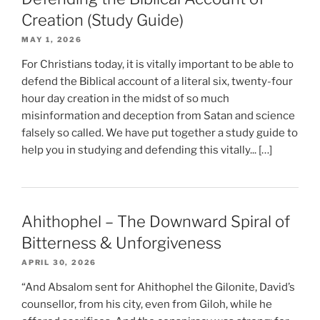
Creation (Study Guide)
MAY 1, 2026
For Christians today, it is vitally important to be able to
defend the Biblical account of a literal six, twenty-four
hour day creation in the midst of so much
misinformation and deception from Satan and science
falsely so called. We have put together a study guide to
help you in studying and defending this vitally... […]
Ahithophel – The Downward Spiral of
Bitterness & Unforgiveness
APRIL 30, 2026
“And Absalom sent for Ahithophel the Gilonite, David’s
counsellor, from his city, even from Giloh, while he