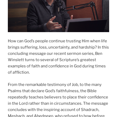
How can God’s people continue trusting Him when life
brings suffering, loss, uncertainty, and hardship? In this
concluding message our recent sermon series, Ben
Winslett turns to several of Scripture’s greatest
examples of faith and confidence in God during times
of affliction.
From the remarkable testimony of Job, to the many
Psalms that declare God’s faithfulness, the Bible
repeatedly teaches believers to place their confidence
in the Lord rather than in circumstances. The message
concludes with the inspiring account of Shadrach,
Meshach, and Abednego, who refused to bow before