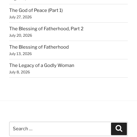
The God of Peace (Part 1)
July 27, 2026
The Blessing of Fatherhood, Part 2
July 20, 2026
The Blessing of Fatherhood
July 13, 2026
The Legacy of a Godly Woman
July 8, 2026
Search
Search
for: