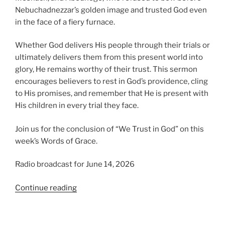
Nebuchadnezzar’s golden image and trusted God even
in the face of a fiery furnace.
Whether God delivers His people through their trials or
ultimately delivers them from this present world into
glory, He remains worthy of their trust. This sermon
encourages believers to rest in God’s providence, cling
to His promises, and remember that He is present with
His children in every trial they face.
Join us for the conclusion of “We Trust in God” on this
week’s Words of Grace.
Radio broadcast for June 14, 2026
“We
Continue reading
Trust
in
God,