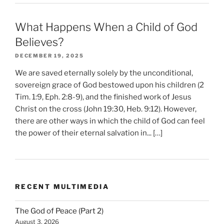
What Happens When a Child of God
Believes?
DECEMBER 19, 2025
We are saved eternally solely by the unconditional,
sovereign grace of God bestowed upon his children (2
Tim. 1:9, Eph. 2:8-9), and the finished work of Jesus
Christ on the cross (John 19:30, Heb. 9:12). However,
there are other ways in which the child of God can feel
the power of their eternal salvation in... […]
RECENT MULTIMEDIA
The God of Peace (Part 2)
August 3, 2026