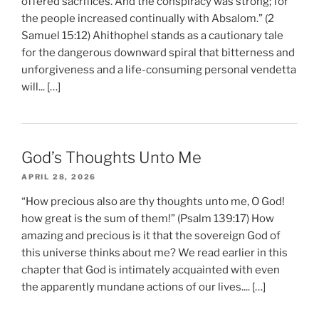
offered sacrifices. And the conspiracy was strong; for
the people increased continually with Absalom.” (2
Samuel 15:12) Ahithophel stands as a cautionary tale
for the dangerous downward spiral that bitterness and
unforgiveness and a life-consuming personal vendetta
will... […]
God’s Thoughts Unto Me
APRIL 28, 2026
“How precious also are thy thoughts unto me, O God!
how great is the sum of them!” (Psalm 139:17) How
amazing and precious is it that the sovereign God of
this universe thinks about me? We read earlier in this
chapter that God is intimately acquainted with even
the apparently mundane actions of our lives.... […]