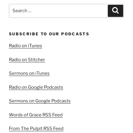
Part
Search
Search
2”
for:
SUBSCRIBE TO OUR PODCASTS
Radio on iTunes
Radio on Stitcher
Sermons on iTunes
Radio on Google Podcasts
Sermons on Google Podcasts
Words of Grace RSS Feed
From The Pulpit RSS Feed