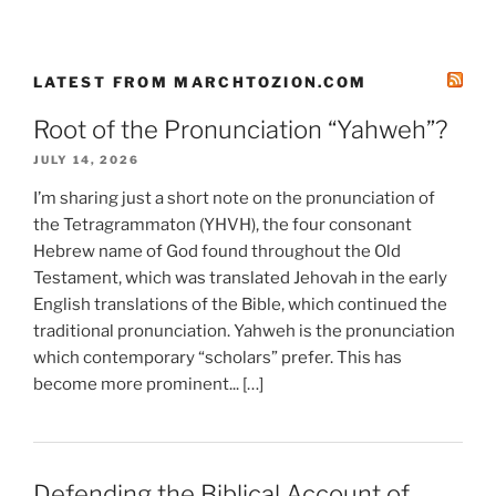
LATEST FROM MARCHTOZION.COM
Root of the Pronunciation “Yahweh”?
JULY 14, 2026
I’m sharing just a short note on the pronunciation of
the Tetragrammaton (YHVH), the four consonant
Hebrew name of God found throughout the Old
Testament, which was translated Jehovah in the early
English translations of the Bible, which continued the
traditional pronunciation. Yahweh is the pronunciation
which contemporary “scholars” prefer. This has
become more prominent... […]
Defending the Biblical Account of