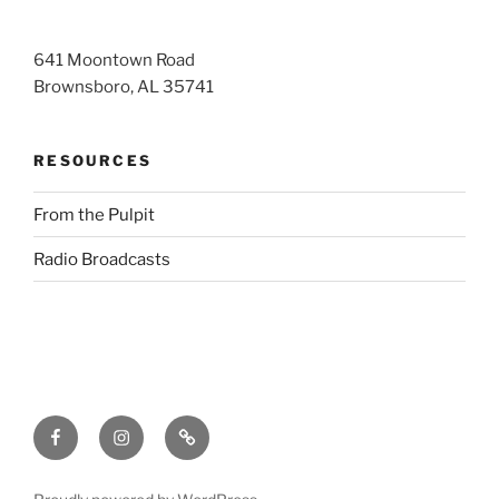
641 Moontown Road
Brownsboro, AL 35741
RESOURCES
From the Pulpit
Radio Broadcasts
Facebook
Instagram
RSS