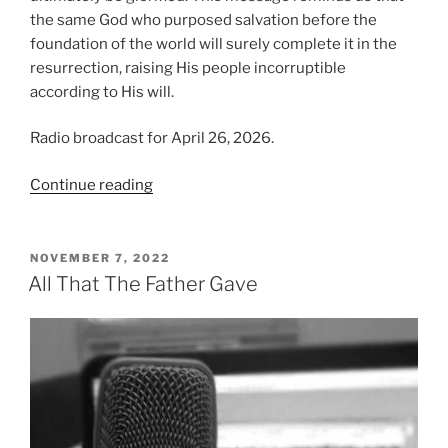
the same God who purposed salvation before the
foundation of the world will surely complete it in the
resurrection, raising His people incorruptible
according to His will.
Radio broadcast for April 26, 2026.
“Raised
Continue reading
According
to
the
POSTED
NOVEMBER 7, 2022
ON
Will
All That The Father Gave
of
God”