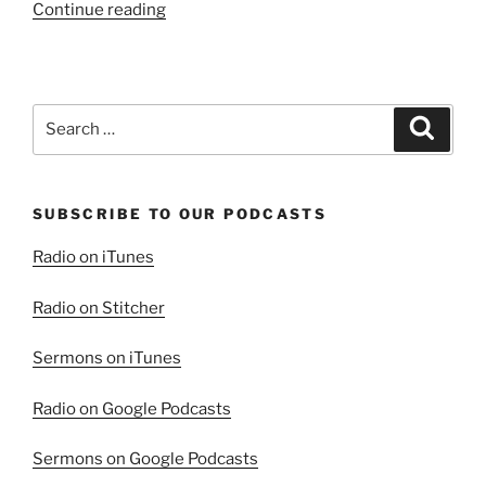
“All
Continue reading
That
The
Father
Gave”
Search
Search
for:
SUBSCRIBE TO OUR PODCASTS
Radio on iTunes
Radio on Stitcher
Sermons on iTunes
Radio on Google Podcasts
Sermons on Google Podcasts