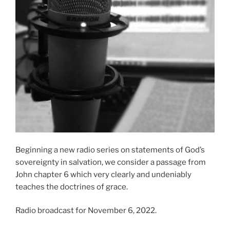
Beginning a new radio series on statements of God’s
sovereignty in salvation, we consider a passage from
John chapter 6 which very clearly and undeniably
teaches the doctrines of grace.
Radio broadcast for November 6, 2022.