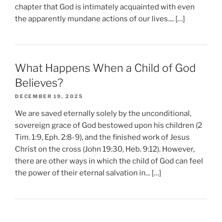
chapter that God is intimately acquainted with even
the apparently mundane actions of our lives.... […]
What Happens When a Child of God
Believes?
DECEMBER 19, 2025
We are saved eternally solely by the unconditional,
sovereign grace of God bestowed upon his children (2
Tim. 1:9, Eph. 2:8-9), and the finished work of Jesus
Christ on the cross (John 19:30, Heb. 9:12). However,
there are other ways in which the child of God can feel
the power of their eternal salvation in... […]