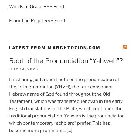
Words of Grace RSS Feed
From The Pulpit RSS Feed
LATEST FROM MARCHTOZION.COM
Root of the Pronunciation “Yahweh”?
JULY 14, 2026
I’m sharing just a short note on the pronunciation of
the Tetragrammaton (YHVH), the four consonant
Hebrew name of God found throughout the Old
Testament, which was translated Jehovah in the early
English translations of the Bible, which continued the
traditional pronunciation. Yahweh is the pronunciation
which contemporary “scholars” prefer. This has
become more prominent... […]