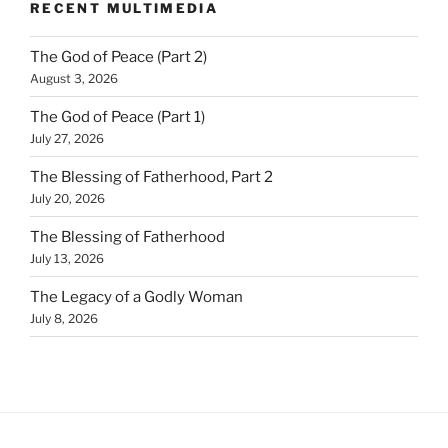
RECENT MULTIMEDIA
The God of Peace (Part 2)
August 3, 2026
The God of Peace (Part 1)
July 27, 2026
The Blessing of Fatherhood, Part 2
July 20, 2026
The Blessing of Fatherhood
July 13, 2026
The Legacy of a Godly Woman
July 8, 2026