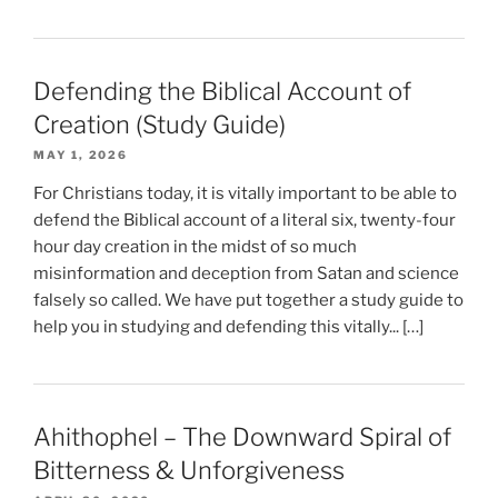
Defending the Biblical Account of
Creation (Study Guide)
MAY 1, 2026
For Christians today, it is vitally important to be able to
defend the Biblical account of a literal six, twenty-four
hour day creation in the midst of so much
misinformation and deception from Satan and science
falsely so called. We have put together a study guide to
help you in studying and defending this vitally... […]
Ahithophel – The Downward Spiral of
Bitterness & Unforgiveness