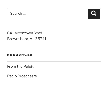
Search
Search
for:
641 Moontown Road
Brownsboro, AL 35741
RESOURCES
From the Pulpit
Radio Broadcasts