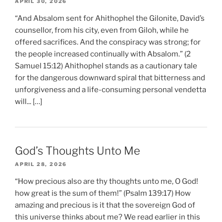
APRIL 30, 2026
“And Absalom sent for Ahithophel the Gilonite, David’s
counsellor, from his city, even from Giloh, while he
offered sacrifices. And the conspiracy was strong; for
the people increased continually with Absalom.” (2
Samuel 15:12) Ahithophel stands as a cautionary tale
for the dangerous downward spiral that bitterness and
unforgiveness and a life-consuming personal vendetta
will... […]
God’s Thoughts Unto Me
APRIL 28, 2026
“How precious also are thy thoughts unto me, O God!
how great is the sum of them!” (Psalm 139:17) How
amazing and precious is it that the sovereign God of
this universe thinks about me? We read earlier in this