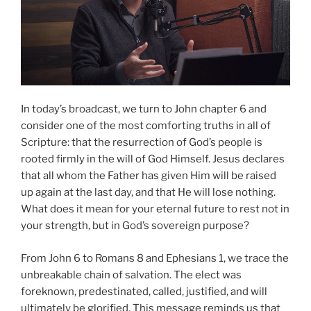
In today’s broadcast, we turn to John chapter 6 and
consider one of the most comforting truths in all of
Scripture: that the resurrection of God’s people is
rooted firmly in the will of God Himself. Jesus declares
that all whom the Father has given Him will be raised
up again at the last day, and that He will lose nothing.
What does it mean for your eternal future to rest not in
your strength, but in God’s sovereign purpose?
From John 6 to Romans 8 and Ephesians 1, we trace the
unbreakable chain of salvation. The elect was
foreknown, predestinated, called, justified, and will
ultimately be glorified. This message reminds us that