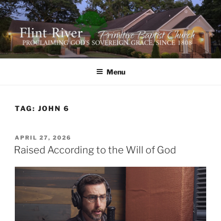
Skip
to
content
FLINT RIVER PRIMITIVE
641 Moontown Road, Brownsboro, Alabama 35741
BAPTIST CHURCH
Menu
TAG:
JOHN 6
POSTED
APRIL 27, 2026
ON
Raised According to the Will of God