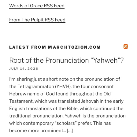
Words of Grace RSS Feed
From The Pulpit RSS Feed
LATEST FROM MARCHTOZION.COM
Root of the Pronunciation “Yahweh”?
JULY 14, 2026
I’m sharing just a short note on the pronunciation of
the Tetragrammaton (YHVH), the four consonant
Hebrew name of God found throughout the Old
Testament, which was translated Jehovah in the early
English translations of the Bible, which continued the
traditional pronunciation. Yahweh is the pronunciation
which contemporary “scholars” prefer. This has
become more prominent... […]