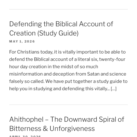
Defending the Biblical Account of
Creation (Study Guide)
MAY 1, 2026
For Christians today, it is vitally important to be able to
defend the Biblical account of a literal six, twenty-four
hour day creation in the midst of so much
misinformation and deception from Satan and science
falsely so called. We have put together a study guide to
help you in studying and defending this vitally... […]
Ahithophel – The Downward Spiral of
Bitterness & Unforgiveness
APRIL 30, 2026