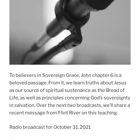
To believers in Sovereign Grace, John chapter 6 is a
beloved passage. From it, we learn truths about Jesus
as our source of spiritual sustenance as the Bread of
Life, as well as principles concerning God’s sovereignty
in salvation. Over the next two broadcasts, we’ll share a
recent message from Flint River on this teaching.
Radio broadcast for October 31, 2021