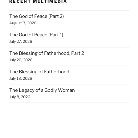
RECENT MULTIMEDIA
The God of Peace (Part 2)
August 3, 2026
The God of Peace (Part 1)
July 27, 2026
The Blessing of Fatherhood, Part 2
July 20, 2026
The Blessing of Fatherhood
July 13, 2026
The Legacy of a Godly Woman
July 8, 2026