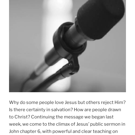
Why do some people love Jesus but others reject Him?
Is there certainty in salvation? How are people drawn
to Christ? Continuing the message we began last
week, we come to the climax of Jesus’ public sermon in
John chapter 6, with powerful and clear teaching on