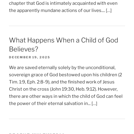
chapter that God is intimately acquainted with even
the apparently mundane actions of our lives.... […]
What Happens When a Child of God
Believes?
DECEMBER 19, 2025
We are saved eternally solely by the unconditional,
sovereign grace of God bestowed upon his children (2
Tim. 1:9, Eph. 2:8-9), and the finished work of Jesus
Christ on the cross (John 19:30, Heb. 9:12). However,
there are other ways in which the child of God can feel
the power of their eternal salvation in... […]