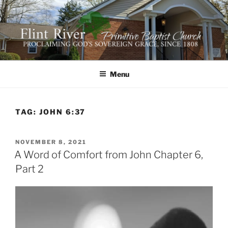
Skip
to
content
FLINT RIVER PRIMITIVE
641 Moontown Road, Brownsboro, Alabama 35741
BAPTIST CHURCH
Menu
TAG:
JOHN 6:37
POSTED
NOVEMBER 8, 2021
ON
A Word of Comfort from John Chapter 6,
Part 2