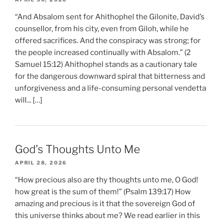
“And Absalom sent for Ahithophel the Gilonite, David’s
counsellor, from his city, even from Giloh, while he
offered sacrifices. And the conspiracy was strong; for
the people increased continually with Absalom.” (2
Samuel 15:12) Ahithophel stands as a cautionary tale
for the dangerous downward spiral that bitterness and
unforgiveness and a life-consuming personal vendetta
will... […]
God’s Thoughts Unto Me
APRIL 28, 2026
“How precious also are thy thoughts unto me, O God!
how great is the sum of them!” (Psalm 139:17) How
amazing and precious is it that the sovereign God of
this universe thinks about me? We read earlier in this