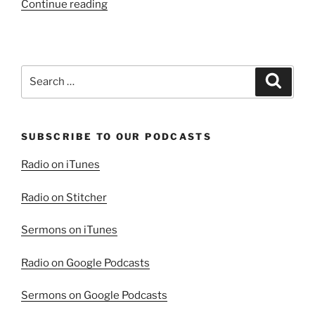
“A
Continue reading
Word
of
Comfort
from
Search
Search
John
for:
Chapter
6,
SUBSCRIBE TO OUR PODCASTS
Part
1”
Radio on iTunes
Radio on Stitcher
Sermons on iTunes
Radio on Google Podcasts
Sermons on Google Podcasts