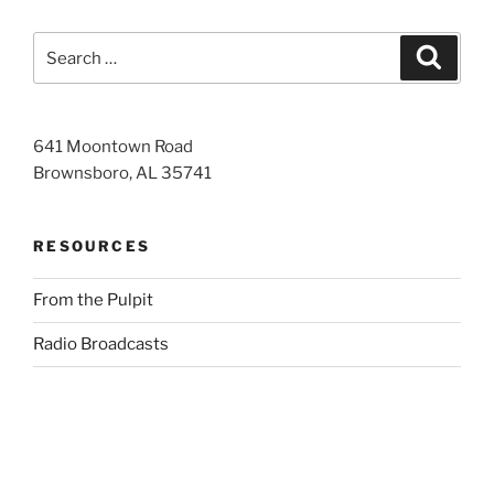
Search
Search
for:
641 Moontown Road
Brownsboro, AL 35741
RESOURCES
From the Pulpit
Radio Broadcasts