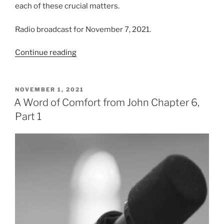
each of these crucial matters.
Radio broadcast for November 7, 2021.
“A
Continue reading
Word
of
Comfort
POSTED
NOVEMBER 1, 2021
ON
from
A Word of Comfort from John Chapter 6,
John
Part 1
Chapter
6,
Part
2”