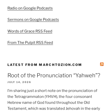
Radio on Google Podcasts
Sermons on Google Podcasts
Words of Grace RSS Feed
From The Pulpit RSS Feed
LATEST FROM MARCHTOZION.COM
Root of the Pronunciation “Yahweh”?
JULY 14, 2026
I’m sharing just a short note on the pronunciation of
the Tetragrammaton (YHVH), the four consonant
Hebrew name of God found throughout the Old
Testament, which was translated Jehovah in the early