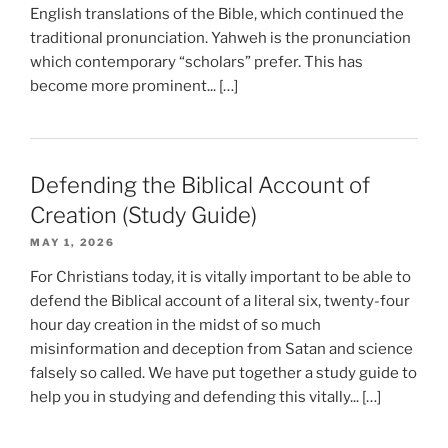
English translations of the Bible, which continued the
traditional pronunciation. Yahweh is the pronunciation
which contemporary “scholars” prefer. This has
become more prominent... […]
Defending the Biblical Account of
Creation (Study Guide)
MAY 1, 2026
For Christians today, it is vitally important to be able to
defend the Biblical account of a literal six, twenty-four
hour day creation in the midst of so much
misinformation and deception from Satan and science
falsely so called. We have put together a study guide to
help you in studying and defending this vitally... […]