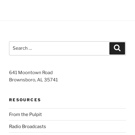
Search
Search
for:
641 Moontown Road
Brownsboro, AL 35741
RESOURCES
From the Pulpit
Radio Broadcasts