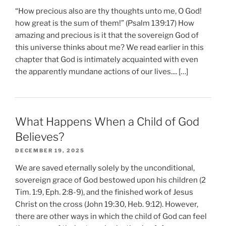
“How precious also are thy thoughts unto me, O God!
how great is the sum of them!” (Psalm 139:17) How
amazing and precious is it that the sovereign God of
this universe thinks about me? We read earlier in this
chapter that God is intimately acquainted with even
the apparently mundane actions of our lives.... […]
What Happens When a Child of God
Believes?
DECEMBER 19, 2025
We are saved eternally solely by the unconditional,
sovereign grace of God bestowed upon his children (2
Tim. 1:9, Eph. 2:8-9), and the finished work of Jesus
Christ on the cross (John 19:30, Heb. 9:12). However,
there are other ways in which the child of God can feel