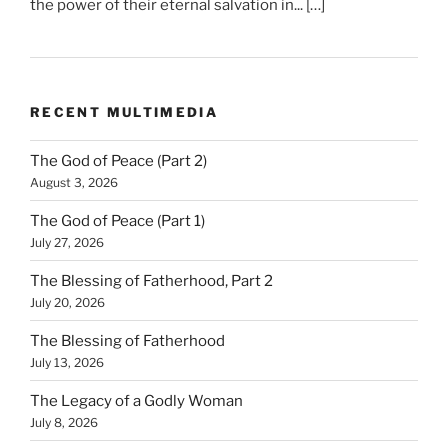
the power of their eternal salvation in... […]
RECENT MULTIMEDIA
The God of Peace (Part 2)
August 3, 2026
The God of Peace (Part 1)
July 27, 2026
The Blessing of Fatherhood, Part 2
July 20, 2026
The Blessing of Fatherhood
July 13, 2026
The Legacy of a Godly Woman
July 8, 2026