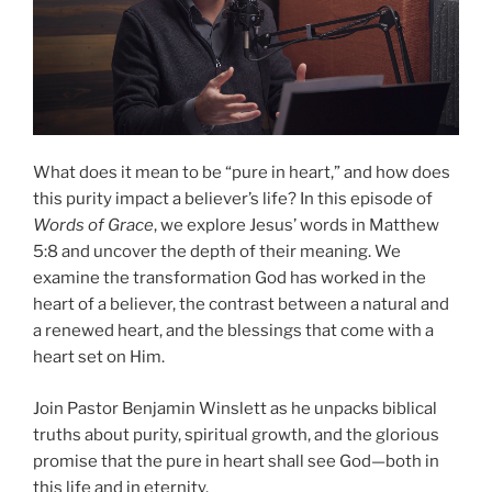
What does it mean to be “pure in heart,” and how does
this purity impact a believer’s life? In this episode of
Words of Grace
, we explore Jesus’ words in Matthew
5:8 and uncover the depth of their meaning. We
examine the transformation God has worked in the
heart of a believer, the contrast between a natural and
a renewed heart, and the blessings that come with a
heart set on Him.
Join Pastor Benjamin Winslett as he unpacks biblical
truths about purity, spiritual growth, and the glorious
promise that the pure in heart shall see God—both in
this life and in eternity.