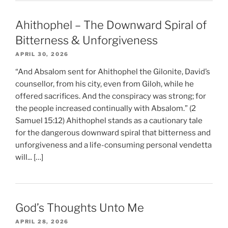
Ahithophel – The Downward Spiral of
Bitterness & Unforgiveness
APRIL 30, 2026
“And Absalom sent for Ahithophel the Gilonite, David’s
counsellor, from his city, even from Giloh, while he
offered sacrifices. And the conspiracy was strong; for
the people increased continually with Absalom.” (2
Samuel 15:12) Ahithophel stands as a cautionary tale
for the dangerous downward spiral that bitterness and
unforgiveness and a life-consuming personal vendetta
will... […]
God’s Thoughts Unto Me
APRIL 28, 2026