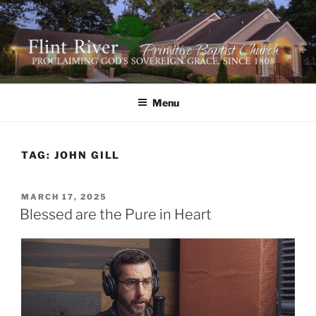
Skip
to
content
FLINT RIVER PRIMITIVE
641 Moontown Road, Brownsboro, Alabama 35741
BAPTIST CHURCH
Menu
TAG:
JOHN GILL
POSTED
MARCH 17, 2025
ON
Blessed are the Pure in Heart