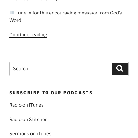
Tune in for this encouraging message from God’s
Word!
“Blessed
Continue reading
are
the
Pure
in
Search
Search
Heart”
for:
SUBSCRIBE TO OUR PODCASTS
Radio on iTunes
Radio on Stitcher
Sermons on iTunes