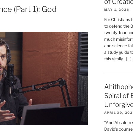
of Creati
nce (Part 1): God
MAY 1, 2026
For Christians t
to defend the Bi
twenty-four hou
much misinform
and science fal
a study guide t
this vitally... […]
Ahithoph
Spiral of
Unforgiv
APRIL 30, 20
“And Absalom se
David’s counsell