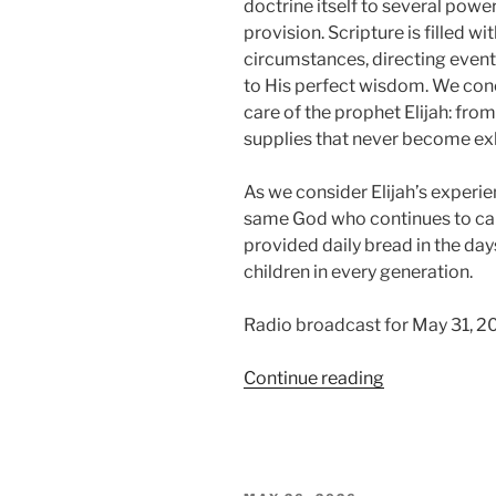
doctrine itself to several power
provision. Scripture is filled w
circumstances, directing event
to His perfect wisdom. We conc
care of the prophet Elijah: fro
supplies that never become ex
As we consider Elijah’s experie
same God who continues to car
provided daily bread in the days
children in every generation.
Radio broadcast for May 31, 2
“Trusting
Continue reading
in
Providence,
Part
2: