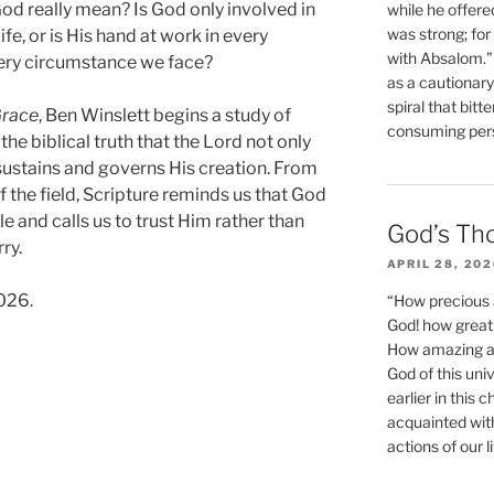
d really mean? Is God only involved in
while he offere
was strong; for
fe, or is His hand at work in every
with Absalom.”
very circumstance we face?
as a cautionar
spiral that bitt
Grace
, Ben Winslett begins a study of
consuming perso
he biblical truth that the Lord not only
y sustains and governs His creation. From
s of the field, Scripture reminds us that God
le and calls us to trust Him rather than
God’s Th
ry.
APRIL 28, 20
026.
“How precious 
God! how great 
How amazing and
God of this un
earlier in this 
acquainted wit
actions of our li