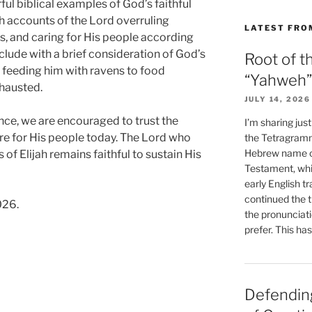
ful biblical examples of God’s faithful
ith accounts of the Lord overruling
LATEST FRO
s, and caring for His people according
lude with a brief consideration of God’s
Root of t
m feeding him with ravens to food
“Yahweh”
hausted.
JULY 14, 2026
nce, we are encouraged to trust the
I’m sharing jus
e for His people today. The Lord who
the Tetragramm
Hebrew name of
 of Elijah remains faithful to sustain His
Testament, whi
early English tr
continued the t
026.
the pronunciat
prefer. This ha
Defending