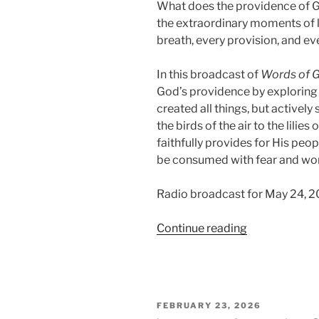
What does the providence of Go
the extraordinary moments of li
breath, every provision, and e
In this broadcast of
Words of 
God’s providence by exploring t
created all things, but activel
the birds of the air to the lilie
faithfully provides for His peop
be consumed with fear and wor
Radio broadcast for May 24, 2
“Trusting
Continue reading
in
Providence
(Part
1):
POSTED
FEBRUARY 23, 2026
God
ON