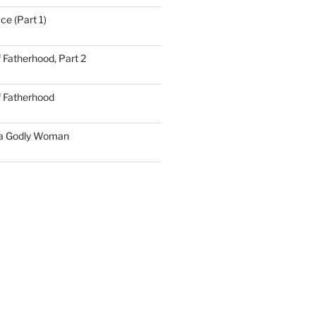
ce (Part 1)
 Fatherhood, Part 2
f Fatherhood
 a Godly Woman