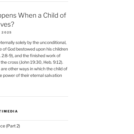
pens When a Child of
eves?
 2025
ernally solely by the unconditional,
e of God bestowed upon his children
. 2:8-9), and the finished work of
 the cross (John 19:30, Heb. 9:12).
are other ways in which the child of
e power of their eternal salvation
TIMEDIA
ce (Part 2)