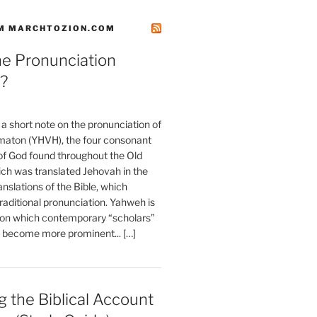
M MARCHTOZION.COM
he Pronunciation
?
t a short note on the pronunciation of
aton (YHVH), the four consonant
 God found throughout the Old
ch was translated Jehovah in the
anslations of the Bible, which
raditional pronunciation. Yahweh is
ion which contemporary “scholars”
s become more prominent... […]
 the Biblical Account