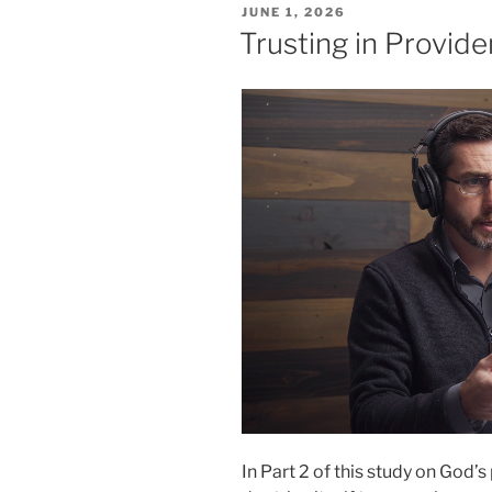
POSTED
JUNE 1, 2026
ON
Trusting in Providen
In Part 2 of this study on God’