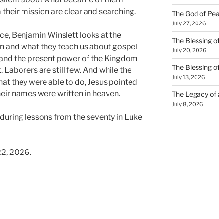
 their mission are clear and searching.
The God of Pea
July 27, 2026
ce, Benjamin Winslett looks at the
The Blessing of
en and what they teach us about gospel
July 20, 2026
n, and the present power of the Kingdom
The Blessing o
t. Laborers are still few. And while the
July 13, 2026
hat they were able to do, Jesus pointed
their names were written in heaven.
The Legacy of
July 8, 2026
nduring lessons from the seventy in Luke
22, 2026.