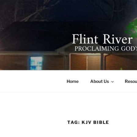
Skip
to
content
FLINT RIV
641 Moontown Road, Brownsb
Home
About Us
Resou
TAG:
KJV BIBLE