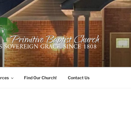
ER PRIMITIVE BAPTI
oro, Alabama 35741
rces
Find Our Church!
Contact Us