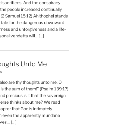
d sacrifices. And the conspiracy
 the people increased continually
 (2 Samuel 15:12) Ahithophel stands
y tale for the dangerous downward
erness and unforgiveness and a life-
nal vendetta will... […]
oughts Unto Me
26
also are thy thoughts unto me, O
is the sum of them!” (Psalm 139:17)
 precious is it that the sovereign
iverse thinks about me? We read
chapter that God is intimately
h even the apparently mundane
ves.... […]