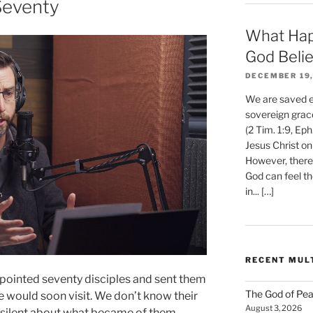
Seventy
What Hap
God Beli
DECEMBER 19,
We are saved et
sovereign grac
(2 Tim. 1:9, Eph
Jesus Christ on
However, there 
God can feel th
in... […]
RECENT MUL
ppointed seventy disciples and sent them
The God of Pea
e would soon visit. We don’t know their
August 3, 2026
y silent about what became of them