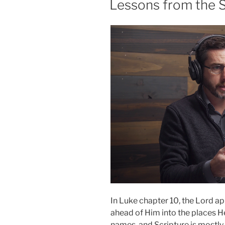
Lessons from the 
Provides”
In Luke chapter 10, the Lord a
ahead of Him into the places H
names, and Scripture is mostl