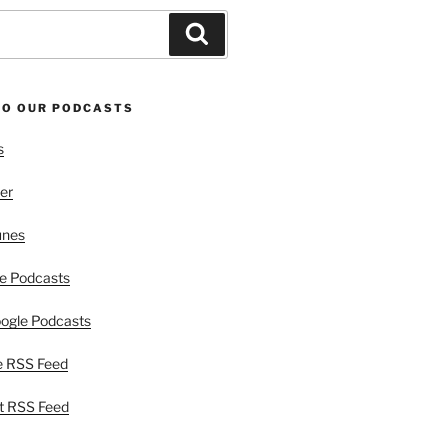
Search
TO OUR PODCASTS
s
er
unes
e Podcasts
ogle Podcasts
e RSS Feed
t RSS Feed