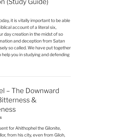
on (Study Guide)
oday, it is vitally important to be able
blical account of a literal six,
r day creation in the midst of so
ation and deception from Satan
sely so called. We have put together
o help you in studying and defending
el – The Downward
 Bitterness &
eness
26
nt for Ahithophel the Gilonite,
or, from his city, even from Giloh,