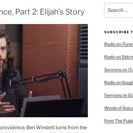
Search
ce, Part 2: Elijah’s Story
for:
SUBSCRIBE 
Radio on iTune
Radio on Stitch
Sermons on iT
Radio on Googl
Sermons on Go
Words of Grac
From The Pulpi
s providence, Ben Winslett turns from the