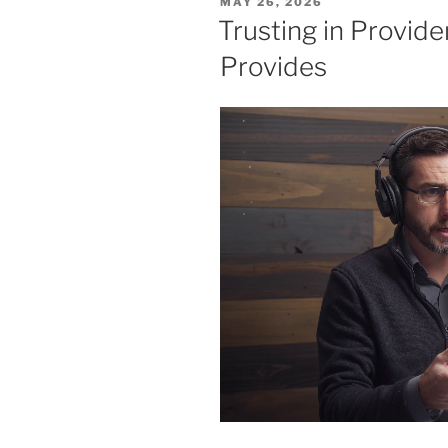
POSTED
MAY 26, 2026
Elijah’s
ON
Trusting in Provide
Story”
Provides