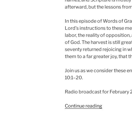
afterward, but the lessons from
In this episode of Words of Gra
Lord’s instructions to these m
labor, the reality of oppositio
of God. The harvest is still grea
seventy returned rejoicing in w
them to a far greater joy, that 
Join us as we consider these e
10:1–20.
Radio broadcast for February 
“Lessons
Continue reading
from
the
Seventy”